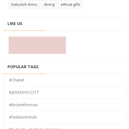
babydoll dress
dining
ethical gifts
LIKE US
POPULAR TAGS
#Chanel
#JEREMYSCOTT
#brownthomas
#fashiontrends