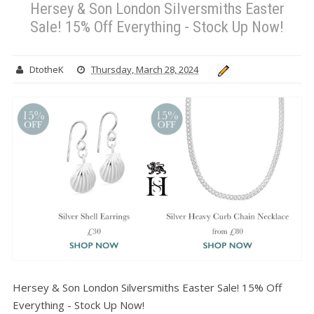
Hersey & Son London Silversmiths Easter
Sale! 15% Off Everything - Stock Up Now!
DtotheK
Thursday, March 28, 2024
Hersey & Son London Silversmiths Easter Sale! 15% Off
Everything - Stock Up Now!