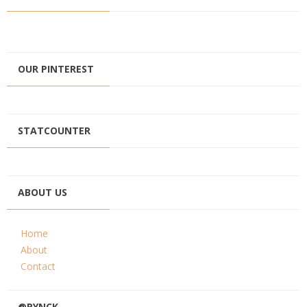
OUR PINTEREST
STATCOUNTER
ABOUT US
Home
About
Contact
@PYNCK