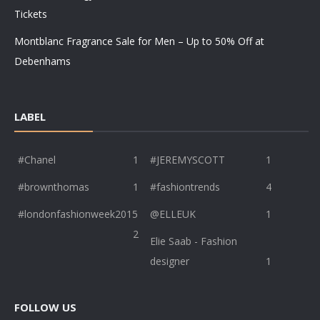
Tickets
Montblanc Fragrance Sale for Men – Up to 50% Off at
Debenhams
LABEL
#Chanel
1
#JEREMYSCOTT
1
#brownthomas
1
#fashiontrends
4
#londonfashionweek2015
@ELLEUK
1
2
Elie Saab - Fashion
designer
1
FOLLOW US