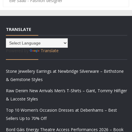
Elie Saab - Fashion designer
TRANSLATE
Powered by
Translate
Stone Jewellery Earrings at Newbridge Silverware – Birthstone
& Gemstone Styles
Raw Denim New Arrivals Men’s T-Shirts – Gant, Tommy Hilfiger
& Lacoste Styles
Top 10 Women’s Occasion Dresses at Debenhams – Best
Sellers Up to 70% Off
Bord Gáis Energy Theatre Access Performances 2026 – Book