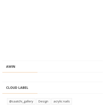
AWIN
CLOUD LABEL
@saatchi_gallery
Design
acrylic nails