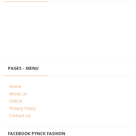
PAGES - MENU
Home
About Us
DMCA
Privacy Policy
Contact Us
FACEBOOK PYNCK FASHION