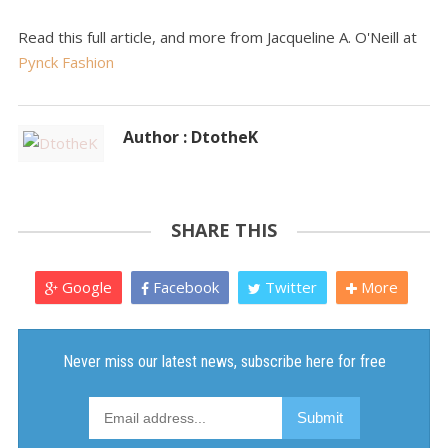
Read this full article, and more from Jacqueline A. O'Neill at
Pynck Fashion
Author : DtotheK
SHARE THIS
Google
Facebook
Twitter
More