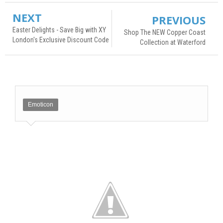
NEXT
PREVIOUS
Easter Delights - Save Big with XY
Shop The NEW Copper Coast
London's Exclusive Discount Code
Collection at Waterford
Emoticon