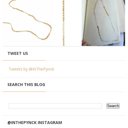
TWEET US
Tweets by @InThePynck
SEARCH THIS BLOG
@INTHEPYNCK INSTAGRAM