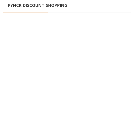
PYNCK DISCOUNT SHOPPING