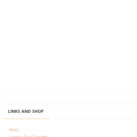
LINKS AND SHOP
Asos
Louise Roe Designs