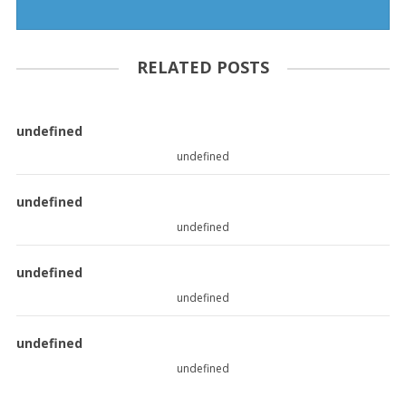
RELATED POSTS
undefined
undefined
undefined
undefined
undefined
undefined
undefined
undefined