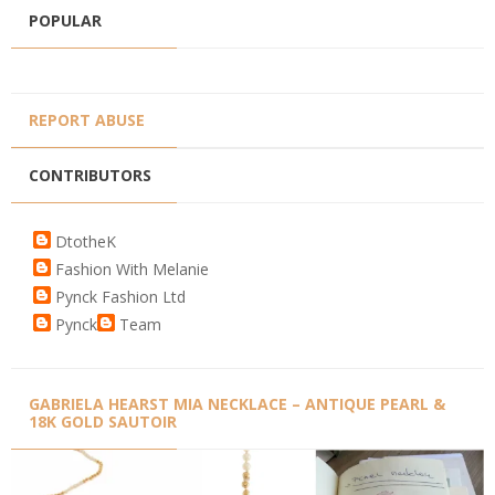
POPULAR
REPORT ABUSE
CONTRIBUTORS
DtotheK
Fashion With Melanie
Pynck Fashion Ltd
Pynck
Team
GABRIELA HEARST MIA NECKLACE – ANTIQUE PEARL &
18K GOLD SAUTOIR