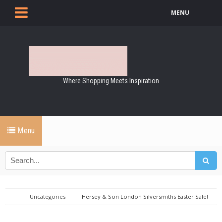
MENU
Where Shopping Meets Inspiration
Menu
Uncategories
Hersey & Son London Silversmiths Easter Sale!
15% Off Everything - Stock Up Now!