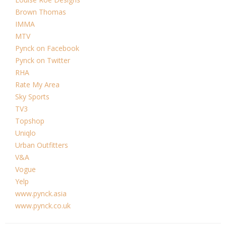
Brown Thomas
IMMA
MTV
Pynck on Facebook
Pynck on Twitter
RHA
Rate My Area
Sky Sports
TV3
Topshop
Uniqlo
Urban Outfitters
V&A
Vogue
Yelp
www.pynck.asia
www.pynck.co.uk