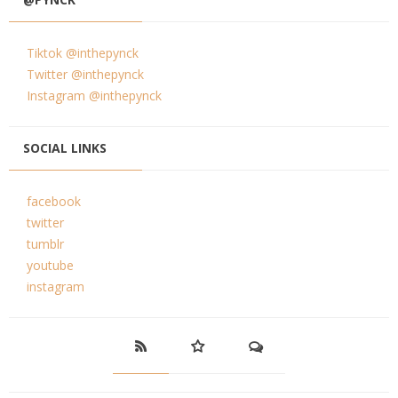
Tiktok @inthepynck
Twitter @inthepynck
Instagram @inthepynck
SOCIAL LINKS
facebook
twitter
tumblr
youtube
instagram