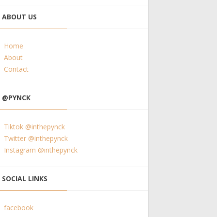
ABOUT US
Home
About
Contact
@PYNCK
Tiktok @inthepynck
Twitter @inthepynck
Instagram @inthepynck
SOCIAL LINKS
facebook