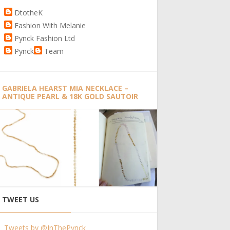
DtotheK
Fashion With Melanie
Pynck Fashion Ltd
Pynck
Team
GABRIELA HEARST MIA NECKLACE –
ANTIQUE PEARL & 18K GOLD SAUTOIR
TWEET US
Tweets by @InThePynck