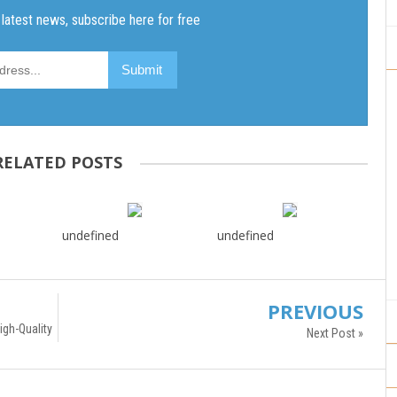
RELATED POSTS
undefined
undefined
PREVIOUS
gh-Quality
Next Post »