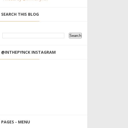
SEARCH THIS BLOG
@INTHEPYNCK INSTAGRAM
PAGES - MENU