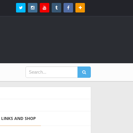
LINKS AND SHOP