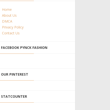
Home
About Us
DMCA
Privacy Policy
Contact Us
FACEBOOK PYNCK FASHION
OUR PINTEREST
STATCOUNTER