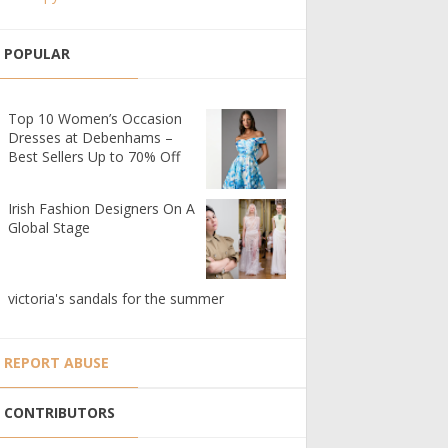
POPULAR
Top 10 Women’s Occasion
Dresses at Debenhams –
Best Sellers Up to 70% Off
Irish Fashion Designers On A
Global Stage
victoria's sandals for the summer
REPORT ABUSE
CONTRIBUTORS