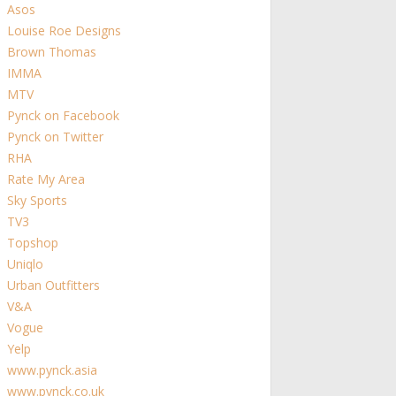
Asos
Louise Roe Designs
Brown Thomas
IMMA
MTV
Pynck on Facebook
Pynck on Twitter
RHA
Rate My Area
Sky Sports
TV3
Topshop
Uniqlo
Urban Outfitters
V&A
Vogue
Yelp
www.pynck.asia
www.pynck.co.uk