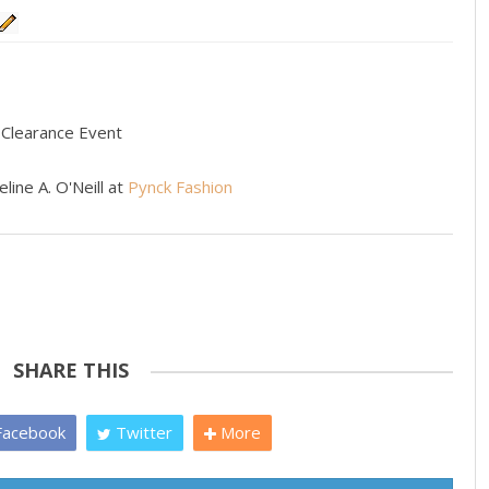
 Clearance Event
line A. O'Neill at
Pynck Fashion
SHARE THIS
acebook
Twitter
More