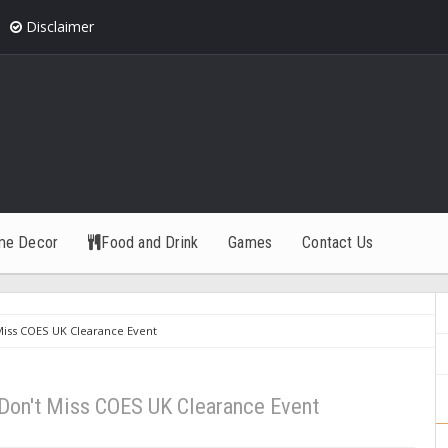
Disclaimer
me Decor
Food and Drink
Games
Contact Us
 Miss COES UK Clearance Event
- Don't Miss COES UK Clearance Event