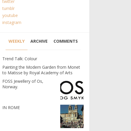
twitter
tumblr
youtube
instagram
WEEKLY
ARCHIVE
COMMENTS
Trend Talk: Colour
Painting the Modern Garden from Monet
to Matisse by Royal Academy of Arts
FOSS Jewellery of Os,
Norway.
IN ROME