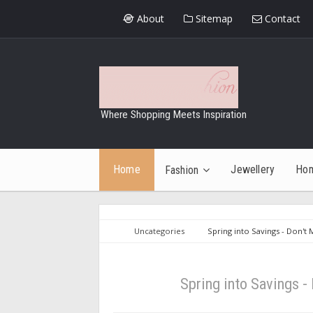
About
Sitemap
Contact
Where Shopping Meets Inspiration
Home
Jewellery
Ho
Fashion
Uncategories
Spring into Savings - Don't
Spring into Savings 