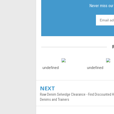
undefined
undefined
NEXT
Raw Denim Selvedge Clearance - Find Discounted Hi
Denims and Trainers