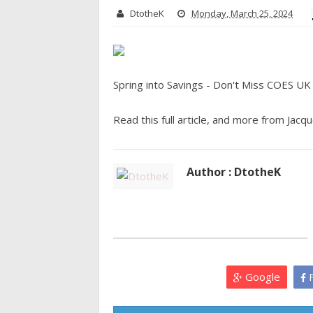
DtotheK
Monday, March 25, 2024
Spring into Savings - Don't Miss COES UK
Read this full article, and more from Jacque
Author : DtotheK
Google
F