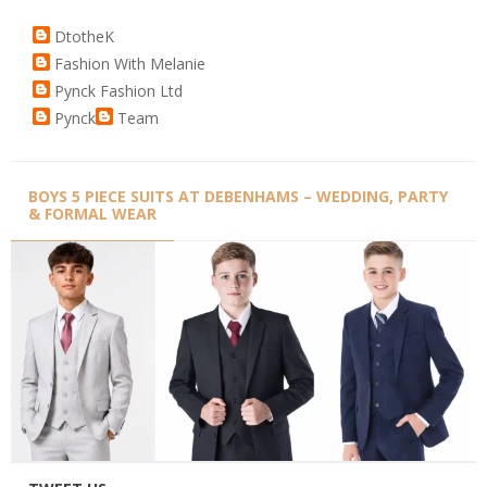
DtotheK
Fashion With Melanie
Pynck Fashion Ltd
Pynck
Team
BOYS 5 PIECE SUITS AT DEBENHAMS – WEDDING, PARTY
& FORMAL WEAR