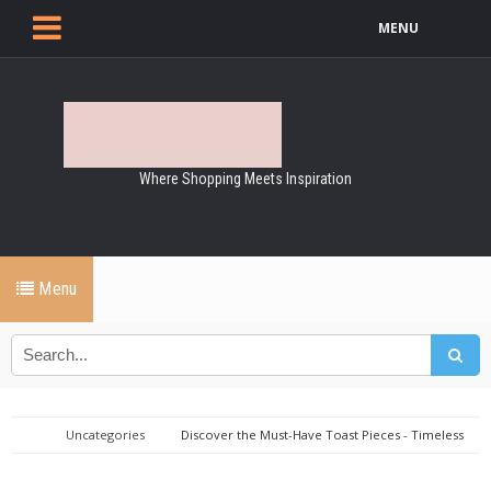
MENU
Where Shopping Meets Inspiration
Menu
Uncategories
Discover the Must-Have Toast Pieces - Timeless
Elegance for Every Wardrobe