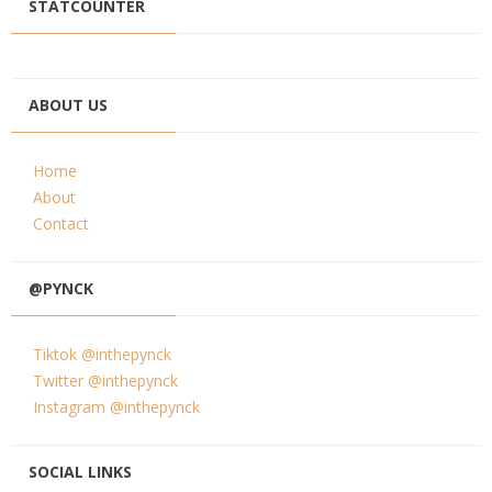
STATCOUNTER
ABOUT US
Home
About
Contact
@PYNCK
Tiktok @inthepynck
Twitter @inthepynck
Instagram @inthepynck
SOCIAL LINKS