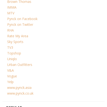
Brown Thomas
IMMA
MTV
Pynck on Facebook
Pynck on Twitter
RHA
Rate My Area
Sky Sports
TV3
Topshop
Uniqlo
Urban Outfitters
V&A
Vogue
Yelp
www.pynck.asia
www.pynck.co.uk