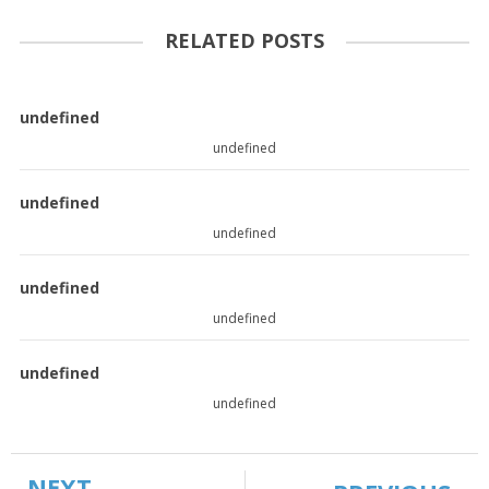
RELATED POSTS
undefined
undefined
undefined
undefined
undefined
undefined
undefined
undefined
NEXT