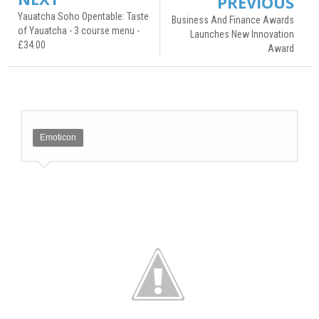
PREVIOUS
Yauatcha Soho Opentable: Taste
Business And Finance Awards
of Yauatcha - 3 course menu -
Launches New Innovation
£34.00
Award
Emoticon