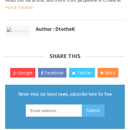
Read this full article, and more from Jacqueline A. O'Neill at
Pynck Fashion
Author : DtotheK
SHARE THIS
Google
Facebook
Twitter
More