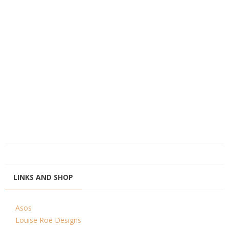
LINKS AND SHOP
Asos
Louise Roe Designs