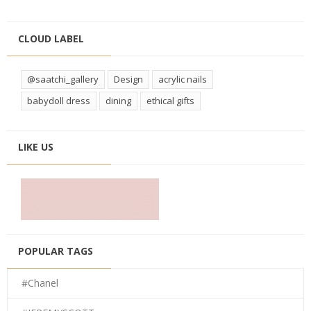
CLOUD LABEL
@saatchi_gallery
Design
acrylic nails
babydoll dress
dining
ethical gifts
LIKE US
POPULAR TAGS
#Chanel