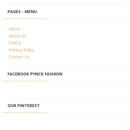
PAGES - MENU
Home
About Us
DMCA
Privacy Policy
Contact Us
FACEBOOK PYNCK FASHION
OUR PINTEREST