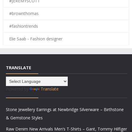
#JEREMYSCOTT
#brownthomas
#fashiontrends
Elie Saab - Fashion designer
TRANSLATE
Powered by
Translate
Stone Jewellery Earrings at Newbridge Silverware – Birthstone
& Gemstone Styles
Raw Denim New Arrivals Men’s T-Shirts – Gant, Tommy Hilfiger