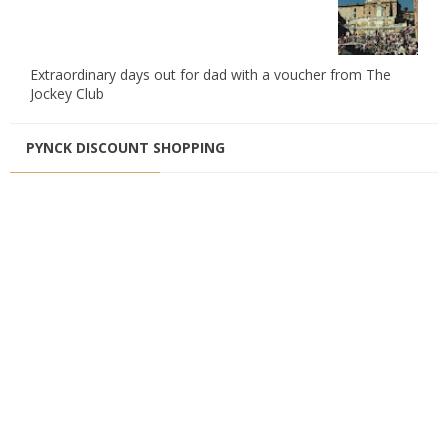
Extraordinary days out for dad with a voucher from The
Jockey Club
PYNCK DISCOUNT SHOPPING