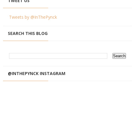
TWEET US
Tweets by @InThePynck
SEARCH THIS BLOG
@INTHEPYNCK INSTAGRAM