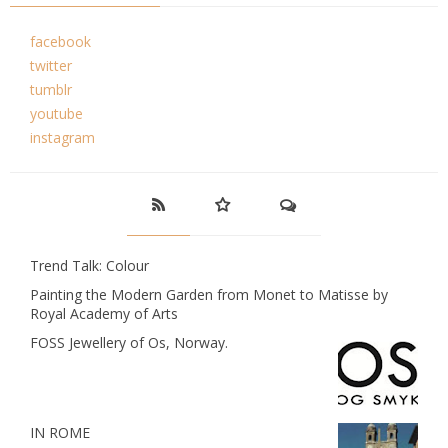
facebook
twitter
tumblr
youtube
instagram
Trend Talk: Colour
Painting the Modern Garden from Monet to Matisse by
Royal Academy of Arts
FOSS Jewellery of Os, Norway.
IN ROME