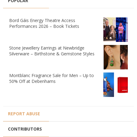
POPULAR
Bord Gáis Energy Theatre Access
Performances 2026 – Book Tickets
Stone Jewellery Earrings at Newbridge
Silverware – Birthstone & Gemstone Styles
Montblanc Fragrance Sale for Men – Up to
50% Off at Debenhams
REPORT ABUSE
CONTRIBUTORS