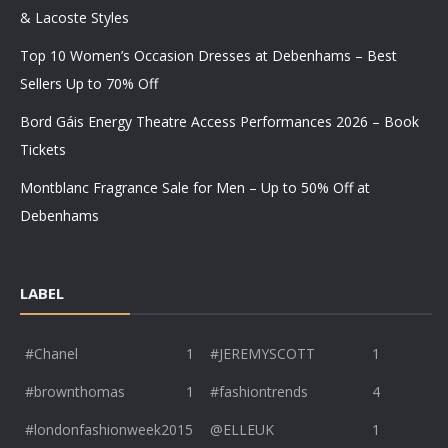
& Lacoste Styles
Top 10 Women’s Occasion Dresses at Debenhams – Best
Sellers Up to 70% Off
Bord Gáis Energy Theatre Access Performances 2026 – Book
Tickets
Montblanc Fragrance Sale for Men – Up to 50% Off at
Debenhams
LABEL
#Chanel
1
#JEREMYSCOTT
1
#brownthomas
1
#fashiontrends
4
#londonfashionweek2015
@ELLEUK
1