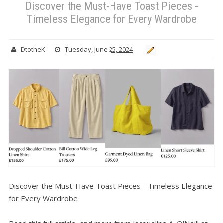
Discover the Must-Have Toast Pieces -
Timeless Elegance for Every Wardrobe
DtotheK
Tuesday, June 25, 2024
Discover the Must-Have Toast Pieces - Timeless Elegance
for Every Wardrobe