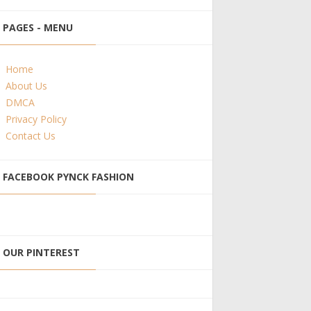
PAGES - MENU
Home
About Us
DMCA
Privacy Policy
Contact Us
FACEBOOK PYNCK FASHION
OUR PINTEREST