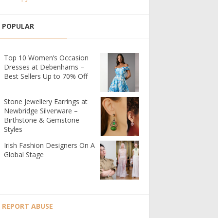
POPULAR
Top 10 Women’s Occasion
Dresses at Debenhams –
Best Sellers Up to 70% Off
Stone Jewellery Earrings at
Newbridge Silverware –
Birthstone & Gemstone
Styles
Irish Fashion Designers On A
Global Stage
REPORT ABUSE