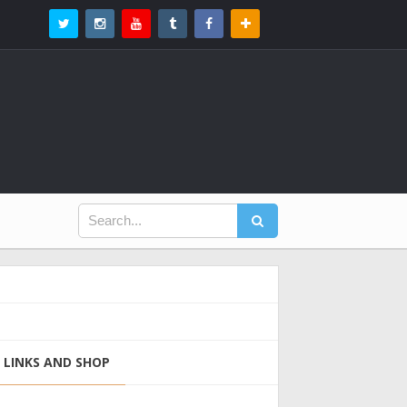
LINKS AND SHOP