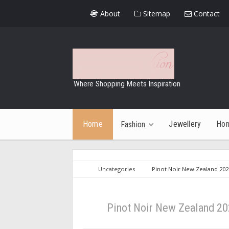
About
Sitemap
Contact
Where Shopping Meets Inspiration
Home
Jewellery
Ho
Fashion
Uncategories
Pinot Noir New Zealand 2025
Pinot Noir New Zealand 202