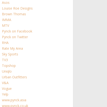
Asos
Louise Roe Designs
Brown Thomas
IMMA
MTV
Pynck on Facebook
Pynck on Twitter
RHA
Rate My Area
Sky Sports
TV3
Topshop
Uniqlo
Urban Outfitters
V&A
Vogue
Yelp
www.pynck.asia
www.pynck.co.uk