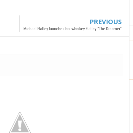
PREVIOUS
Michael Flatley launches his whiskey Flatley “The Dreamer”