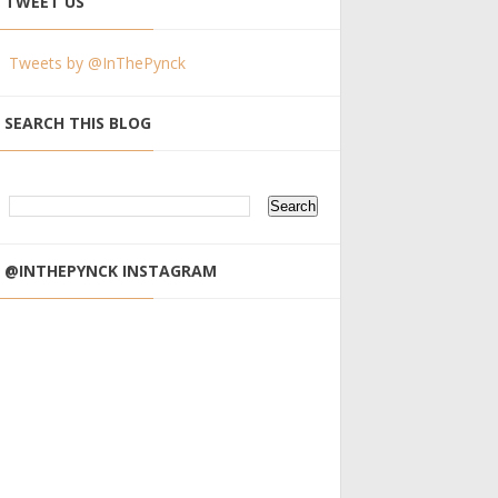
TWEET US
Tweets by @InThePynck
SEARCH THIS BLOG
@INTHEPYNCK INSTAGRAM