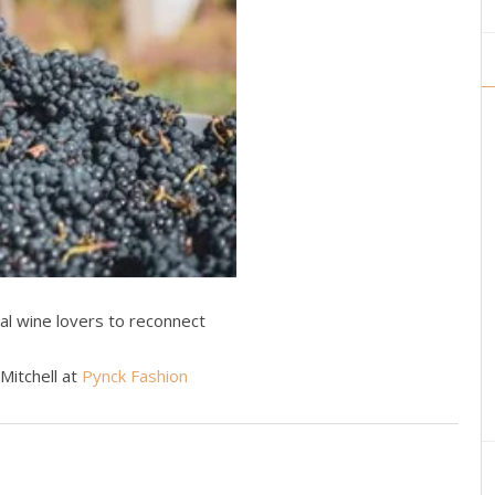
al wine lovers to reconnect
 Mitchell at
Pynck Fashion