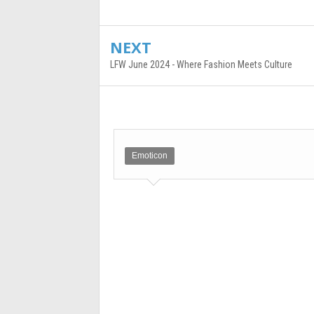
NEXT
LFW June 2024 - Where Fashion Meets Culture
Emoticon