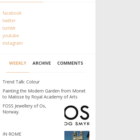
facebook
twitter
tumblr
youtube
instagram
WEEKLY
ARCHIVE
COMMENTS
Trend Talk: Colour
Painting the Modern Garden from Monet
to Matisse by Royal Academy of Arts
FOSS Jewellery of Os,
Norway.
IN ROME