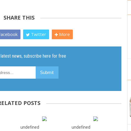
SHARE THIS
acebook
Twitter
More
RELATED POSTS
undefined
undefined