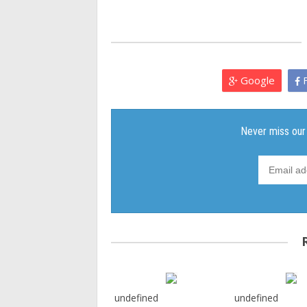
Google
F
undefined
undefined