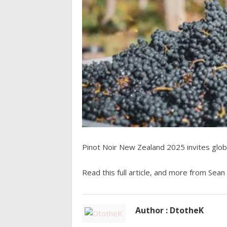
Pinot Noir New Zealand 2025 invites glob
Read this full article, and more from Sean
Author : DtotheK