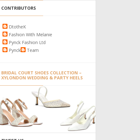
CONTRIBUTORS
DtotheK
Fashion With Melanie
Pynck Fashion Ltd
Pynck
Team
BRIDAL COURT SHOES COLLECTION –
XYLONDON WEDDING & PARTY HEELS