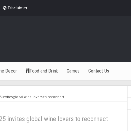
Disclaimer
me Decor
Food and Drink
Games
Contact Us
 invites global wine lovers to reconnect
5 invites global wine lovers to reconnect