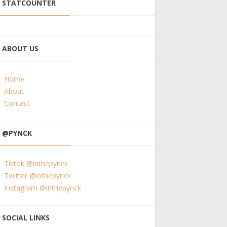
STATCOUNTER
ABOUT US
Home
About
Contact
@PYNCK
Tiktok @inthepynck
Twitter @inthepynck
Instagram @inthepynck
SOCIAL LINKS