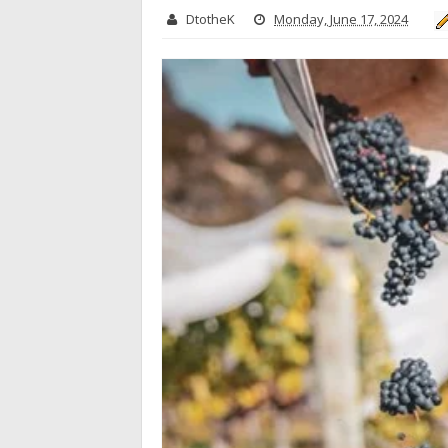
DtotheK
Monday, June 17, 2024