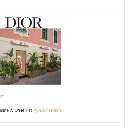
or
line A. O'Neill at
Pynck Fashion