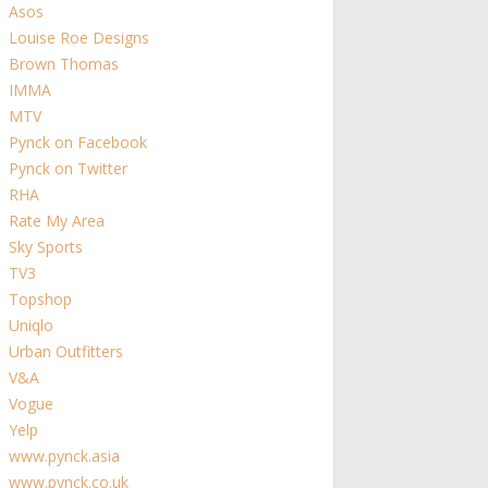
Asos
Louise Roe Designs
Brown Thomas
IMMA
MTV
Pynck on Facebook
Pynck on Twitter
RHA
Rate My Area
Sky Sports
TV3
Topshop
Uniqlo
Urban Outfitters
V&A
Vogue
Yelp
www.pynck.asia
www.pynck.co.uk