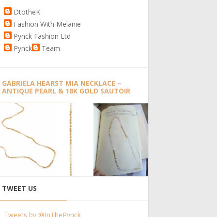
DtotheK
Fashion With Melanie
Pynck Fashion Ltd
Pynck
Team
GABRIELA HEARST MIA NECKLACE –
ANTIQUE PEARL & 18K GOLD SAUTOIR
TWEET US
Tweets by @InThePynck