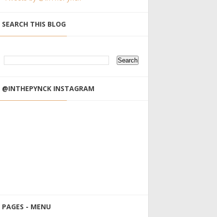
SEARCH THIS BLOG
@INTHEPYNCK INSTAGRAM
PAGES - MENU