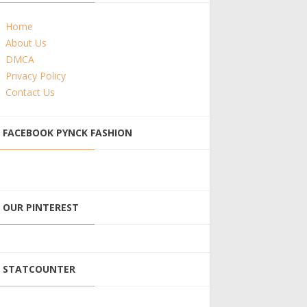
Home
About Us
DMCA
Privacy Policy
Contact Us
FACEBOOK PYNCK FASHION
OUR PINTEREST
STATCOUNTER