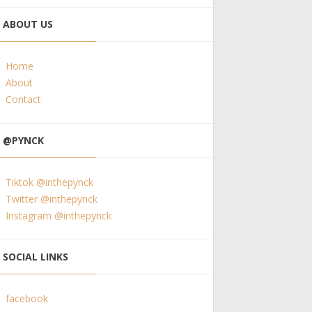
ABOUT US
Home
About
Contact
@PYNCK
Tiktok @inthepynck
Twitter @inthepynck
Instagram @inthepynck
SOCIAL LINKS
facebook