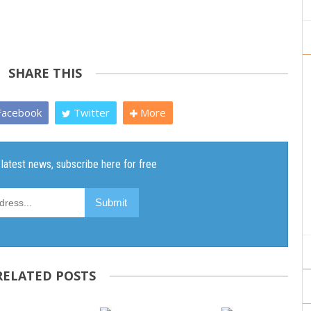
SHARE THIS
acebook
Twitter
More
RELATED POSTS