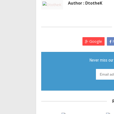
Author : DtotheK
Google
F