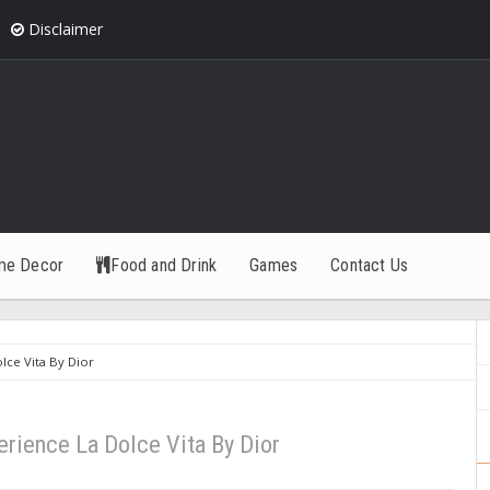
Disclaimer
me Decor
Food and Drink
Games
Contact Us
ce Vita By Dior
rience La Dolce Vita By Dior