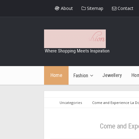
About
Sitemap
Contact
Where Shopping Meets Inspiration
Home
Jewellery
Ho
Fashion
Uncategories
Come and Experience La Dol
Come and Expe