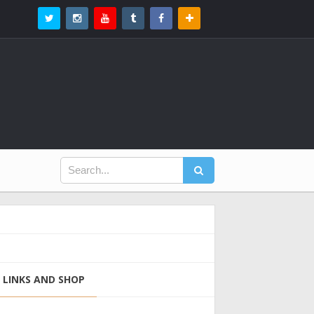
LINKS AND SHOP