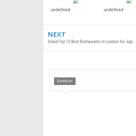
undefined
undefined
NEXT
Voted Top 10 Best Restaurants in London for July
Emoticon