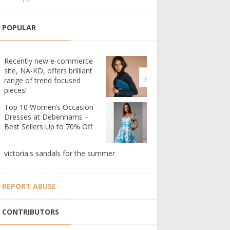
POPULAR
Recently new e-commerce
site, NA-KD, offers brilliant
range of trend focused
pieces!
Top 10 Women’s Occasion
Dresses at Debenhams –
Best Sellers Up to 70% Off
victoria's sandals for the summer
REPORT ABUSE
CONTRIBUTORS