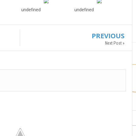
undefined
undefined
PREVIOUS
Next Post »