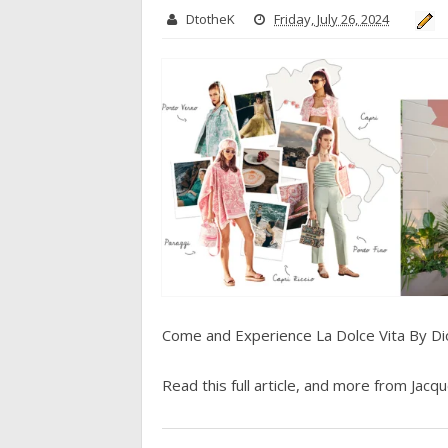
DtotheK
Friday, July 26, 2024
Come and Experience La Dolce Vita By Di
Read this full article, and more from Jacque