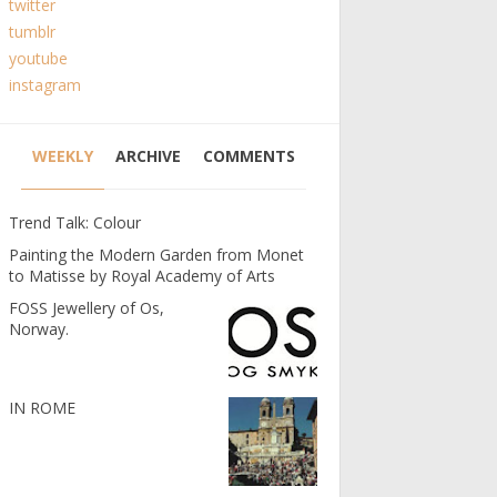
twitter
tumblr
youtube
instagram
WEEKLY
ARCHIVE
COMMENTS
Trend Talk: Colour
Painting the Modern Garden from Monet
to Matisse by Royal Academy of Arts
FOSS Jewellery of Os,
Norway.
IN ROME