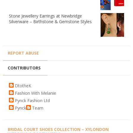
Stone Jewellery Earrings at Newbridge
Silverware – Birthstone & Gemstone Styles
REPORT ABUSE
CONTRIBUTORS
DtotheK
Fashion With Melanie
Pynck Fashion Ltd
Pynck
Team
BRIDAL COURT SHOES COLLECTION – XYLONDON