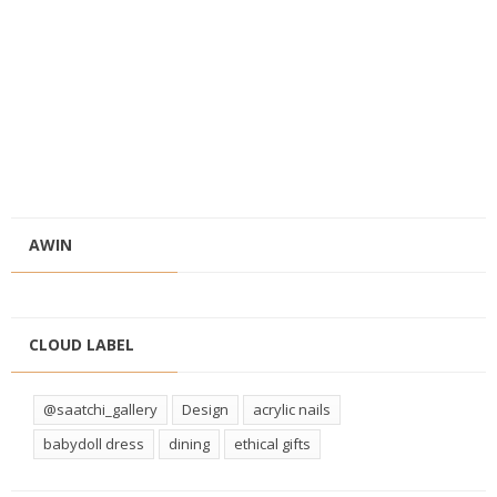
AWIN
CLOUD LABEL
@saatchi_gallery
Design
acrylic nails
babydoll dress
dining
ethical gifts