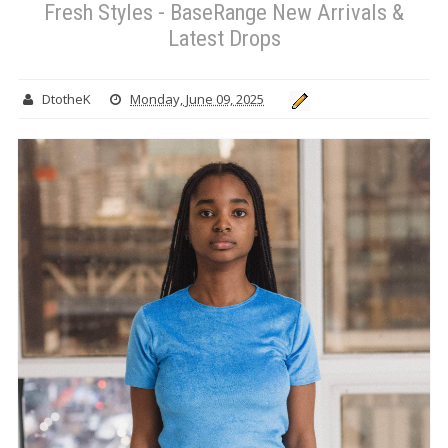
Fresh Styles - BaseRange New Arrivals &
Latest Drops
DtotheK
Monday, June 09, 2025