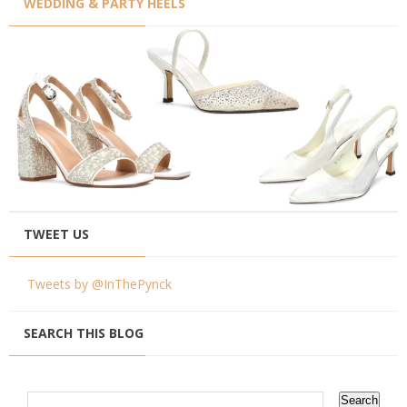
WEDDING & PARTY HEELS
TWEET US
Tweets by @InThePynck
SEARCH THIS BLOG