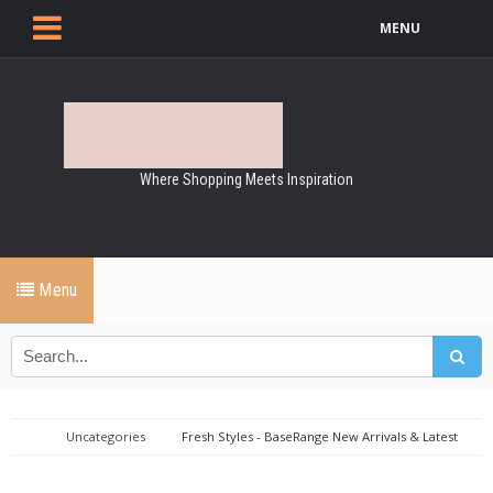
MENU
Where Shopping Meets Inspiration
Menu
Uncategories
Fresh Styles - BaseRange New Arrivals & Latest
Drops