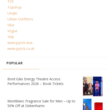
TV3
Topshop
Uniqlo
Urban Outfitters
V&A
Vogue
Yelp
www.pynck.asia
www.pynck.co.uk
POPULAR
Bord Gáis Energy Theatre Access
Performances 2026 – Book Tickets
Montblanc Fragrance Sale for Men – Up to
50% Off at Debenhams