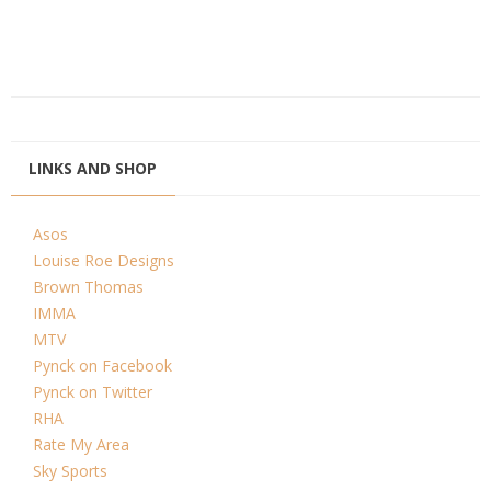
LINKS AND SHOP
Asos
Louise Roe Designs
Brown Thomas
IMMA
MTV
Pynck on Facebook
Pynck on Twitter
RHA
Rate My Area
Sky Sports