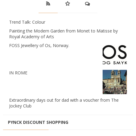
Trend Talk: Colour
Painting the Modern Garden from Monet to Matisse by
Royal Academy of Arts
FOSS Jewellery of Os, Norway.
IN ROME
Extraordinary days out for dad with a voucher from The
Jockey Club
PYNCK DISCOUNT SHOPPING