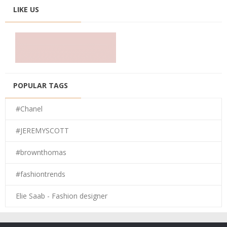
LIKE US
POPULAR TAGS
#Chanel
#JEREMYSCOTT
#brownthomas
#fashiontrends
Elie Saab - Fashion designer