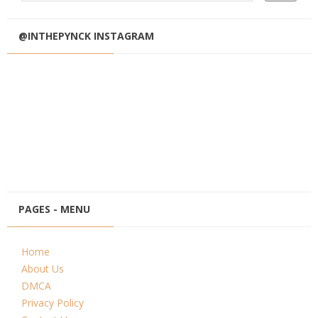
@INTHEPYNCK INSTAGRAM
PAGES - MENU
Home
About Us
DMCA
Privacy Policy