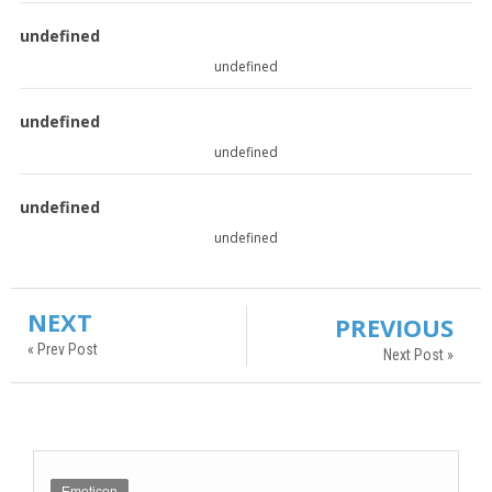
undefined
undefined
undefined
undefined
undefined
undefined
NEXT
PREVIOUS
« Prev Post
Next Post »