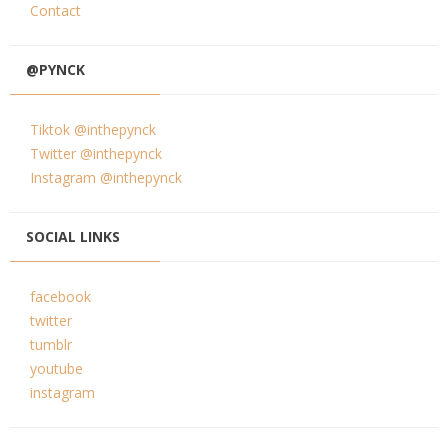
Contact
@PYNCK
Tiktok @inthepynck
Twitter @inthepynck
Instagram @inthepynck
SOCIAL LINKS
facebook
twitter
tumblr
youtube
instagram