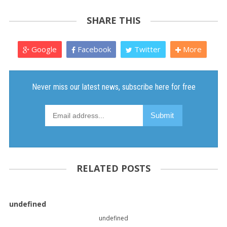
SHARE THIS
Google
Facebook
Twitter
More
RELATED POSTS
undefined
undefined