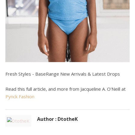
Fresh Styles - BaseRange New Arrivals & Latest Drops
Read this full article, and more from Jacqueline A. O'Neill at
Pynck Fashion
Author : DtotheK