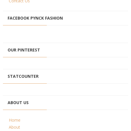
Contact Us
FACEBOOK PYNCK FASHION
OUR PINTEREST
STATCOUNTER
ABOUT US
Home
About