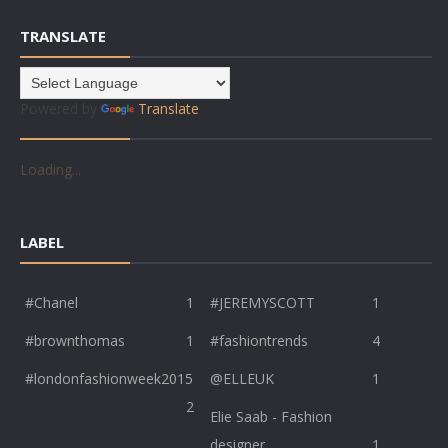
TRANSLATE
Powered by
Translate
Loading...
LABEL
#Chanel
1
#JEREMYSCOTT
1
#brownthomas
1
#fashiontrends
4
#londonfashionweek2015
@ELLEUK
1
2
Elie Saab - Fashion
designer
1