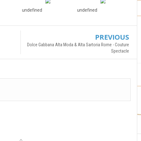
undefined
undefined
PREVIOUS
Dolce Gabbana Alta Moda & Alta Sartoria Rome - Couture
Spectacle