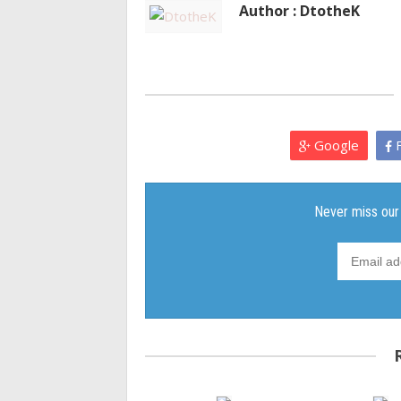
Author : DtotheK
Google
F