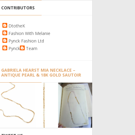
CONTRIBUTORS
DtotheK
Fashion With Melanie
Pynck Fashion Ltd
Pynck
Team
GABRIELA HEARST MIA NECKLACE –
ANTIQUE PEARL & 18K GOLD SAUTOIR