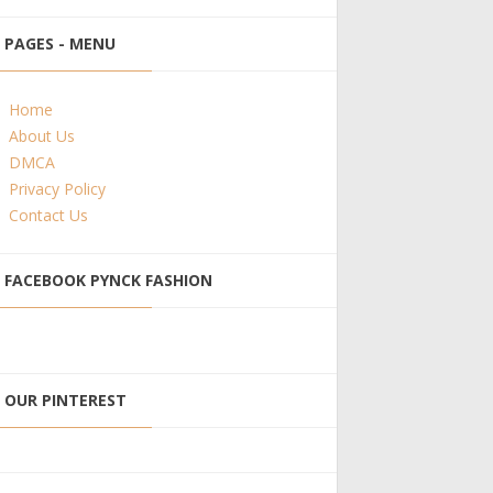
PAGES - MENU
Home
About Us
DMCA
Privacy Policy
Contact Us
FACEBOOK PYNCK FASHION
OUR PINTEREST