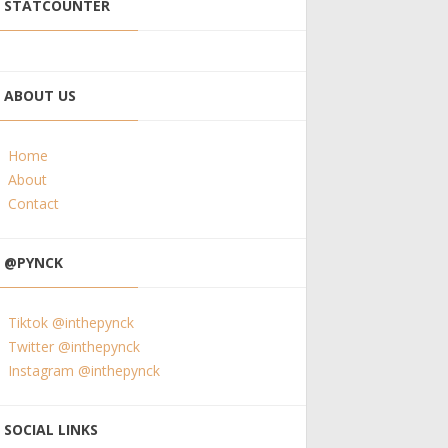
STATCOUNTER
ABOUT US
Home
About
Contact
@PYNCK
Tiktok @inthepynck
Twitter @inthepynck
Instagram @inthepynck
SOCIAL LINKS