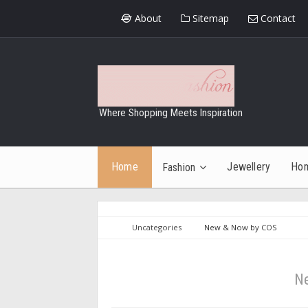
About
Sitemap
Contact
Where Shopping Meets Inspiration
Home
Jewellery
Ho
Fashion
Uncategories
New & Now by COS
N