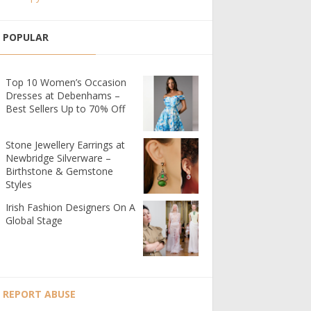
POPULAR
Top 10 Women’s Occasion
Dresses at Debenhams –
Best Sellers Up to 70% Off
Stone Jewellery Earrings at
Newbridge Silverware –
Birthstone & Gemstone
Styles
Irish Fashion Designers On A
Global Stage
REPORT ABUSE