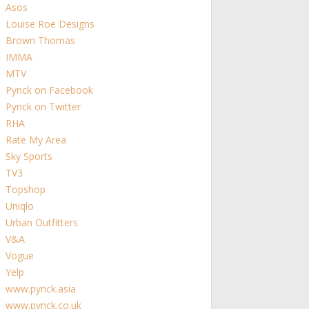
Asos
Louise Roe Designs
Brown Thomas
IMMA
MTV
Pynck on Facebook
Pynck on Twitter
RHA
Rate My Area
Sky Sports
TV3
Topshop
Uniqlo
Urban Outfitters
V&A
Vogue
Yelp
www.pynck.asia
www.pynck.co.uk