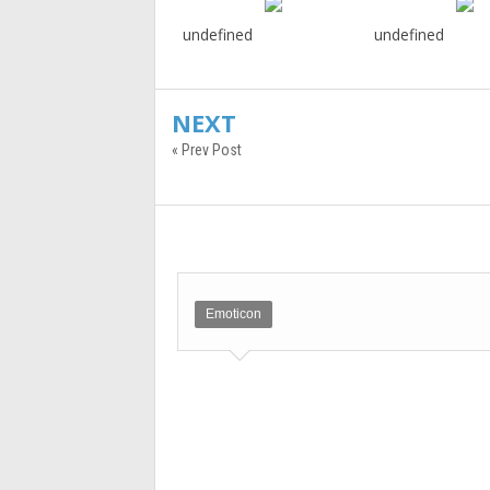
undefined
undefined
NEXT
« Prev Post
Emoticon