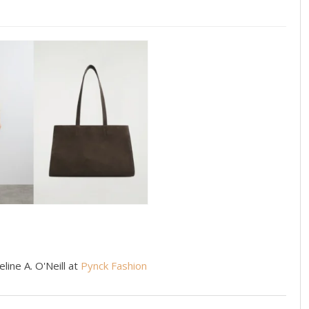
line A. O'Neill at
Pynck Fashion