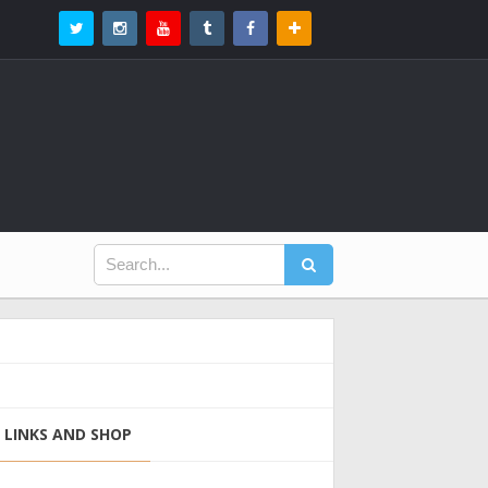
LINKS AND SHOP