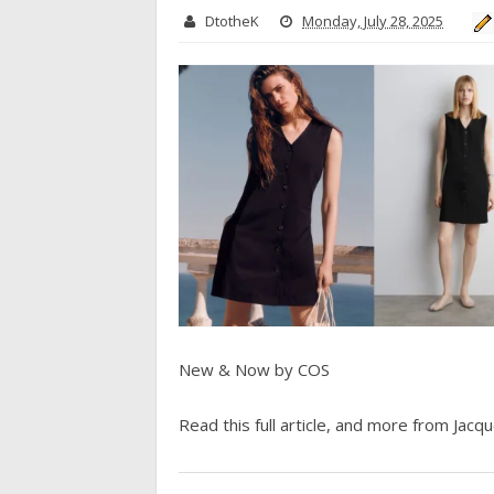
DtotheK
Monday, July 28, 2025
New & Now by COS
Read this full article, and more from Jacque