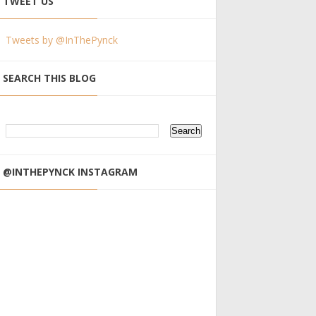
TWEET US
Tweets by @InThePynck
SEARCH THIS BLOG
@INTHEPYNCK INSTAGRAM