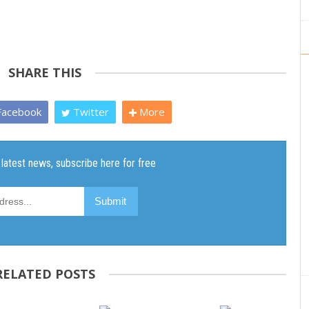
SHARE THIS
acebook
Twitter
More
RELATED POSTS