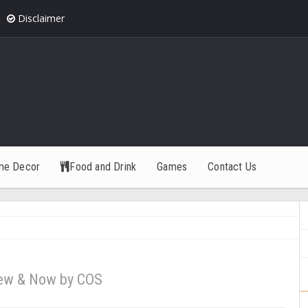
Disclaimer
me Decor
Food and Drink
Games
Contact Us
ew & Now by COS