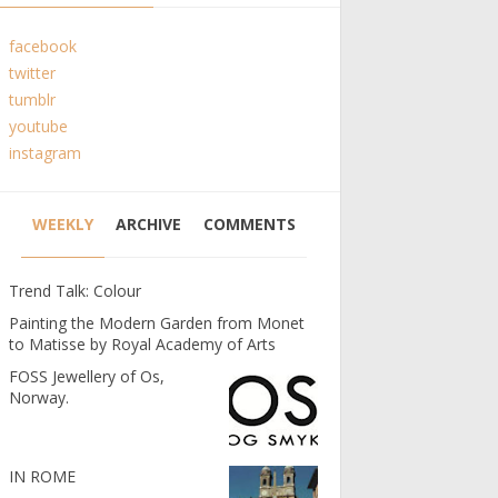
facebook
twitter
tumblr
youtube
instagram
WEEKLY
ARCHIVE
COMMENTS
Trend Talk: Colour
Painting the Modern Garden from Monet
to Matisse by Royal Academy of Arts
FOSS Jewellery of Os,
Norway.
IN ROME