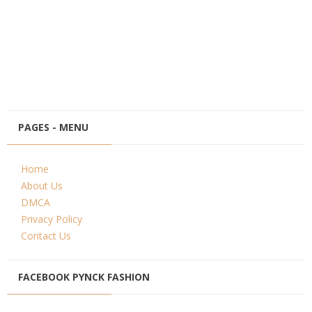
PAGES - MENU
Home
About Us
DMCA
Privacy Policy
Contact Us
FACEBOOK PYNCK FASHION