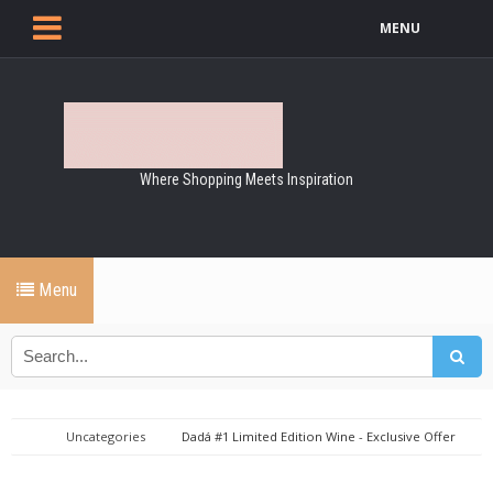
MENU
Where Shopping Meets Inspiration
Menu
Uncategories
Dadá #1 Limited Edition Wine - Exclusive Offer