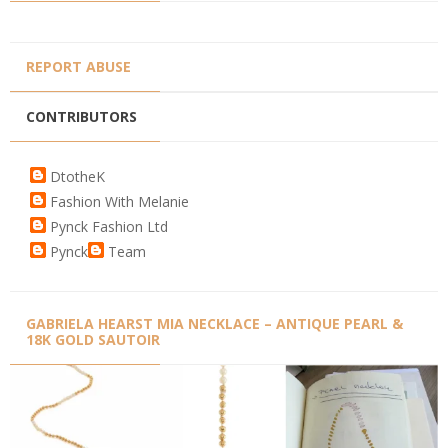
REPORT ABUSE
CONTRIBUTORS
DtotheK
Fashion With Melanie
Pynck Fashion Ltd
Pynck
Team
GABRIELA HEARST MIA NECKLACE – ANTIQUE PEARL &
18K GOLD SAUTOIR