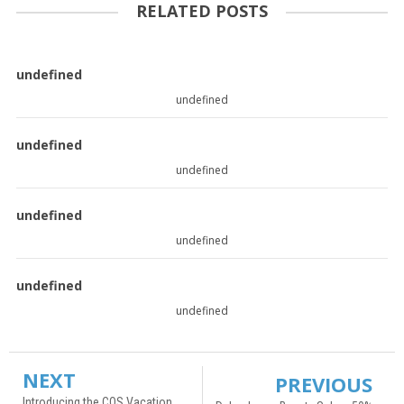
RELATED POSTS
undefined
undefined
undefined
undefined
undefined
undefined
undefined
undefined
NEXT
PREVIOUS
Introducing the COS Vacation