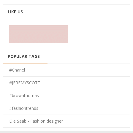
LIKE US
POPULAR TAGS
#Chanel
#JEREMYSCOTT
#brownthomas
#fashiontrends
Elie Saab - Fashion designer