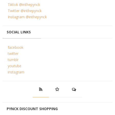
Tiktok @inthepynck
Twitter @inthepynck
Instagram @inthepynck
SOCIAL LINKS
facebook
twitter
tumblr
youtube
instagram
PYNCK DISCOUNT SHOPPING