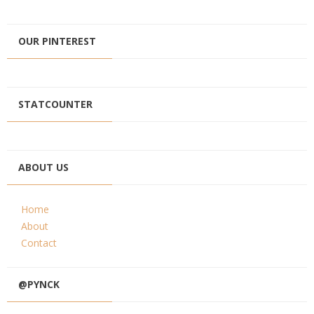
OUR PINTEREST
STATCOUNTER
ABOUT US
Home
About
Contact
@PYNCK