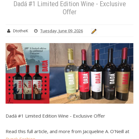
Dadá #1 Limited Edition Wine - Exclusive
Offer
DtotheK
Tuesday, June 09, 2026
Dadá #1 Limited Edition Wine - Exclusive Offer
Read this full article, and more from Jacqueline A. O'Neill at