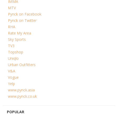
IMMA
MTV
Pynck on Facebook
Pynck on Twitter
RHA
Rate My Area
Sky Sports
TV3
Topshop
Uniqlo
Urban Outfitters
V&A
Vogue
Yelp
www.pynck.asia
www.pynck.co.uk
POPULAR