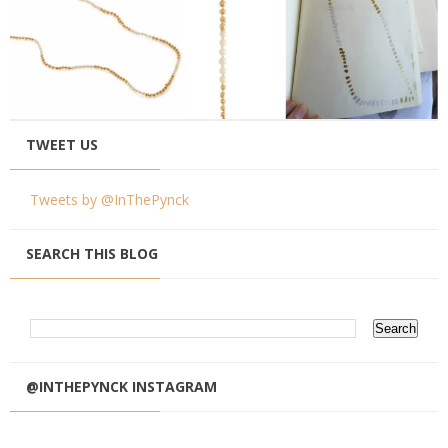
TWEET US
Tweets by @InThePynck
SEARCH THIS BLOG
@INTHEPYNCK INSTAGRAM