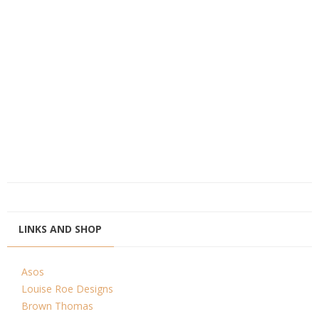
LINKS AND SHOP
Asos
Louise Roe Designs
Brown Thomas