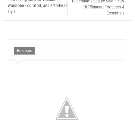
Debenhams Beauty Sale – 50%
Wardrobe - comfort, and effortless
Off Skincare Products &
style
Essentials
Emoticon