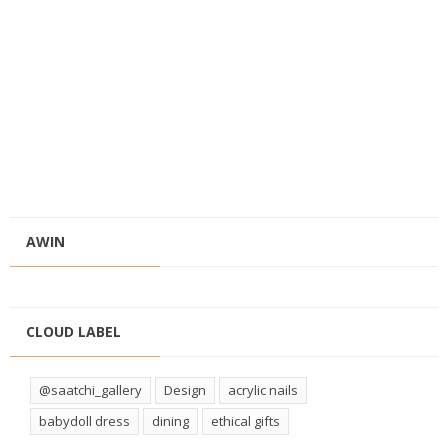
AWIN
CLOUD LABEL
@saatchi_gallery
Design
acrylic nails
babydoll dress
dining
ethical gifts