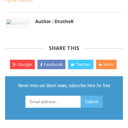
Pynck Fashion
Author : DtotheK
SHARE THIS
Google
Facebook
Twitter
More