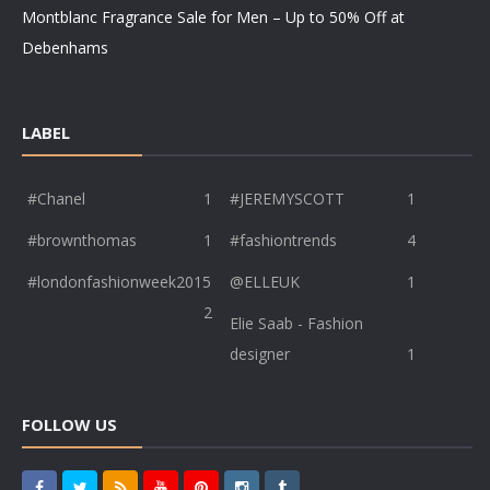
Montblanc Fragrance Sale for Men – Up to 50% Off at
Debenhams
LABEL
#Chanel
1
#JEREMYSCOTT
1
#brownthomas
1
#fashiontrends
4
#londonfashionweek2015
@ELLEUK
1
2
Elie Saab - Fashion
designer
1
FOLLOW US