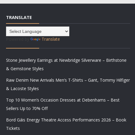
TRANSLATE
Powered by
Translate
Stone Jewellery Earrings at Newbridge Silverware – Birthstone
& Gemstone Styles
Raw Denim New Arrivals Men’s T-Shirts – Gant, Tommy Hilfiger
& Lacoste Styles
Top 10 Women’s Occasion Dresses at Debenhams – Best
Sellers Up to 70% Off
Bord Gáis Energy Theatre Access Performances 2026 – Book
Tickets