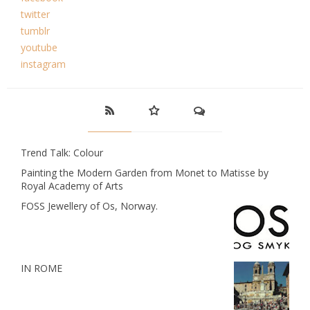
twitter
tumblr
youtube
instagram
Trend Talk: Colour
Painting the Modern Garden from Monet to Matisse by
Royal Academy of Arts
FOSS Jewellery of Os, Norway.
IN ROME