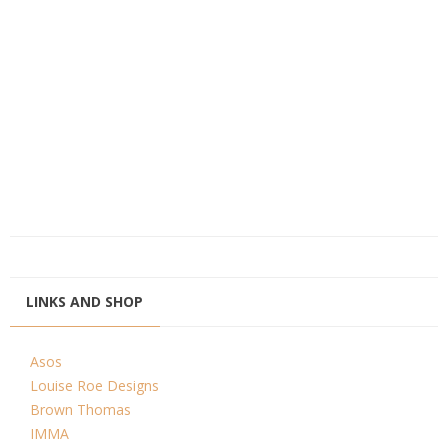
LINKS AND SHOP
Asos
Louise Roe Designs
Brown Thomas
IMMA