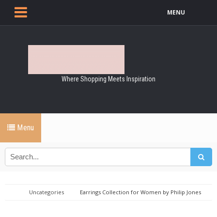
MENU
Where Shopping Meets Inspiration
Menu
Uncategories
Earrings Collection for Women by Philip Jones
Jewellery