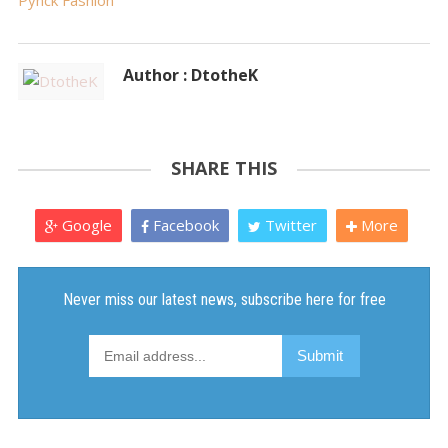
Pynck Fashion
Author : DtotheK
SHARE THIS
Google
Facebook
Twitter
More