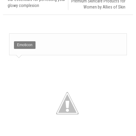
Premium Skincare Products for
glowy complexion
Women by Allies of Skin
Emoticon