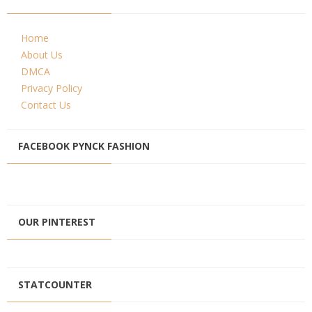
Home
About Us
DMCA
Privacy Policy
Contact Us
FACEBOOK PYNCK FASHION
OUR PINTEREST
STATCOUNTER