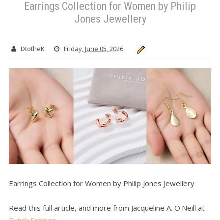
Earrings Collection for Women by Philip
Jones Jewellery
DtotheK
Friday, June 05, 2026
Earrings Collection for Women by Philip Jones Jewellery
Read this full article, and more from Jacqueline A. O'Neill at