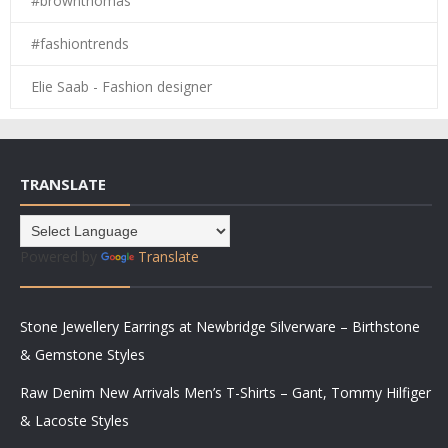
#brownthomas
#fashiontrends
Elie Saab - Fashion designer
TRANSLATE
Powered by
Translate
Stone Jewellery Earrings at Newbridge Silverware – Birthstone
& Gemstone Styles
Raw Denim New Arrivals Men’s T-Shirts – Gant, Tommy Hilfiger
& Lacoste Styles