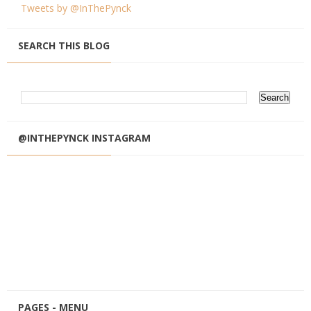
Tweets by @InThePynck
SEARCH THIS BLOG
@INTHEPYNCK INSTAGRAM
PAGES - MENU