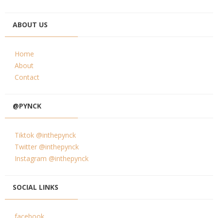
ABOUT US
Home
About
Contact
@PYNCK
Tiktok @inthepynck
Twitter @inthepynck
Instagram @inthepynck
SOCIAL LINKS
facebook