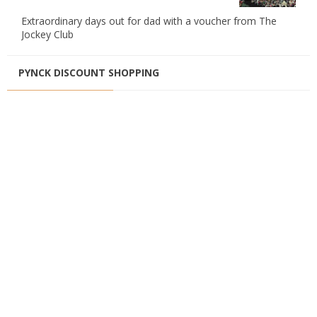
Extraordinary days out for dad with a voucher from The
Jockey Club
PYNCK DISCOUNT SHOPPING