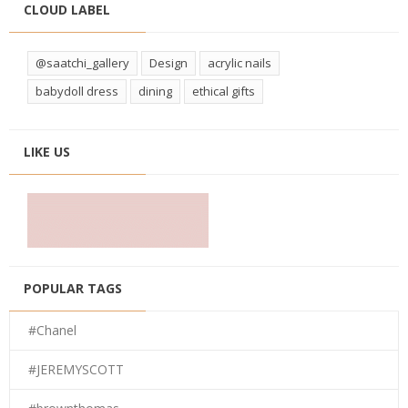
CLOUD LABEL
@saatchi_gallery
Design
acrylic nails
babydoll dress
dining
ethical gifts
LIKE US
POPULAR TAGS
#Chanel
#JEREMYSCOTT