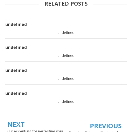
RELATED POSTS
undefined
undefined
undefined
undefined
undefined
undefined
undefined
undefined
NEXT
PREVIOUS
Our essentials for perfecting your