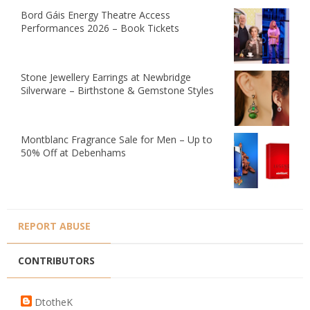
Bord Gáis Energy Theatre Access
Performances 2026 – Book Tickets
Stone Jewellery Earrings at Newbridge
Silverware – Birthstone & Gemstone Styles
Montblanc Fragrance Sale for Men – Up to
50% Off at Debenhams
REPORT ABUSE
CONTRIBUTORS
DtotheK