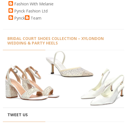
Fashion With Melanie
Pynck Fashion Ltd
Pynck
Team
BRIDAL COURT SHOES COLLECTION – XYLONDON
WEDDING & PARTY HEELS
TWEET US