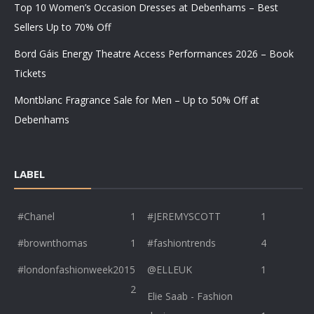
Top 10 Women’s Occasion Dresses at Debenhams – Best
Sellers Up to 70% Off
Bord Gáis Energy Theatre Access Performances 2026 – Book
Tickets
Montblanc Fragrance Sale for Men – Up to 50% Off at
Debenhams
LABEL
#Chanel
1
#JEREMYSCOTT
1
#brownthomas
1
#fashiontrends
4
#londonfashionweek2015
@ELLEUK
1
2
Elie Saab - Fashion