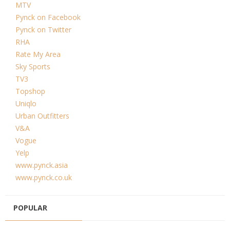
MTV
Pynck on Facebook
Pynck on Twitter
RHA
Rate My Area
Sky Sports
TV3
Topshop
Uniqlo
Urban Outfitters
V&A
Vogue
Yelp
www.pynck.asia
www.pynck.co.uk
POPULAR