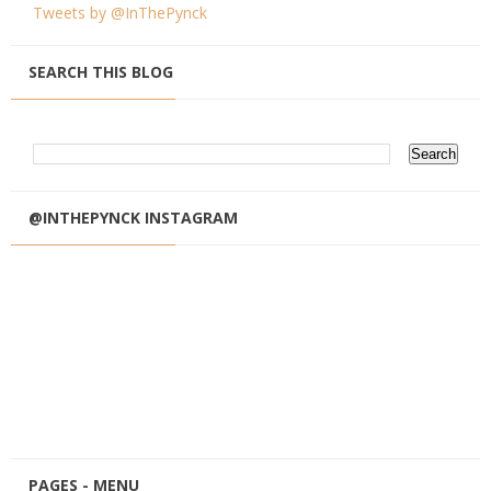
Tweets by @InThePynck
SEARCH THIS BLOG
@INTHEPYNCK INSTAGRAM
PAGES - MENU