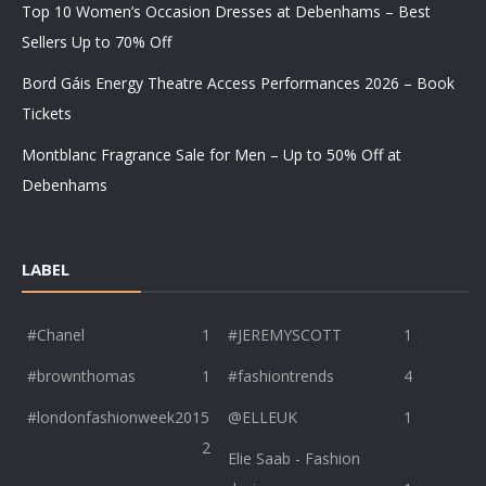
Top 10 Women’s Occasion Dresses at Debenhams – Best
Sellers Up to 70% Off
Bord Gáis Energy Theatre Access Performances 2026 – Book
Tickets
Montblanc Fragrance Sale for Men – Up to 50% Off at
Debenhams
LABEL
#Chanel
1
#JEREMYSCOTT
1
#brownthomas
1
#fashiontrends
4
#londonfashionweek2015
@ELLEUK
1
2
Elie Saab - Fashion