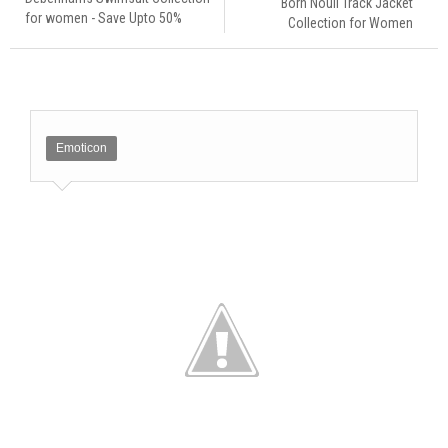
Born Nouli Track Jacket
for women - Save Upto 50%
Collection for Women
Emoticon