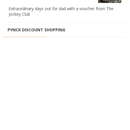
Extraordinary days out for dad with a voucher from The
Jockey Club
PYNCK DISCOUNT SHOPPING