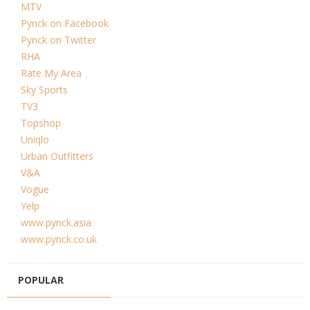
MTV
Pynck on Facebook
Pynck on Twitter
RHA
Rate My Area
Sky Sports
TV3
Topshop
Uniqlo
Urban Outfitters
V&A
Vogue
Yelp
www.pynck.asia
www.pynck.co.uk
POPULAR