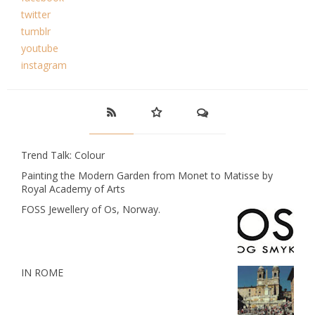
twitter
tumblr
youtube
instagram
Trend Talk: Colour
Painting the Modern Garden from Monet to Matisse by
Royal Academy of Arts
FOSS Jewellery of Os, Norway.
IN ROME