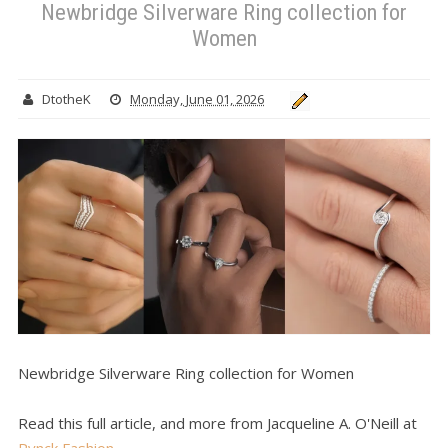
Newbridge Silverware Ring collection for
Women
DtotheK
Monday, June 01, 2026
Newbridge Silverware Ring collection for Women
Read this full article, and more from Jacqueline A. O'Neill at