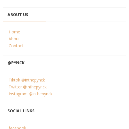
ABOUT US
Home
About
Contact
@PYNCK
Tiktok @inthepynck
Twitter @inthepynck
Instagram @inthepynck
SOCIAL LINKS
facebook