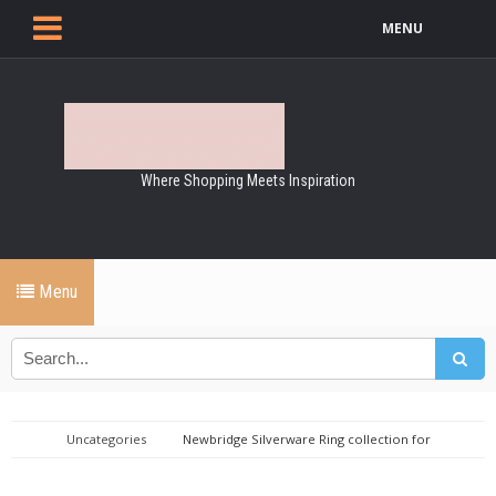
MENU
Where Shopping Meets Inspiration
Menu
Uncategories
Newbridge Silverware Ring collection for
Women