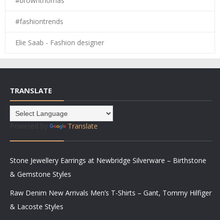
#brownthomas
#fashiontrends
Elie Saab - Fashion designer
TRANSLATE
Powered by
Translate
Stone Jewellery Earrings at Newbridge Silverware – Birthstone
& Gemstone Styles
Raw Denim New Arrivals Men’s T-Shirts – Gant, Tommy Hilfiger
& Lacoste Styles