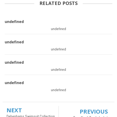
RELATED POSTS
undefined
undefined
undefined
undefined
undefined
undefined
undefined
undefined
NEXT
PREVIOUS
Debenhams Swimsuit Collection