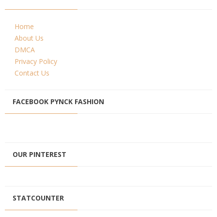
Home
About Us
DMCA
Privacy Policy
Contact Us
FACEBOOK PYNCK FASHION
OUR PINTEREST
STATCOUNTER