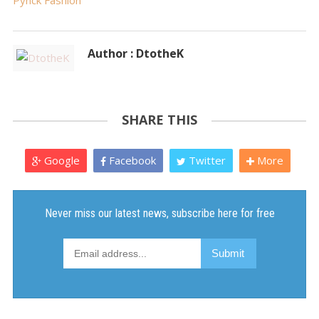
Pynck Fashion
Author : DtotheK
SHARE THIS
Google
Facebook
Twitter
More