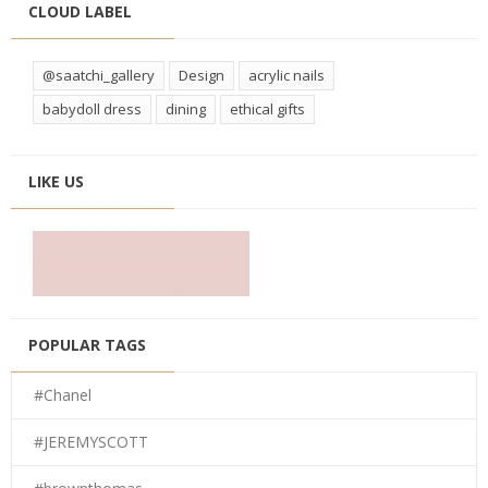
CLOUD LABEL
@saatchi_gallery
Design
acrylic nails
babydoll dress
dining
ethical gifts
LIKE US
POPULAR TAGS
#Chanel
#JEREMYSCOTT