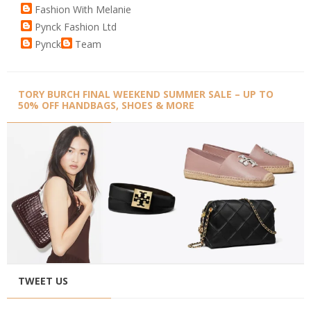
Fashion With Melanie
Pynck Fashion Ltd
Pynck
Team
TORY BURCH FINAL WEEKEND SUMMER SALE – UP TO
50% OFF HANDBAGS, SHOES & MORE
TWEET US