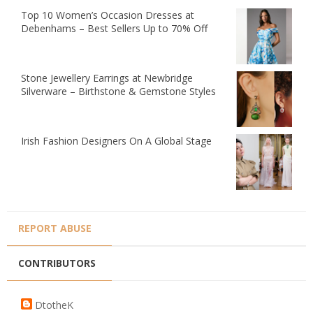
Top 10 Women’s Occasion Dresses at
Debenhams – Best Sellers Up to 70% Off
Stone Jewellery Earrings at Newbridge
Silverware – Birthstone & Gemstone Styles
Irish Fashion Designers On A Global Stage
REPORT ABUSE
CONTRIBUTORS
DtotheK