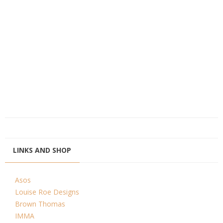
LINKS AND SHOP
Asos
Louise Roe Designs
Brown Thomas
IMMA