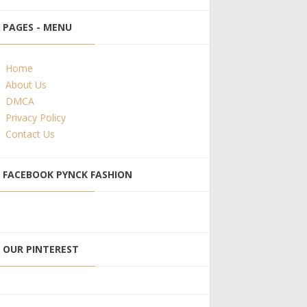
PAGES - MENU
Home
About Us
DMCA
Privacy Policy
Contact Us
FACEBOOK PYNCK FASHION
OUR PINTEREST