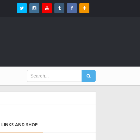
LINKS AND SHOP