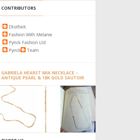
CONTRIBUTORS
DtotheK
Fashion With Melanie
Pynck Fashion Ltd
Pynck
Team
GABRIELA HEARST MIA NECKLACE –
ANTIQUE PEARL & 18K GOLD SAUTOIR