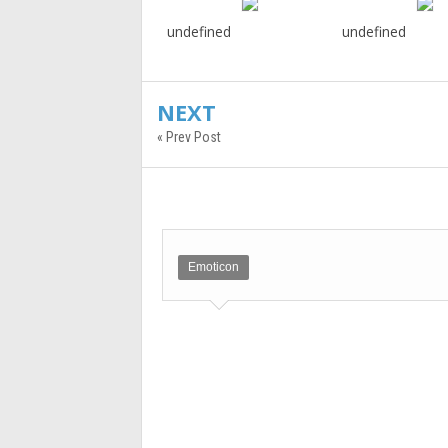
undefined
undefined
NEXT
« Prev Post
Emoticon