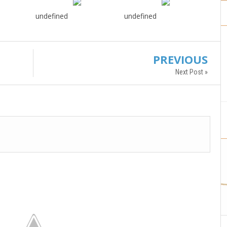
undefined
undefined
PREVIOUS
Next Post »