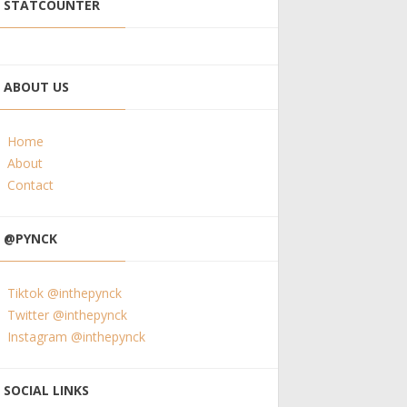
STATCOUNTER
ABOUT US
Home
About
Contact
@PYNCK
Tiktok @inthepynck
Twitter @inthepynck
Instagram @inthepynck
SOCIAL LINKS