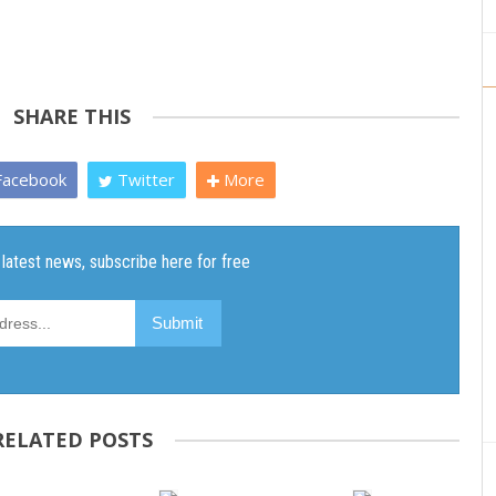
SHARE THIS
acebook
Twitter
More
RELATED POSTS