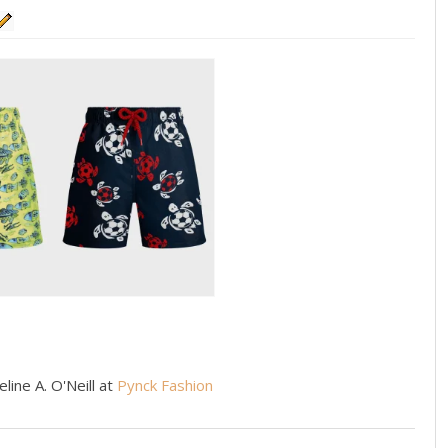
line A. O'Neill at
Pynck Fashion