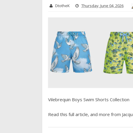
DtotheK
Thursday, June 04, 2026
Vilebrequin Boys Swim Shorts Collection
Read this full article, and more from Jacque