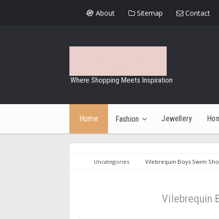
About
Sitemap
Contact
Where Shopping Meets Inspiration
Home
Jewellery
Ho
Fashion
Uncategories
Vilebrequin Boys Swim Shor
Vilebrequin 