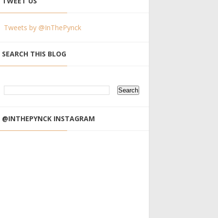
TWEET US
Tweets by @InThePynck
SEARCH THIS BLOG
@INTHEPYNCK INSTAGRAM