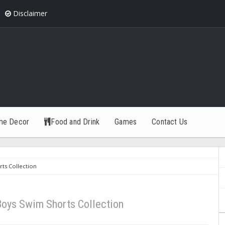
Disclaimer
me Decor
Food and Drink
Games
Contact Us
ts Collection
Boys Swim Shorts Collection