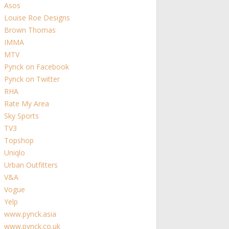
Asos
Louise Roe Designs
Brown Thomas
IMMA
MTV
Pynck on Facebook
Pynck on Twitter
RHA
Rate My Area
Sky Sports
TV3
Topshop
Uniqlo
Urban Outfitters
V&A
Vogue
Yelp
www.pynck.asia
www.pynck.co.uk