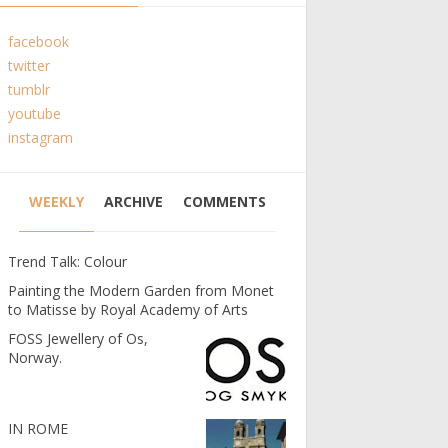
facebook
twitter
tumblr
youtube
instagram
WEEKLY
ARCHIVE
COMMENTS
Trend Talk: Colour
Painting the Modern Garden from Monet
to Matisse by Royal Academy of Arts
FOSS Jewellery of Os,
Norway.
IN ROME