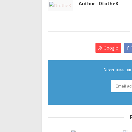
Author : DtotheK
Google
F