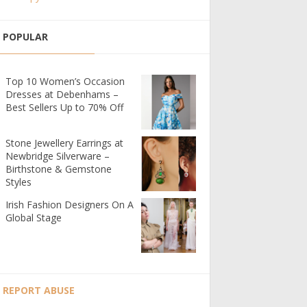
POPULAR
Top 10 Women’s Occasion
Dresses at Debenhams –
Best Sellers Up to 70% Off
Stone Jewellery Earrings at
Newbridge Silverware –
Birthstone & Gemstone
Styles
Irish Fashion Designers On A
Global Stage
REPORT ABUSE