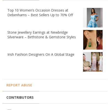
Top 10 Women’s Occasion Dresses at
Debenhams – Best Sellers Up to 70% Off
Stone Jewellery Earrings at Newbridge
Silverware – Birthstone & Gemstone Styles
Irish Fashion Designers On A Global Stage
REPORT ABUSE
CONTRIBUTORS