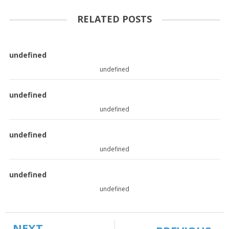
RELATED POSTS
undefined
undefined
undefined
undefined
undefined
undefined
undefined
undefined
NEXT