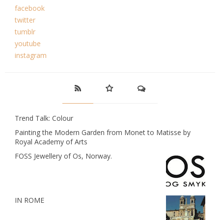
facebook
twitter
tumblr
youtube
instagram
Trend Talk: Colour
Painting the Modern Garden from Monet to Matisse by
Royal Academy of Arts
FOSS Jewellery of Os, Norway.
IN ROME