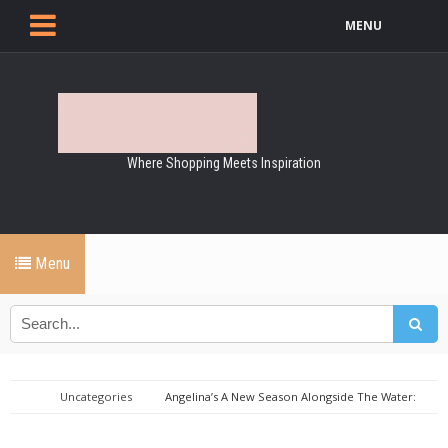
MENU
Where Shopping Meets Inspiration
Menu
Uncategories
Angelina’s A New Season Alongside The Water:
Canal-Side Dining Experience