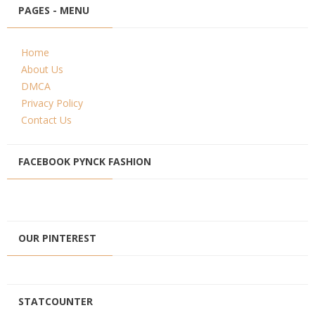
PAGES - MENU
Home
About Us
DMCA
Privacy Policy
Contact Us
FACEBOOK PYNCK FASHION
OUR PINTEREST
STATCOUNTER