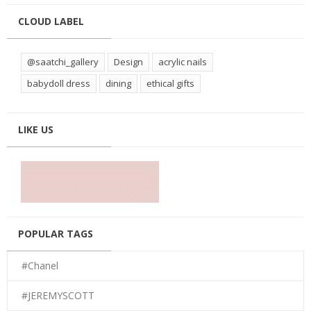
CLOUD LABEL
@saatchi_gallery
Design
acrylic nails
babydoll dress
dining
ethical gifts
LIKE US
POPULAR TAGS
#Chanel
#JEREMYSCOTT