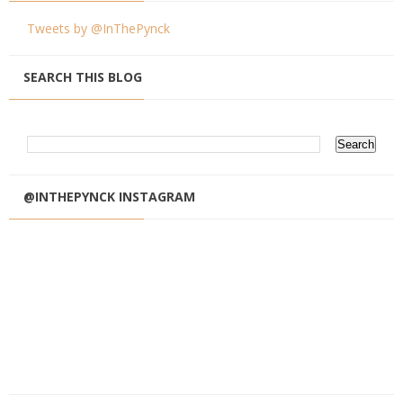
Tweets by @InThePynck
SEARCH THIS BLOG
@INTHEPYNCK INSTAGRAM