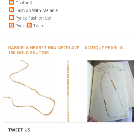
DtotheK
Fashion With Melanie
Pynck Fashion Ltd
Pynck
Team
GABRIELA HEARST MIA NECKLACE – ANTIQUE PEARL &
18K GOLD SAUTOIR
TWEET US