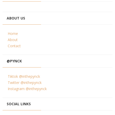
ABOUT US
Home
About
Contact
@PYNCK
Tiktok @inthepynck
Twitter @inthepynck
Instagram @inthepynck
SOCIAL LINKS