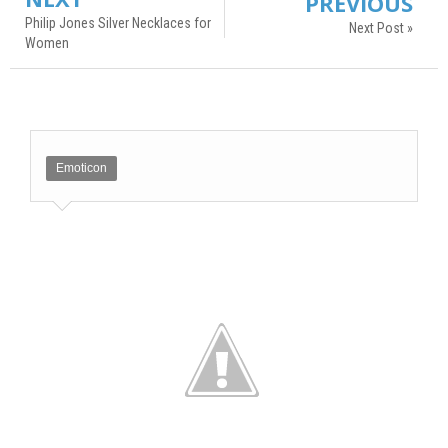
PREVIOUS
Philip Jones Silver Necklaces for
Next Post »
Women
Emoticon