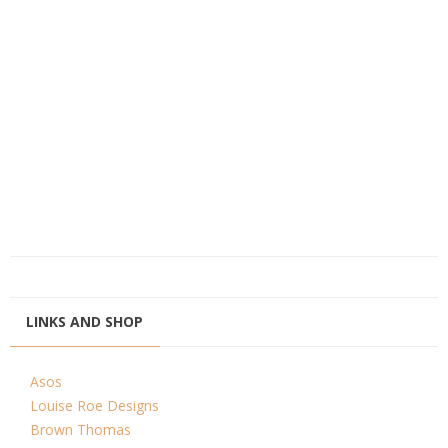
LINKS AND SHOP
Asos
Louise Roe Designs
Brown Thomas