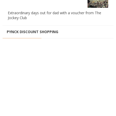
Extraordinary days out for dad with a voucher from The
Jockey Club
PYNCK DISCOUNT SHOPPING