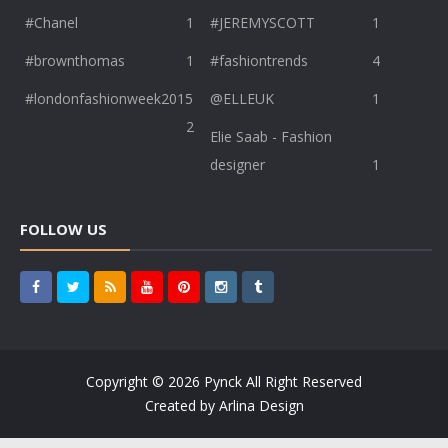
#Chanel
1
#JEREMYSCOTT
1
#brownthomas
1
#fashiontrends
4
#londonfashionweek2015
@ELLEUK
1
2
Elie Saab - Fashion
designer
1
FOLLOW US
Copyright ©
2026
Pynck
All Right Reserved
Created by
Arlina Design