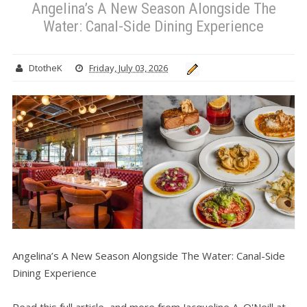
Angelina’s A New Season Alongside The
Water: Canal-Side Dining Experience
DtotheK
Friday, July 03, 2026
Angelina’s A New Season Alongside The Water: Canal-Side
Dining Experience