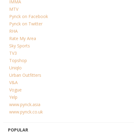
IMMA
MTV
Pynck on Facebook
Pynck on Twitter
RHA
Rate My Area
Sky Sports
TV3
Topshop
Uniqlo
Urban Outfitters
V&A
Vogue
Yelp
www.pynck.asia
www.pynck.co.uk
POPULAR