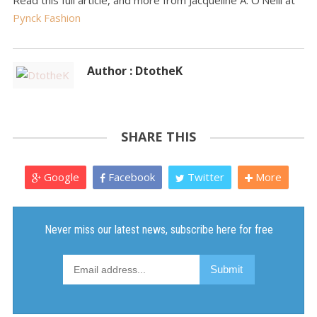
Read this full article, and more from Jacqueline A. O'Neill at
Pynck Fashion
Author : DtotheK
SHARE THIS
Google
Facebook
Twitter
More