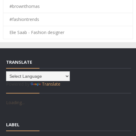
#brownthomas
#fashiontrends
Elie Saab - Fashion designer
TRANSLATE
Powered by
Translate
Loading...
LABEL