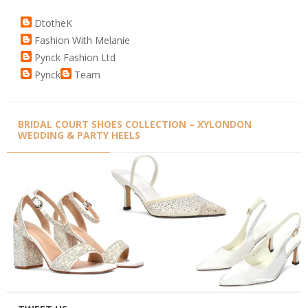
DtotheK
Fashion With Melanie
Pynck Fashion Ltd
Pynck
Team
BRIDAL COURT SHOES COLLECTION – XYLONDON
WEDDING & PARTY HEELS