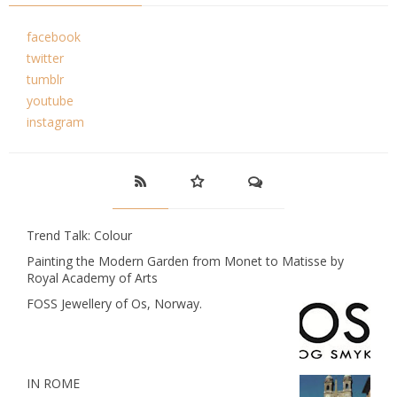
facebook
twitter
tumblr
youtube
instagram
Trend Talk: Colour
Painting the Modern Garden from Monet to Matisse by
Royal Academy of Arts
FOSS Jewellery of Os, Norway.
IN ROME