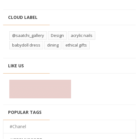
CLOUD LABEL
@saatchi_gallery
Design
acrylic nails
babydoll dress
dining
ethical gifts
LIKE US
POPULAR TAGS
#Chanel