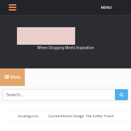
MENU
Where Shopping Meets Inspiration
Menu
Uncategories
Curved Kitchen Design: The Softer Trend
Transforming Modern Homes