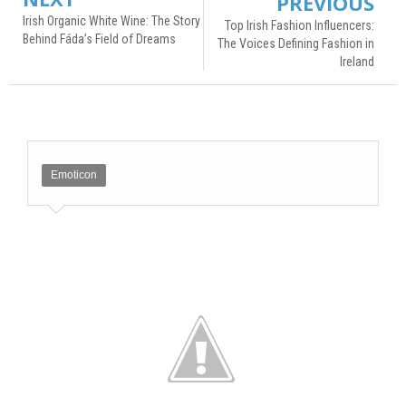
PREVIOUS
Irish Organic White Wine: The Story
Top Irish Fashion Influencers:
Behind Fáda’s Field of Dreams
The Voices Defining Fashion in
Ireland
Emoticon