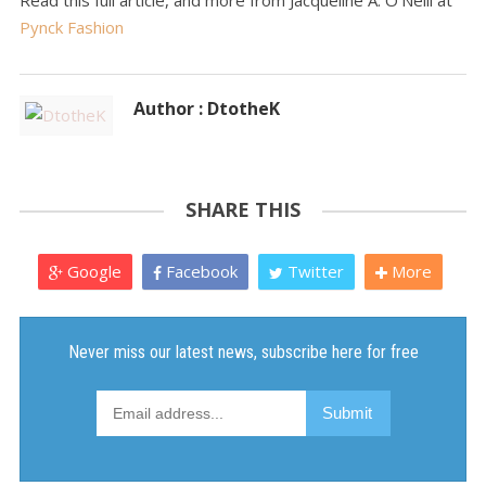
Read this full article, and more from Jacqueline A. O'Neill at
Pynck Fashion
Author : DtotheK
SHARE THIS
Google
Facebook
Twitter
More