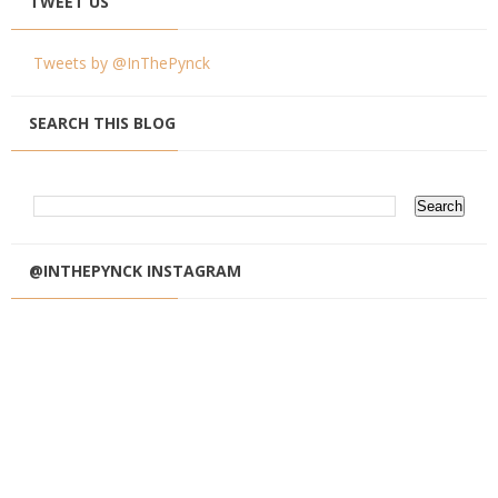
TWEET US
Tweets by @InThePynck
SEARCH THIS BLOG
@INTHEPYNCK INSTAGRAM