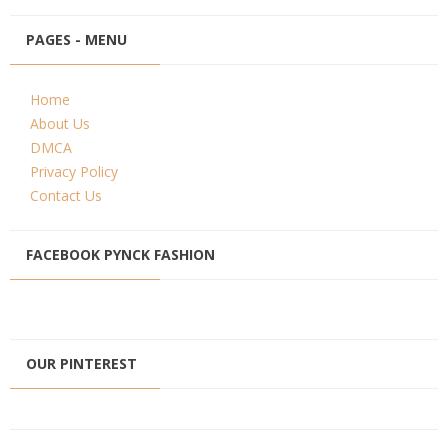
PAGES - MENU
Home
About Us
DMCA
Privacy Policy
Contact Us
FACEBOOK PYNCK FASHION
OUR PINTEREST