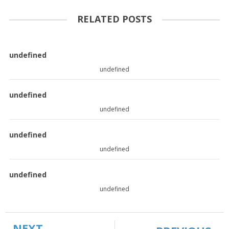
RELATED POSTS
undefined
undefined
undefined
undefined
undefined
undefined
undefined
undefined
NEXT