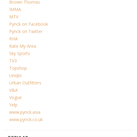
Brown Thomas
IMMA
MTV
Pynck on Facebook
Pynck on Twitter
RHA
Rate My Area
Sky Sports
TV3
Topshop
Uniqlo
Urban Outfitters
V&A
Vogue
Yelp
www.pynck.asia
www.pynck.co.uk