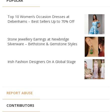
POPULAR
Top 10 Women’s Occasion Dresses at
Debenhams – Best Sellers Up to 70% Off
Stone Jewellery Earrings at Newbridge
Silverware – Birthstone & Gemstone Styles
Irish Fashion Designers On A Global Stage
REPORT ABUSE
CONTRIBUTORS