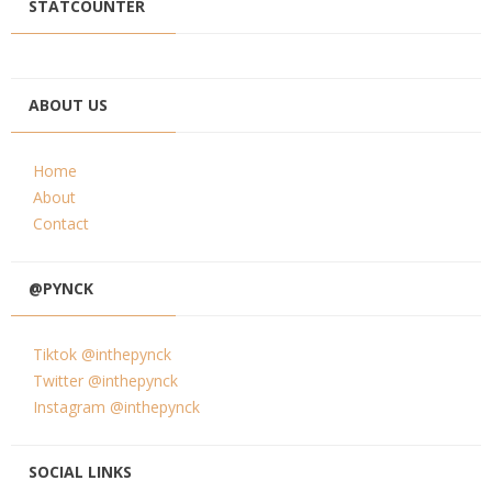
STATCOUNTER
ABOUT US
Home
About
Contact
@PYNCK
Tiktok @inthepynck
Twitter @inthepynck
Instagram @inthepynck
SOCIAL LINKS