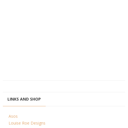
LINKS AND SHOP
Asos
Louise Roe Designs