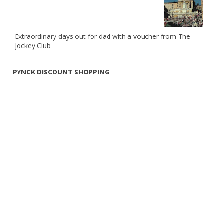
Extraordinary days out for dad with a voucher from The
Jockey Club
PYNCK DISCOUNT SHOPPING