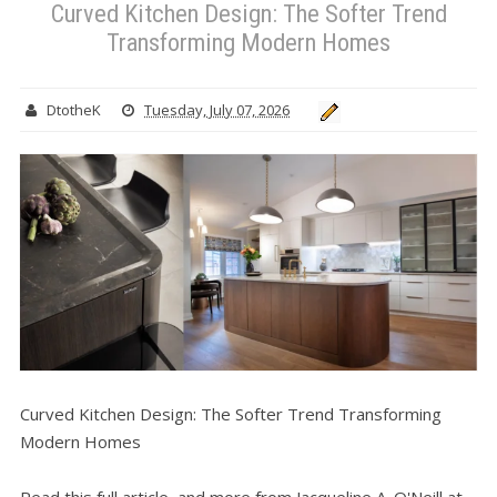
Curved Kitchen Design: The Softer Trend
Transforming Modern Homes
DtotheK
Tuesday, July 07, 2026
Curved Kitchen Design: The Softer Trend Transforming
Modern Homes