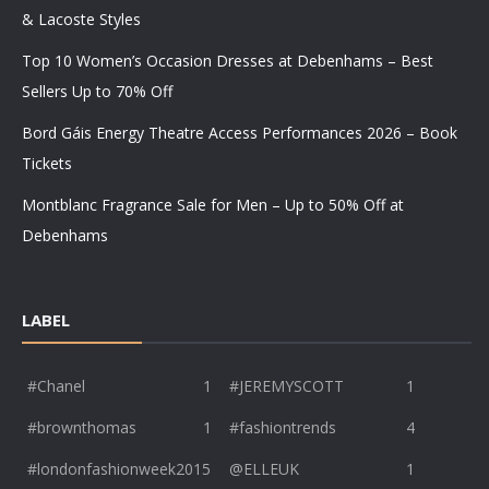
& Lacoste Styles
Top 10 Women’s Occasion Dresses at Debenhams – Best
Sellers Up to 70% Off
Bord Gáis Energy Theatre Access Performances 2026 – Book
Tickets
Montblanc Fragrance Sale for Men – Up to 50% Off at
Debenhams
LABEL
#Chanel
1
#JEREMYSCOTT
1
#brownthomas
1
#fashiontrends
4
#londonfashionweek2015
@ELLEUK
1