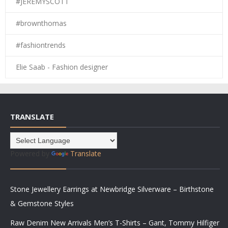
#JEREMYSCOTT
#brownthomas
#fashiontrends
Elie Saab - Fashion designer
TRANSLATE
Powered by
Translate
Stone Jewellery Earrings at Newbridge Silverware – Birthstone
& Gemstone Styles
Raw Denim New Arrivals Men’s T-Shirts – Gant, Tommy Hilfiger