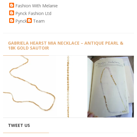
Fashion With Melanie
Pynck Fashion Ltd
Pynck
Team
GABRIELA HEARST MIA NECKLACE – ANTIQUE PEARL &
18K GOLD SAUTOIR
TWEET US