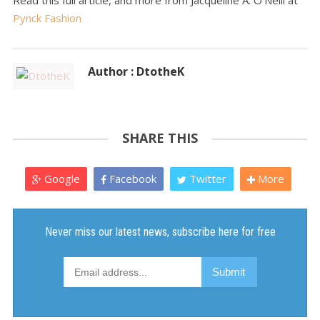
Read this full article, and more from Jacqueline A. O'Neill at
Pynck Fashion
Author : DtotheK
SHARE THIS
Google
Facebook
Twitter
More