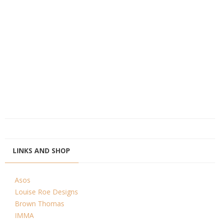
LINKS AND SHOP
Asos
Louise Roe Designs
Brown Thomas
IMMA