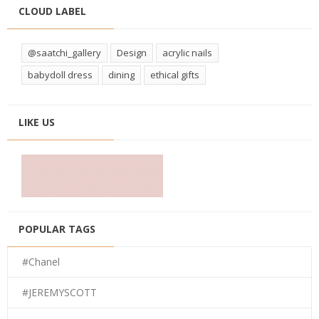
CLOUD LABEL
@saatchi_gallery
Design
acrylic nails
babydoll dress
dining
ethical gifts
LIKE US
POPULAR TAGS
#Chanel
#JEREMYSCOTT