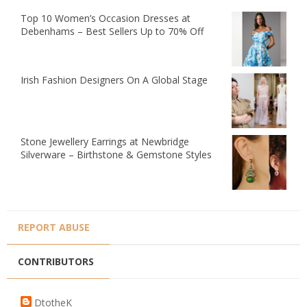
Top 10 Women’s Occasion Dresses at
Debenhams – Best Sellers Up to 70% Off
Irish Fashion Designers On A Global Stage
Stone Jewellery Earrings at Newbridge
Silverware – Birthstone & Gemstone Styles
REPORT ABUSE
CONTRIBUTORS
DtotheK