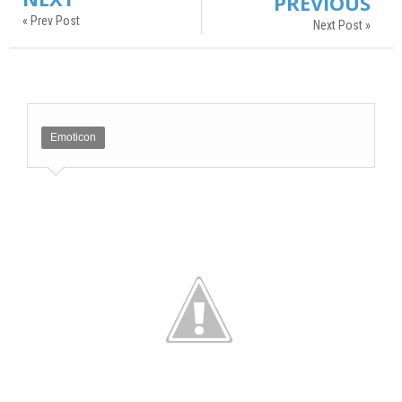
PREVIOUS
« Prev Post
Next Post »
Emoticon