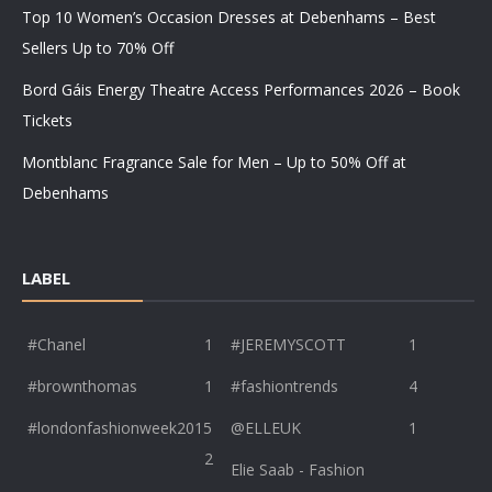
Top 10 Women’s Occasion Dresses at Debenhams – Best
Sellers Up to 70% Off
Bord Gáis Energy Theatre Access Performances 2026 – Book
Tickets
Montblanc Fragrance Sale for Men – Up to 50% Off at
Debenhams
LABEL
#Chanel
1
#JEREMYSCOTT
1
#brownthomas
1
#fashiontrends
4
#londonfashionweek2015
@ELLEUK
1
2
Elie Saab - Fashion