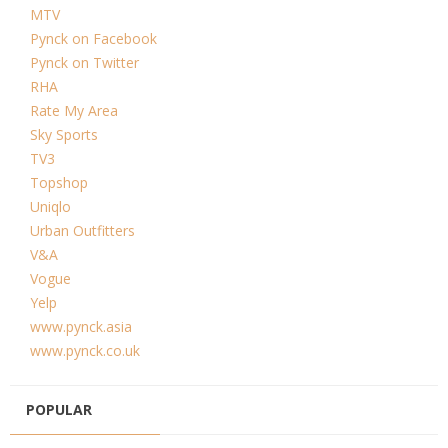
MTV
Pynck on Facebook
Pynck on Twitter
RHA
Rate My Area
Sky Sports
TV3
Topshop
Uniqlo
Urban Outfitters
V&A
Vogue
Yelp
www.pynck.asia
www.pynck.co.uk
POPULAR