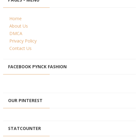
Home
About Us
DMCA
Privacy Policy
Contact Us
FACEBOOK PYNCK FASHION
OUR PINTEREST
STATCOUNTER