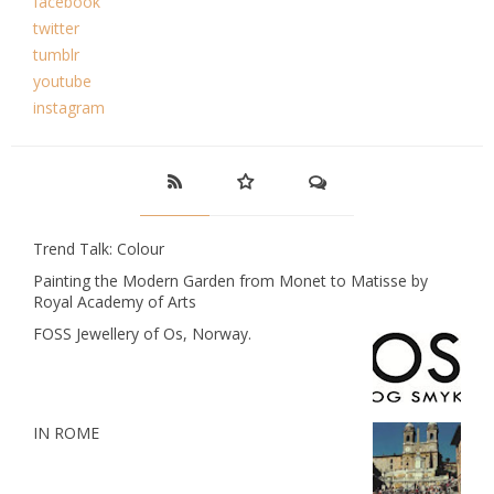
facebook
twitter
tumblr
youtube
instagram
Trend Talk: Colour
Painting the Modern Garden from Monet to Matisse by
Royal Academy of Arts
FOSS Jewellery of Os, Norway.
IN ROME