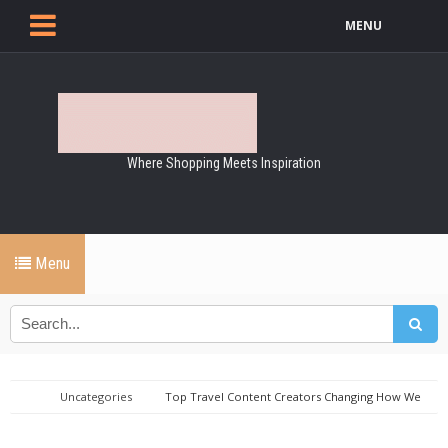
MENU
Where Shopping Meets Inspiration
Menu
Uncategories
Top Travel Content Creators Changing How We
Explore the World