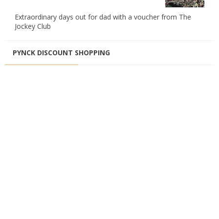
Extraordinary days out for dad with a voucher from The
Jockey Club
PYNCK DISCOUNT SHOPPING