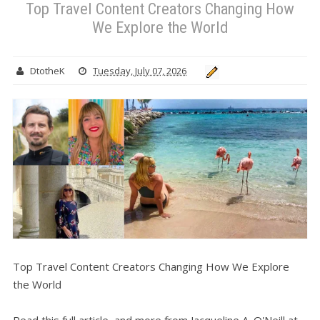
Top Travel Content Creators Changing How
We Explore the World
DtotheK
Tuesday, July 07, 2026
Top Travel Content Creators Changing How We Explore
the World