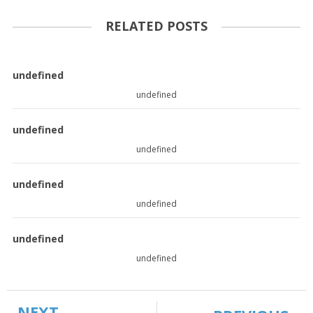
RELATED POSTS
undefined
undefined
undefined
undefined
undefined
undefined
undefined
undefined
NEXT