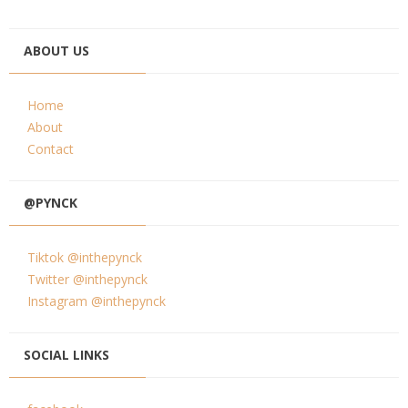
ABOUT US
Home
About
Contact
@PYNCK
Tiktok @inthepynck
Twitter @inthepynck
Instagram @inthepynck
SOCIAL LINKS