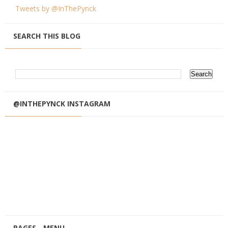
Tweets by @InThePynck
SEARCH THIS BLOG
@INTHEPYNCK INSTAGRAM
PAGES - MENU