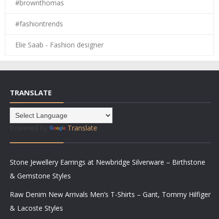
#brownthomas
#fashiontrends
Elie Saab - Fashion designer
TRANSLATE
Powered by
Translate
Stone Jewellery Earrings at Newbridge Silverware – Birthstone
& Gemstone Styles
Raw Denim New Arrivals Men’s T-Shirts – Gant, Tommy Hilfiger
& Lacoste Styles