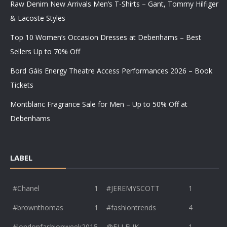
Raw Denim New Arrivals Men’s T-Shirts – Gant, Tommy Hilfiger
& Lacoste Styles
Top 10 Women’s Occasion Dresses at Debenhams – Best
Sellers Up to 70% Off
Bord Gáis Energy Theatre Access Performances 2026 – Book
Tickets
Montblanc Fragrance Sale for Men – Up to 50% Off at
Debenhams
LABEL
#Chanel
1
#JEREMYSCOTT
1
#brownthomas
1
#fashiontrends
4
#londonfashionweek2015
@ELLEUK
1