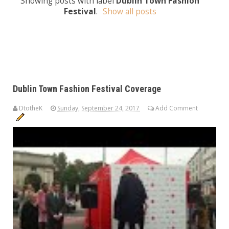
Showing posts with label
Dublin Town Fashion
Festival
.
Show all posts
Dublin Town Fashion Festival Coverage
DtotheK
Sunday, September 24, 2017
Add Comment