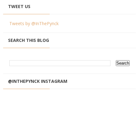
TWEET US
Tweets by @InThePynck
SEARCH THIS BLOG
@INTHEPYNCK INSTAGRAM