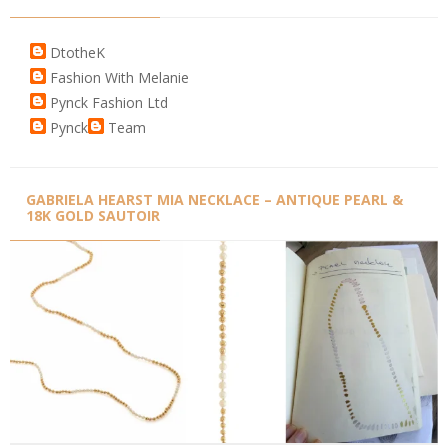
DtotheK
Fashion With Melanie
Pynck Fashion Ltd
Pynck
Team
GABRIELA HEARST MIA NECKLACE – ANTIQUE PEARL &
18K GOLD SAUTOIR