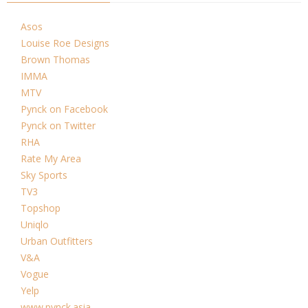
Asos
Louise Roe Designs
Brown Thomas
IMMA
MTV
Pynck on Facebook
Pynck on Twitter
RHA
Rate My Area
Sky Sports
TV3
Topshop
Uniqlo
Urban Outfitters
V&A
Vogue
Yelp
www.pynck.asia