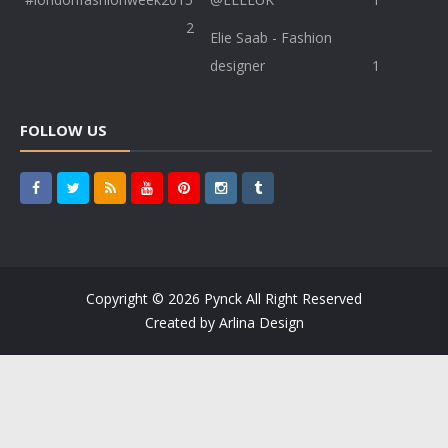
2
Elie Saab - Fashion
designer
1
FOLLOW US
Copyright ©
2026
Pynck
All Right Reserved
Created by
Arlina Design