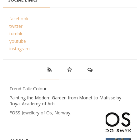
facebook
twitter
tumblr
youtube
instagram
Trend Talk: Colour
Painting the Modern Garden from Monet to Matisse by
Royal Academy of Arts
FOSS Jewellery of Os, Norway.