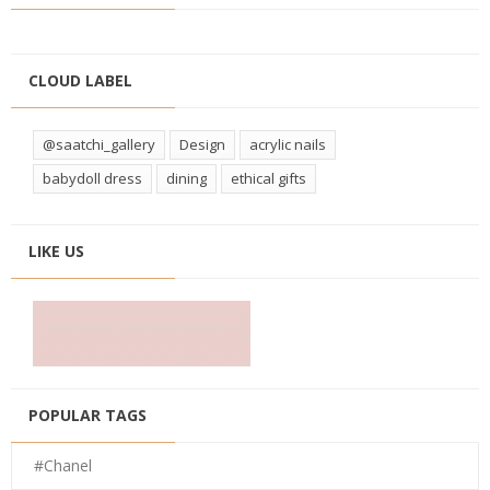
CLOUD LABEL
@saatchi_gallery
Design
acrylic nails
babydoll dress
dining
ethical gifts
LIKE US
POPULAR TAGS
#Chanel