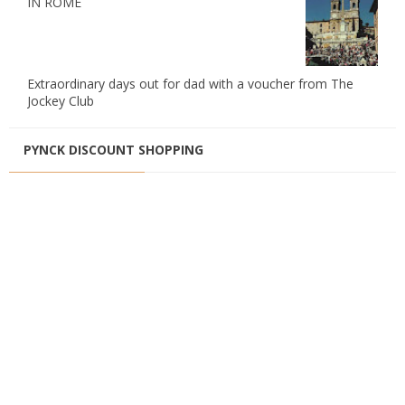
IN ROME
Extraordinary days out for dad with a voucher from The
Jockey Club
PYNCK DISCOUNT SHOPPING