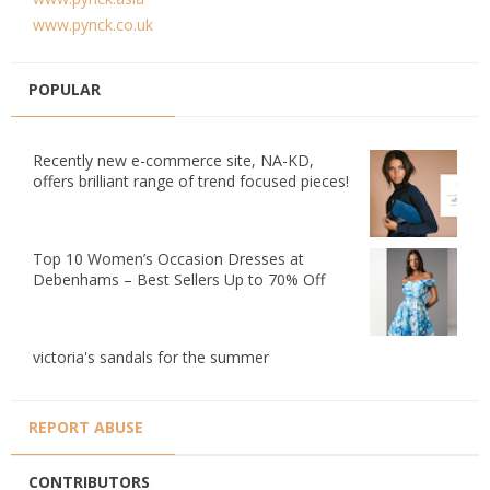
www.pynck.co.uk
POPULAR
Recently new e-commerce site, NA-KD,
offers brilliant range of trend focused pieces!
Top 10 Women’s Occasion Dresses at
Debenhams – Best Sellers Up to 70% Off
victoria's sandals for the summer
REPORT ABUSE
CONTRIBUTORS