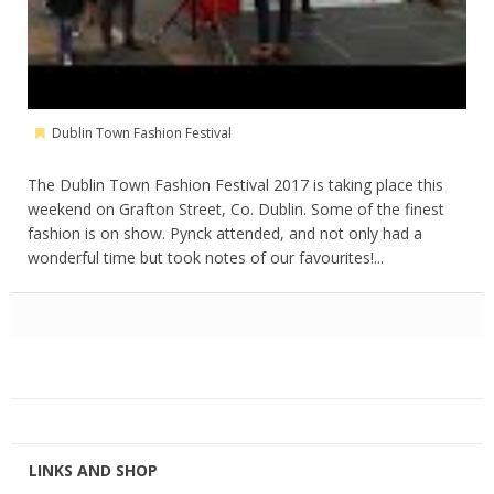
Dublin Town Fashion Festival
The Dublin Town Fashion Festival 2017 is taking place this
weekend on Grafton Street, Co. Dublin. Some of the finest
fashion is on show. Pynck attended, and not only had a
wonderful time but took notes of our favourites!...
LINKS AND SHOP