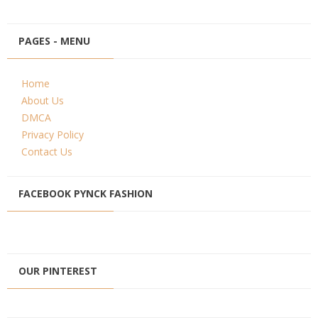
PAGES - MENU
Home
About Us
DMCA
Privacy Policy
Contact Us
FACEBOOK PYNCK FASHION
OUR PINTEREST