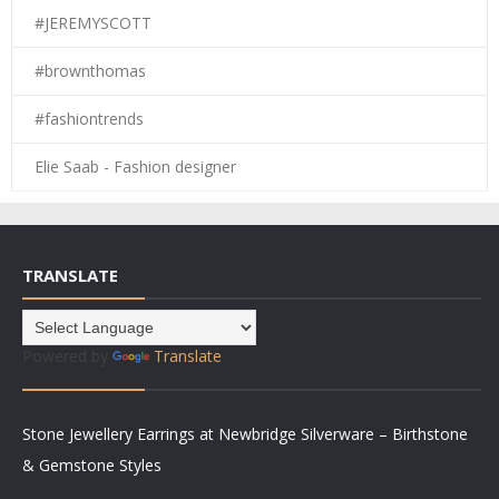
#JEREMYSCOTT
#brownthomas
#fashiontrends
Elie Saab - Fashion designer
TRANSLATE
Powered by
Translate
Stone Jewellery Earrings at Newbridge Silverware – Birthstone
& Gemstone Styles