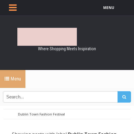
MENU
Where Shopping Meets Inspiration
Menu
Dublin Town Fashion Festival