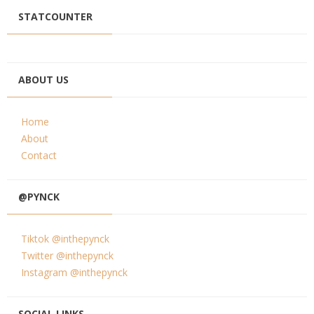
STATCOUNTER
ABOUT US
Home
About
Contact
@PYNCK
Tiktok @inthepynck
Twitter @inthepynck
Instagram @inthepynck
SOCIAL LINKS