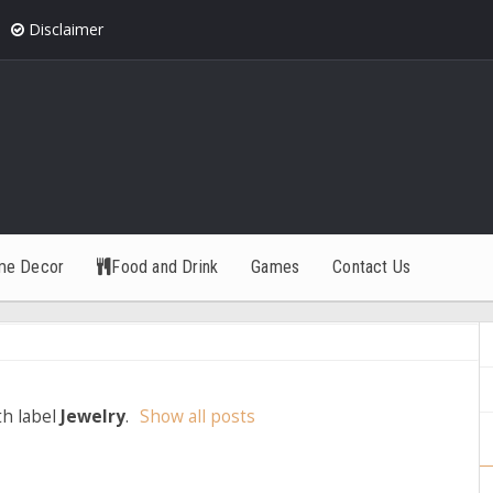
Disclaimer
me Decor
Food and Drink
Games
Contact Us
th label
Jewelry
.
Show all posts