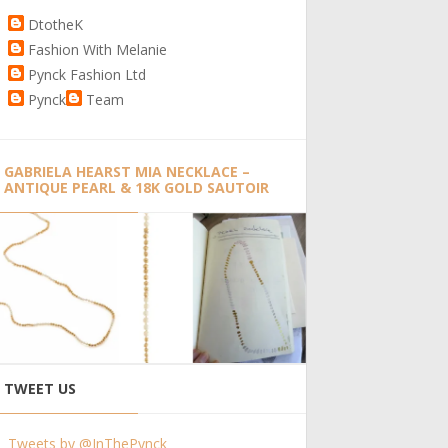
DtotheK
Fashion With Melanie
Pynck Fashion Ltd
Pynck
Team
GABRIELA HEARST MIA NECKLACE –
ANTIQUE PEARL & 18K GOLD SAUTOIR
TWEET US
Tweets by @InThePynck