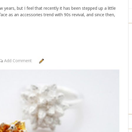
years, but I feel that recently it has been stepped up a little
ace as an accessories trend with 90s revival, and since then,
Add Comment