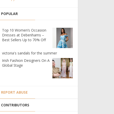
POPULAR
Top 10 Women’s Occasion
Dresses at Debenhams –
Best Sellers Up to 70% Off
victoria's sandals for the summer
Irish Fashion Designers On A
Global Stage
REPORT ABUSE
CONTRIBUTORS