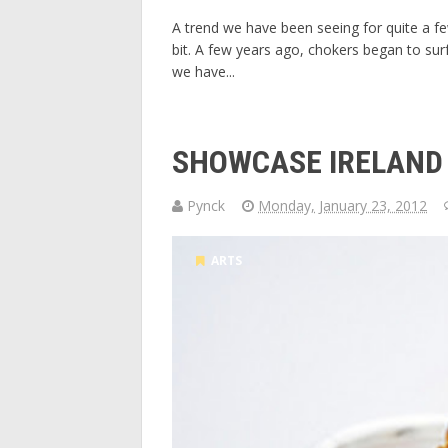
A trend we have been seeing for quite a few 
bit. A few years ago, chokers began to surf
we have...
SHOWCASE IRELAND
Pynck
Monday, January 23, 2012
ARTS