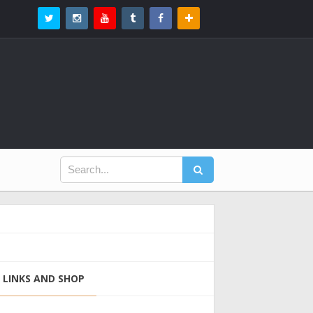
LINKS AND SHOP