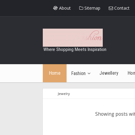
About
Sitemap
Contact
Where Shopping Meets Inspiration
Home
Jewellery
Ho
Fashion
Jewelry
Showing posts wi