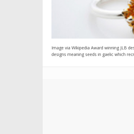
Image via Wikipedia Award winning JLB desig
designs meaning seeds in gaelic which recrea