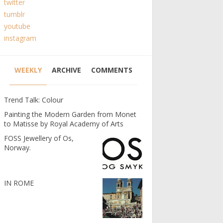
twitter
tumblr
youtube
instagram
WEEKLY
ARCHIVE
COMMENTS
Trend Talk: Colour
Painting the Modern Garden from Monet
to Matisse by Royal Academy of Arts
FOSS Jewellery of Os,
Norway.
IN ROME