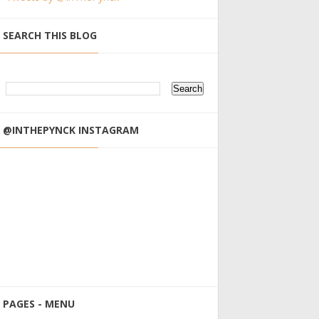
SEARCH THIS BLOG
@INTHEPYNCK INSTAGRAM
PAGES - MENU