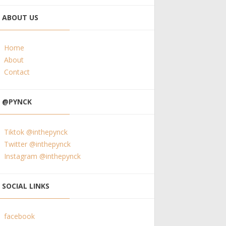
ABOUT US
Home
About
Contact
@PYNCK
Tiktok @inthepynck
Twitter @inthepynck
Instagram @inthepynck
SOCIAL LINKS
facebook