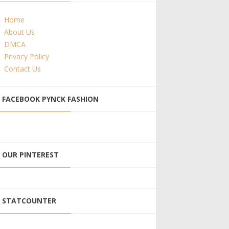
Home
About Us
DMCA
Privacy Policy
Contact Us
FACEBOOK PYNCK FASHION
OUR PINTEREST
STATCOUNTER