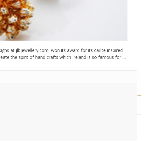
ns at jlbjewellery.com won its award for its caillte inspired
te the spirit of hand crafts which Ireland is so famous for ....