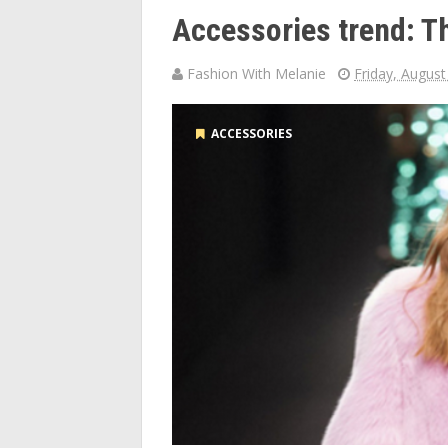
Accessories trend: T
Fashion With Melanie
Friday, August
ACCESSORIES