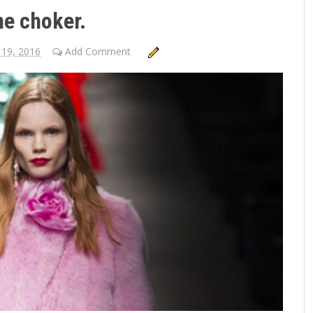
he choker.
 19, 2016
Add Comment