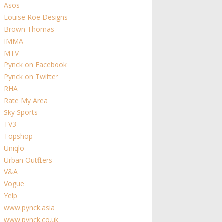
Asos
Louise Roe Designs
Brown Thomas
IMMA
MTV
Pynck on Facebook
Pynck on Twitter
RHA
Rate My Area
Sky Sports
TV3
Topshop
Uniqlo
Urban Outfitters
V&A
Vogue
Yelp
www.pynck.asia
www.pynck.co.uk