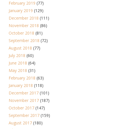
February 2019
(77)
January 2019
(129)
December 2018
(111)
November 2018
(86)
October 2018
(81)
September 2018
(72)
August 2018
(77)
July 2018
(60)
June 2018
(64)
May 2018
(31)
February 2018
(63)
January 2018
(118)
December 2017
(101)
November 2017
(187)
October 2017
(147)
September 2017
(159)
August 2017
(180)