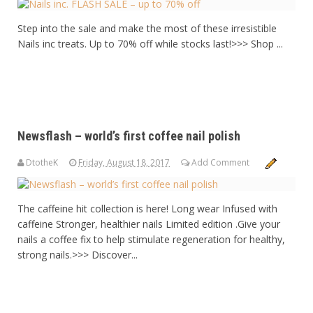
Step into the sale and make the most of these irresistible
Nails inc treats. Up to 70% off while stocks last!>>> Shop ...
Newsflash – world’s first coffee nail polish
DtotheK
Friday, August 18, 2017
Add Comment
The caffeine hit collection is here! Long wear Infused with
caffeine Stronger, healthier nails Limited edition .Give your
nails a coffee fix to help stimulate regeneration for healthy,
strong nails.>>> Discover...