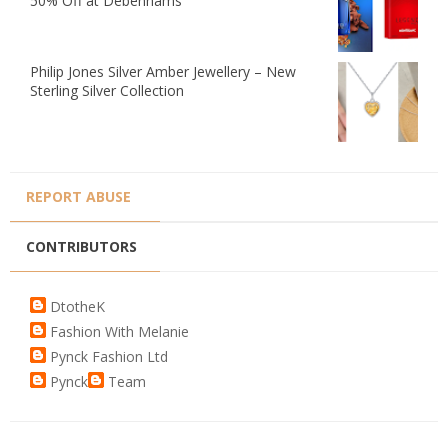
50% Off at Debenhams
Philip Jones Silver Amber Jewellery – New
Sterling Silver Collection
REPORT ABUSE
CONTRIBUTORS
DtotheK
Fashion With Melanie
Pynck Fashion Ltd
Pynck
Team