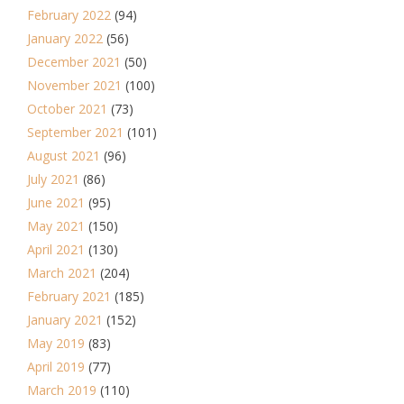
February 2022
(94)
January 2022
(56)
December 2021
(50)
November 2021
(100)
October 2021
(73)
September 2021
(101)
August 2021
(96)
July 2021
(86)
June 2021
(95)
May 2021
(150)
April 2021
(130)
March 2021
(204)
February 2021
(185)
January 2021
(152)
May 2019
(83)
April 2019
(77)
March 2019
(110)