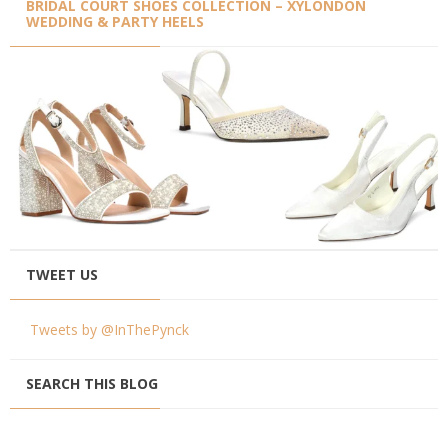
BRIDAL COURT SHOES COLLECTION – XYLONDON
WEDDING & PARTY HEELS
TWEET US
Tweets by @InThePynck
SEARCH THIS BLOG