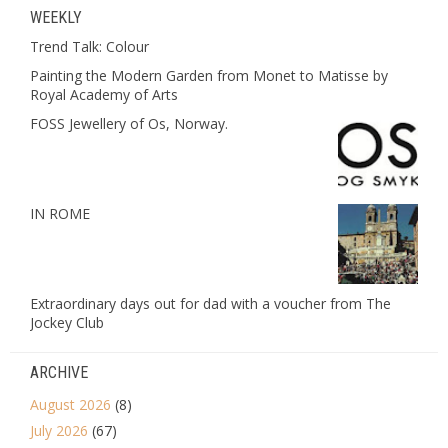
WEEKLY
Trend Talk: Colour
Painting the Modern Garden from Monet to Matisse by
Royal Academy of Arts
FOSS Jewellery of Os, Norway.
IN ROME
Extraordinary days out for dad with a voucher from The
Jockey Club
ARCHIVE
August 2026
(8)
July 2026
(67)