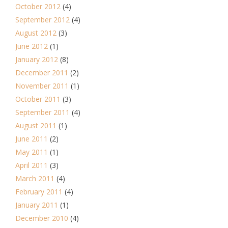
October 2012
(4)
September 2012
(4)
August 2012
(3)
June 2012
(1)
January 2012
(8)
December 2011
(2)
November 2011
(1)
October 2011
(3)
September 2011
(4)
August 2011
(1)
June 2011
(2)
May 2011
(1)
April 2011
(3)
March 2011
(4)
February 2011
(4)
January 2011
(1)
December 2010
(4)