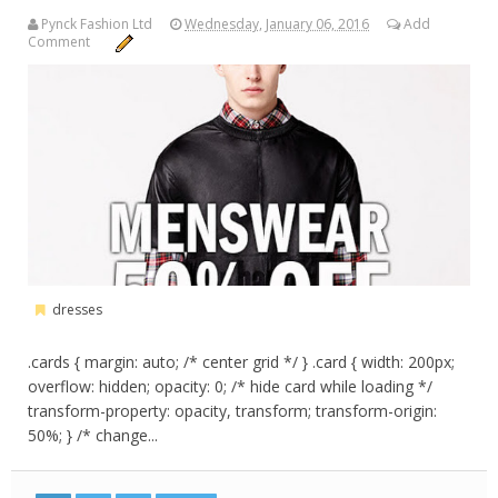
Pynck Fashion Ltd
Wednesday, January 06, 2016
Add
Comment
dresses
.cards { margin: auto; /* center grid */ } .card { width: 200px;
overflow: hidden; opacity: 0; /* hide card while loading */
transform-property: opacity, transform; transform-origin:
50%; } /* change...