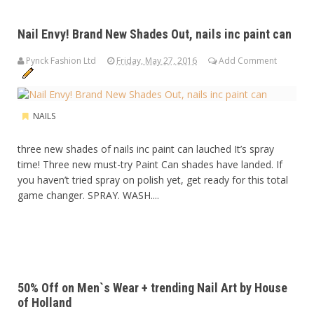
Nail Envy! Brand New Shades Out, nails inc paint can
Pynck Fashion Ltd
Friday, May 27, 2016
Add Comment
NAILS
three new shades of nails inc paint can lauched It’s spray
time! Three new must-try Paint Can shades have landed. If
you haven’t tried spray on polish yet, get ready for this total
game changer. SPRAY. WASH....
50% Off on Men`s Wear + trending Nail Art by House
of Holland