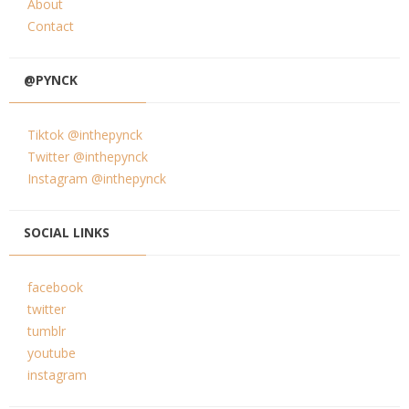
About
Contact
@PYNCK
Tiktok @inthepynck
Twitter @inthepynck
Instagram @inthepynck
SOCIAL LINKS
facebook
twitter
tumblr
youtube
instagram