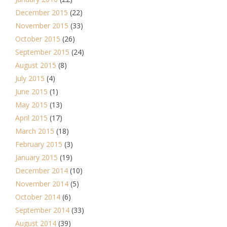
December 2015
(22)
November 2015
(33)
October 2015
(26)
September 2015
(24)
August 2015
(8)
July 2015
(4)
June 2015
(1)
May 2015
(13)
April 2015
(17)
March 2015
(18)
February 2015
(3)
January 2015
(19)
December 2014
(10)
November 2014
(5)
October 2014
(6)
September 2014
(33)
August 2014
(39)