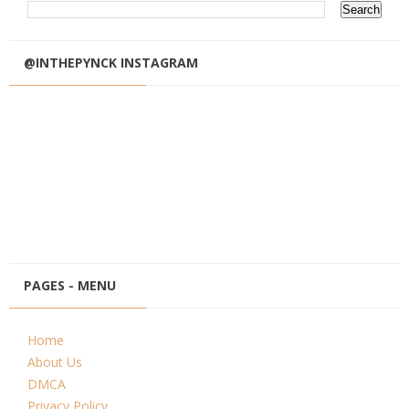
@INTHEPYNCK INSTAGRAM
PAGES - MENU
Home
About Us
DMCA
Privacy Policy