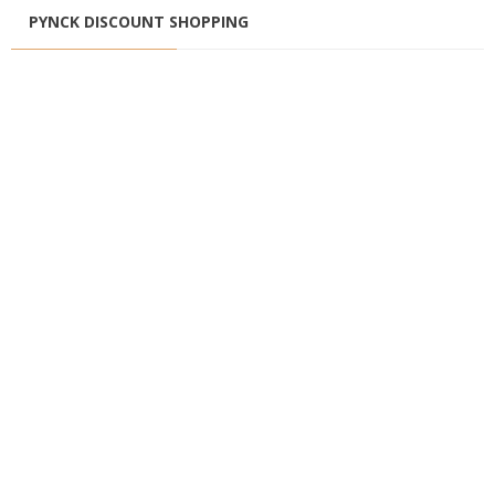
PYNCK DISCOUNT SHOPPING