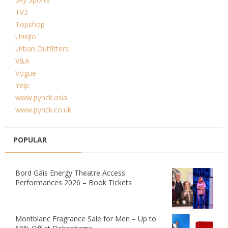
TV3
Topshop
Uniqlo
Urban Outfitters
V&A
Vogue
Yelp
www.pynck.asia
www.pynck.co.uk
POPULAR
Bord Gáis Energy Theatre Access
Performances 2026 – Book Tickets
Montblanc Fragrance Sale for Men – Up to