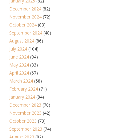
January 2025
(82)
December 2024
(82)
November 2024
(72)
October 2024
(83)
September 2024
(48)
August 2024
(86)
July 2024
(104)
June 2024
(94)
May 2024
(83)
April 2024
(67)
March 2024
(58)
February 2024
(71)
January 2024
(84)
December 2023
(70)
November 2023
(42)
October 2023
(73)
September 2023
(74)
August 2023
(82)