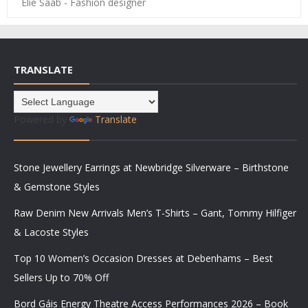
Elie Saab - Fashion designer
TRANSLATE
Powered by
Translate
Stone Jewellery Earrings at Newbridge Silverware – Birthstone
& Gemstone Styles
Raw Denim New Arrivals Men’s T-Shirts – Gant, Tommy Hilfiger
& Lacoste Styles
Top 10 Women’s Occasion Dresses at Debenhams – Best
Sellers Up to 70% Off
Bord Gáis Energy Theatre Access Performances 2026 – Book