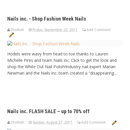
Nails inc. - Shop Fashion Week Nails
DtotheK
Friday, September 22, 2017
Add Comment
Hodels were wavy from head to toe thanks to Lauren
Michelle Pires and team Nails inc. Click to get the look and
shop the White Out Nail Polish!Industry nail expert Marian
Newman and the Nails inc. team created a "disappearing...
Nails inc. FLASH SALE – up to 70% off
DtotheK
Sunday, August 27, 2017
Add Comment