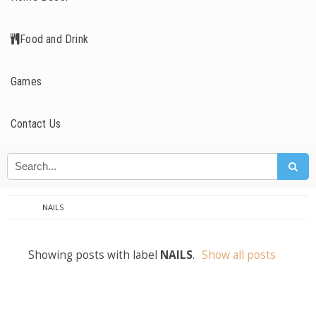
Food and Drink
Games
Contact Us
NAILS
Showing posts with label
NAILS
.
Show all posts