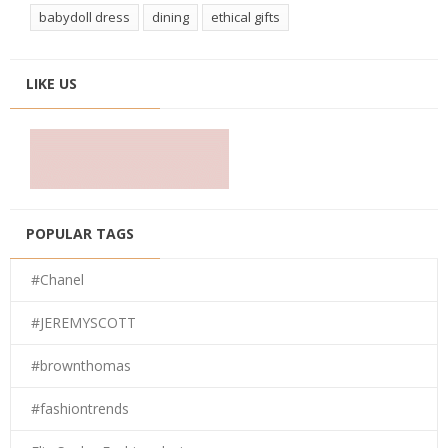
babydoll dress
dining
ethical gifts
LIKE US
POPULAR TAGS
#Chanel
#JEREMYSCOTT
#brownthomas
#fashiontrends