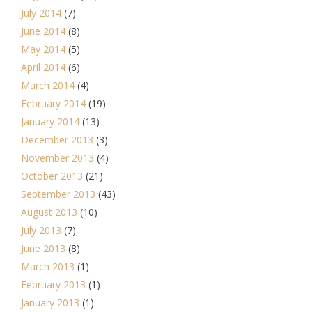
July 2014
(7)
June 2014
(8)
May 2014
(5)
April 2014
(6)
March 2014
(4)
February 2014
(19)
January 2014
(13)
December 2013
(3)
November 2013
(4)
October 2013
(21)
September 2013
(43)
August 2013
(10)
July 2013
(7)
June 2013
(8)
March 2013
(1)
February 2013
(1)
January 2013
(1)