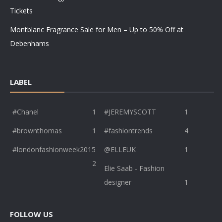
Tickets
Montblanc Fragrance Sale for Men – Up to 50% Off at
Debenhams
LABEL
#Chanel
1
#JEREMYSCOTT
1
#brownthomas
1
#fashiontrends
4
#londonfashionweek2015
@ELLEUK
1
2
Elie Saab - Fashion
designer
1
FOLLOW US