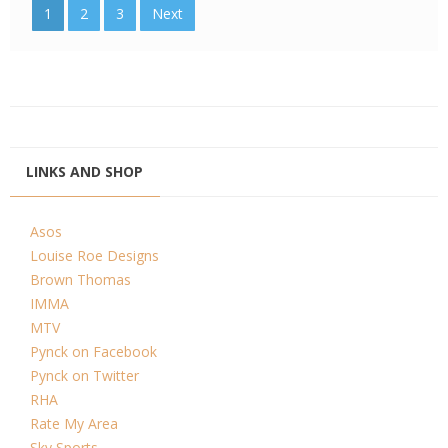
1
2
3
Next
LINKS AND SHOP
Asos
Louise Roe Designs
Brown Thomas
IMMA
MTV
Pynck on Facebook
Pynck on Twitter
RHA
Rate My Area
Sky Sports