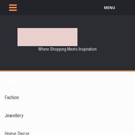
MENU
Where Shopping Meets Inspiration
Home
Fashion
Jewellery
Home Decor