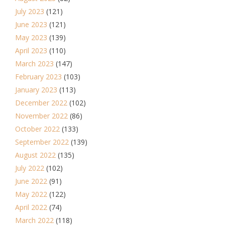
July 2023
(121)
June 2023
(121)
May 2023
(139)
April 2023
(110)
March 2023
(147)
February 2023
(103)
January 2023
(113)
December 2022
(102)
November 2022
(86)
October 2022
(133)
September 2022
(139)
August 2022
(135)
July 2022
(102)
June 2022
(91)
May 2022
(122)
April 2022
(74)
March 2022
(118)