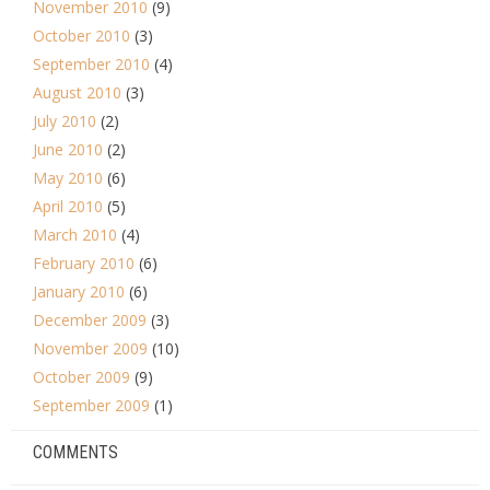
November 2010
(9)
October 2010
(3)
September 2010
(4)
August 2010
(3)
July 2010
(2)
June 2010
(2)
May 2010
(6)
April 2010
(5)
March 2010
(4)
February 2010
(6)
January 2010
(6)
December 2009
(3)
November 2009
(10)
October 2009
(9)
September 2009
(1)
COMMENTS