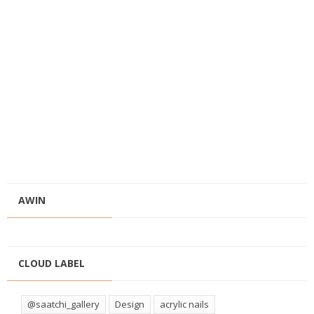
AWIN
CLOUD LABEL
@saatchi_gallery
Design
acrylic nails