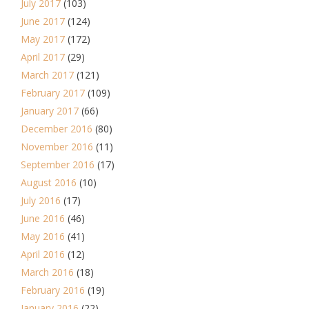
July 2017
(103)
June 2017
(124)
May 2017
(172)
April 2017
(29)
March 2017
(121)
February 2017
(109)
January 2017
(66)
December 2016
(80)
November 2016
(11)
September 2016
(17)
August 2016
(10)
July 2016
(17)
June 2016
(46)
May 2016
(41)
April 2016
(12)
March 2016
(18)
February 2016
(19)
January 2016
(22)