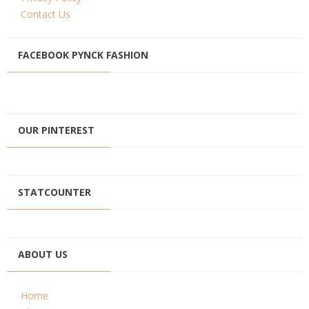
Contact Us
FACEBOOK PYNCK FASHION
OUR PINTEREST
STATCOUNTER
ABOUT US
Home