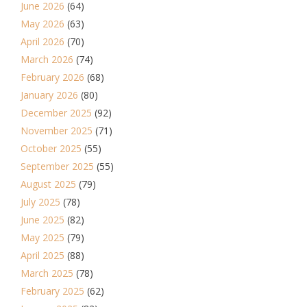
June 2026
(64)
May 2026
(63)
April 2026
(70)
March 2026
(74)
February 2026
(68)
January 2026
(80)
December 2025
(92)
November 2025
(71)
October 2025
(55)
September 2025
(55)
August 2025
(79)
July 2025
(78)
June 2025
(82)
May 2025
(79)
April 2025
(88)
March 2025
(78)
February 2025
(62)