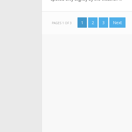
1
2
3
Next
PAGES 1 OF 3