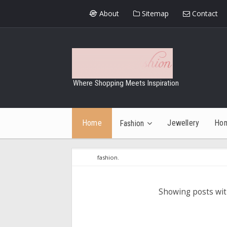
About
Sitemap
Contact
Where Shopping Meets Inspiration
Home
Jewellery
Ho
Fashion
fashion.
Showing posts wit