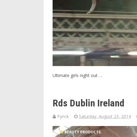
Ultimate girls night out. ...
Rds Dublin Ireland
Pynck
Saturday, August 23, 2014
BEAUTY PRODUCTS.