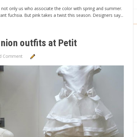
it's not only us who associate the color with spring and summer.
ant fuchsia. But pink takes a twist this season. Designers say...
ion outfits at Petit
d Comment