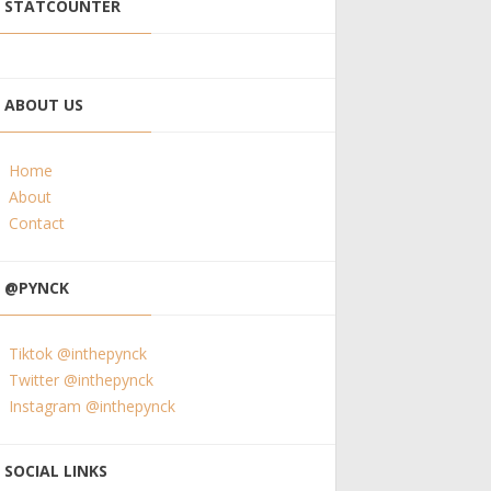
STATCOUNTER
ABOUT US
Home
About
Contact
@PYNCK
Tiktok @inthepynck
Twitter @inthepynck
Instagram @inthepynck
SOCIAL LINKS