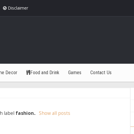
Disclaimer
me Decor
Food and Drink
Games
Contact Us
h label
fashion.
.
Show all posts