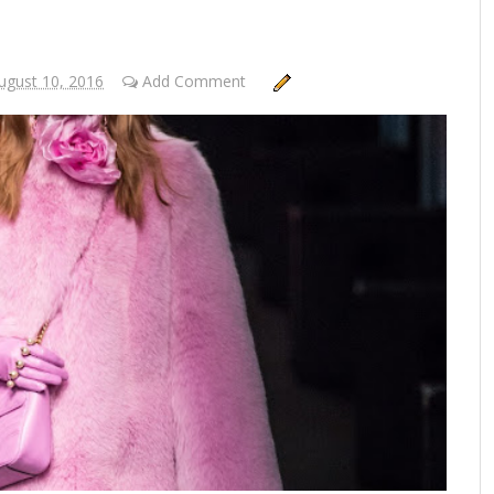
gust 10, 2016
Add Comment