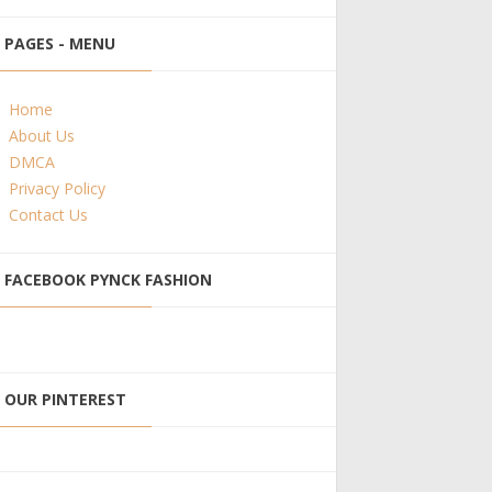
PAGES - MENU
Home
About Us
DMCA
Privacy Policy
Contact Us
FACEBOOK PYNCK FASHION
OUR PINTEREST