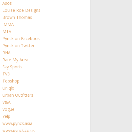
Asos
Louise Roe Designs
Brown Thomas
IMMA
MTV
Pynck on Facebook
Pynck on Twitter
RHA
Rate My Area
Sky Sports
TV3
Topshop
Uniqlo
Urban Outfitters
V&A
Vogue
Yelp
www.pynck.asia
www.pynck.co.uk