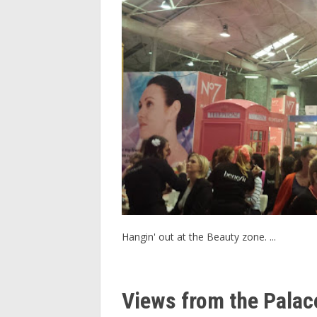
Hangin' out at the Beauty zone. ...
Views from the Palac