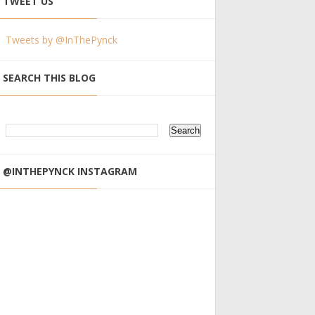
TWEET US
Tweets by @InThePynck
SEARCH THIS BLOG
@INTHEPYNCK INSTAGRAM