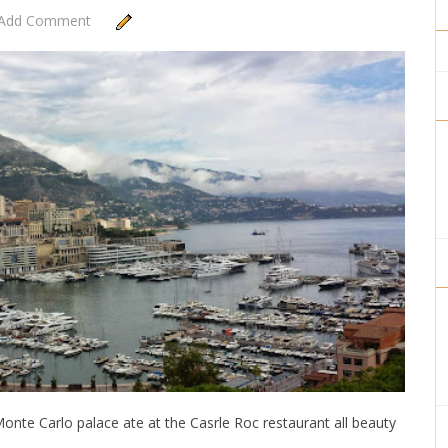
Add Comment
onte Carlo palace ate at the Casrle Roc restaurant all beauty