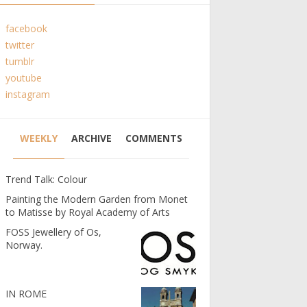
facebook
twitter
tumblr
youtube
instagram
WEEKLY
ARCHIVE
COMMENTS
Trend Talk: Colour
Painting the Modern Garden from Monet
to Matisse by Royal Academy of Arts
FOSS Jewellery of Os,
Norway.
IN ROME