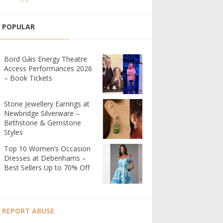
POPULAR
Bord Gáis Energy Theatre
Access Performances 2026
– Book Tickets
Stone Jewellery Earrings at
Newbridge Silverware –
Birthstone & Gemstone
Styles
Top 10 Women’s Occasion
Dresses at Debenhams –
Best Sellers Up to 70% Off
REPORT ABUSE