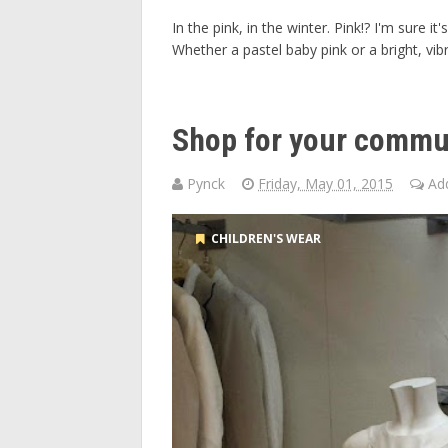
In the pink, in the winter. Pink!? I'm sure 
Whether a pastel baby pink or a bright, vibr
Shop for your commun
Pynck
Friday, May 01, 2015
Ad
CHILDREN'S WEAR