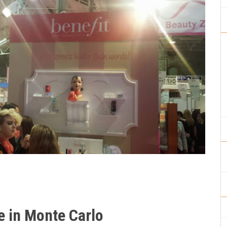
e in Monte Carlo