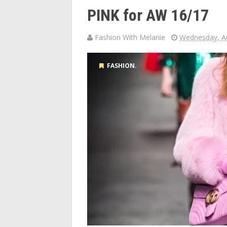
PINK for AW 16/17
Fashion With Melanie
Wednesday, Au
FASHION.