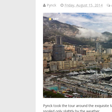
Pynck
Friday, August 15, 2014
ART
Pynck took the tour around the exquisite M
spoiled only slightly by the weather. ...