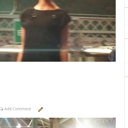
Add Comment