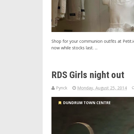
Shop for your communion outfits at Petit.i
now while stocks last. ...
RDS Girls night out
Pynck
Monday, August 25, 2014
DUNDRUM TOWN CENTRE