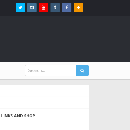
LINKS AND SHOP