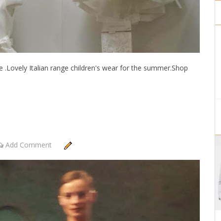
e .Lovely Italian range children's wear for the summer.Shop
Add Comment