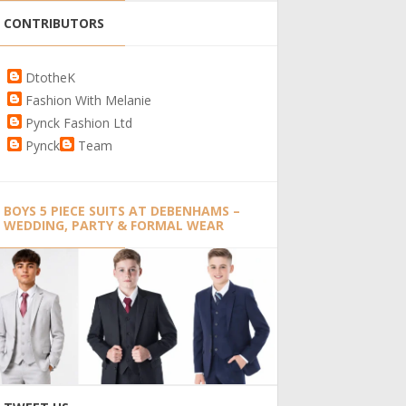
CONTRIBUTORS
DtotheK
Fashion With Melanie
Pynck Fashion Ltd
Pynck
Team
BOYS 5 PIECE SUITS AT DEBENHAMS –
WEDDING, PARTY & FORMAL WEAR