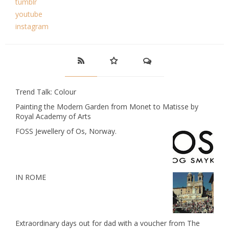
tumblr
youtube
instagram
Trend Talk: Colour
Painting the Modern Garden from Monet to Matisse by
Royal Academy of Arts
FOSS Jewellery of Os, Norway.
IN ROME
Extraordinary days out for dad with a voucher from The