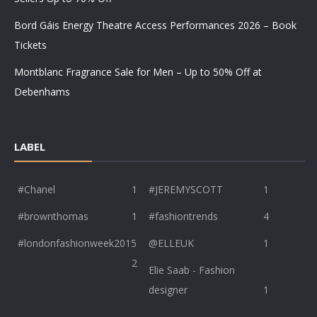
Bord Gáis Energy Theatre Access Performances 2026 – Book
Tickets
Montblanc Fragrance Sale for Men – Up to 50% Off at
Debenhams
LABEL
#Chanel
1
#JEREMYSCOTT
1
#brownthomas
1
#fashiontrends
4
#londonfashionweek2015
@ELLEUK
1
2
Elie Saab - Fashion
designer
1