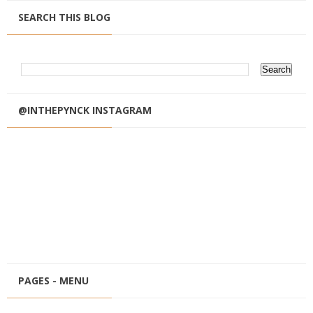
SEARCH THIS BLOG
@INTHEPYNCK INSTAGRAM
PAGES - MENU