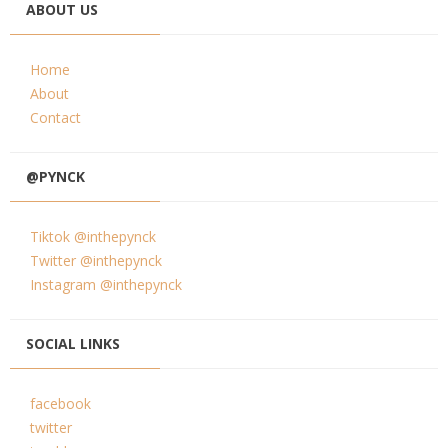
ABOUT US
Home
About
Contact
@PYNCK
Tiktok @inthepynck
Twitter @inthepynck
Instagram @inthepynck
SOCIAL LINKS
facebook
twitter