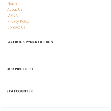
Home
About Us
DMCA
Privacy Policy
Contact Us
FACEBOOK PYNCK FASHION
OUR PINTEREST
STATCOUNTER