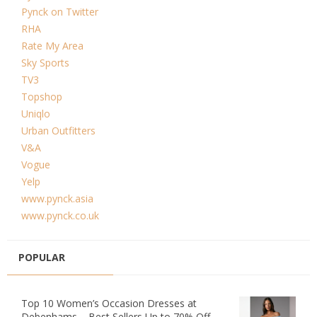
Pynck on Twitter
RHA
Rate My Area
Sky Sports
TV3
Topshop
Uniqlo
Urban Outfitters
V&A
Vogue
Yelp
www.pynck.asia
www.pynck.co.uk
POPULAR
Top 10 Women’s Occasion Dresses at
Debenhams – Best Sellers Up to 70% Off