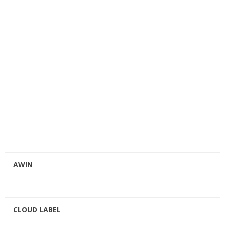
AWIN
CLOUD LABEL