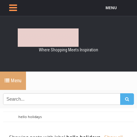
MENU
Where Shopping Meets Inspiration
Menu
hello holidays