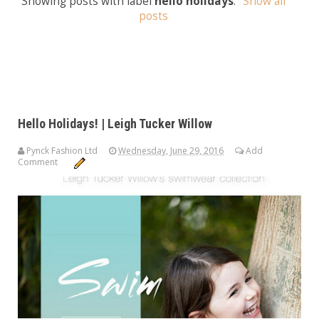
Showing posts with label
hello holidays
.
Show all
posts
Hello Holidays! | Leigh Tucker Willow
Pynck Fashion Ltd
Wednesday, June 29, 2016
Add
Comment