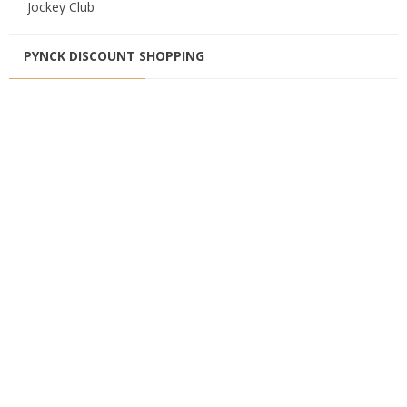
Jockey Club
PYNCK DISCOUNT SHOPPING