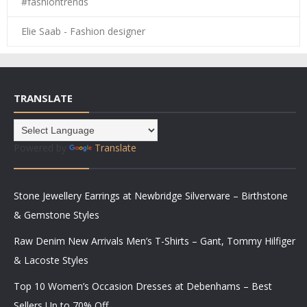
#fashiontrends
Elie Saab - Fashion designer
TRANSLATE
Powered by
Translate
Stone Jewellery Earrings at Newbridge Silverware – Birthstone
& Gemstone Styles
Raw Denim New Arrivals Men’s T-Shirts – Gant, Tommy Hilfiger
& Lacoste Styles
Top 10 Women’s Occasion Dresses at Debenhams – Best
Sellers Up to 70% Off