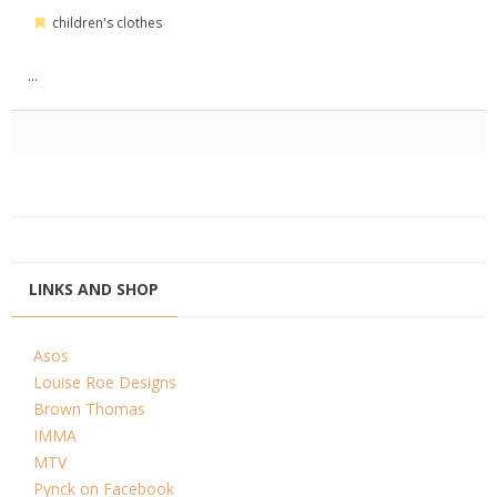
children's clothes
...
LINKS AND SHOP
Asos
Louise Roe Designs
Brown Thomas
IMMA
MTV
Pynck on Facebook