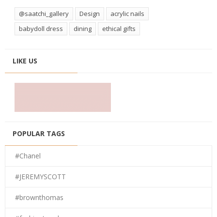
@saatchi_gallery
Design
acrylic nails
babydoll dress
dining
ethical gifts
LIKE US
POPULAR TAGS
#Chanel
#JEREMYSCOTT
#brownthomas