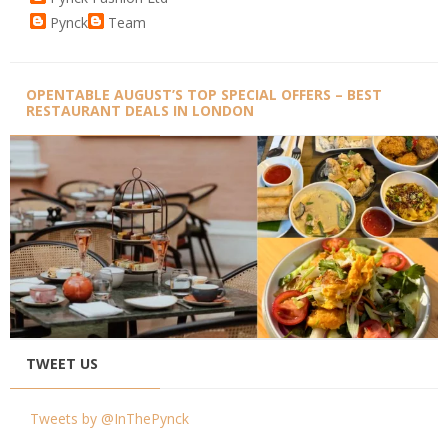
Pynck
Team
OPENTABLE AUGUST’S TOP SPECIAL OFFERS – BEST
RESTAURANT DEALS IN LONDON
TWEET US
Tweets by @InThePynck