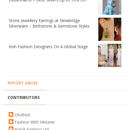
Stone Jewellery Earrings at Newbridge
Silverware – Birthstone & Gemstone Styles
Irish Fashion Designers On A Global Stage
REPORT ABUSE
CONTRIBUTORS
DtotheK
Fashion With Melanie
Pynck Fashion Ltd