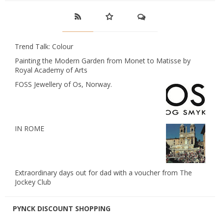
Trend Talk: Colour
Painting the Modern Garden from Monet to Matisse by
Royal Academy of Arts
FOSS Jewellery of Os, Norway.
IN ROME
Extraordinary days out for dad with a voucher from The
Jockey Club
PYNCK DISCOUNT SHOPPING