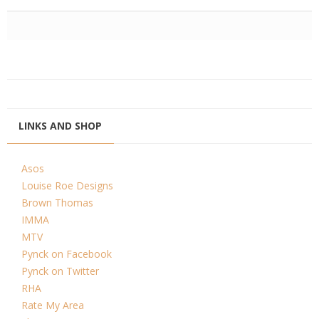
LINKS AND SHOP
Asos
Louise Roe Designs
Brown Thomas
IMMA
MTV
Pynck on Facebook
Pynck on Twitter
RHA
Rate My Area