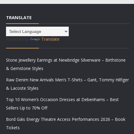
TRANSLATE
Powered by
Translate
Stone Jewellery Earrings at Newbridge Silverware – Birthstone
& Gemstone Styles
Raw Denim New Arrivals Men’s T-Shirts – Gant, Tommy Hilfiger
& Lacoste Styles
Top 10 Women’s Occasion Dresses at Debenhams – Best
Sellers Up to 70% Off
Bord Gáis Energy Theatre Access Performances 2026 – Book
Tickets