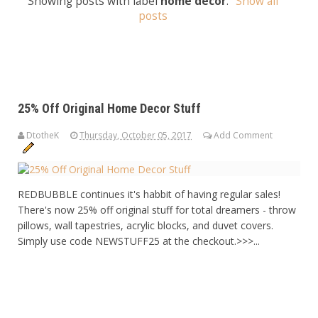
Showing posts with label
home decor
.
Show all
posts
25% Off Original Home Decor Stuff
DtotheK
Thursday, October 05, 2017
Add Comment
REDBUBBLE continues it's habbit of having regular sales!
There's now 25% off original stuff for total dreamers - throw
pillows, wall tapestries, acrylic blocks, and duvet covers.
Simply use code NEWSTUFF25 at the checkout.>>>...