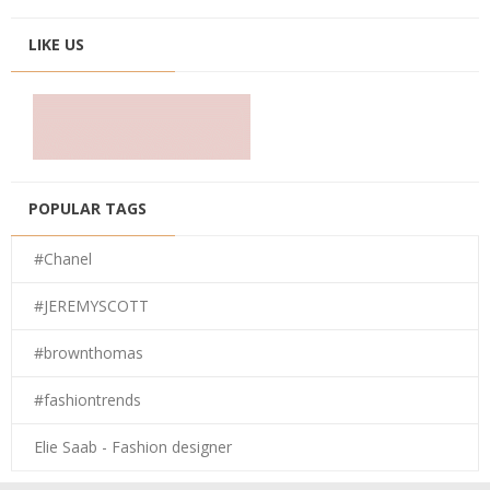
LIKE US
POPULAR TAGS
#Chanel
#JEREMYSCOTT
#brownthomas
#fashiontrends
Elie Saab - Fashion designer