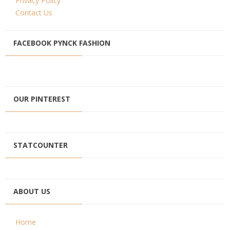
Privacy Policy
Contact Us
FACEBOOK PYNCK FASHION
OUR PINTEREST
STATCOUNTER
ABOUT US
Home