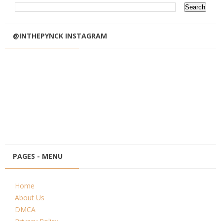
@INTHEPYNCK INSTAGRAM
PAGES - MENU
Home
About Us
DMCA