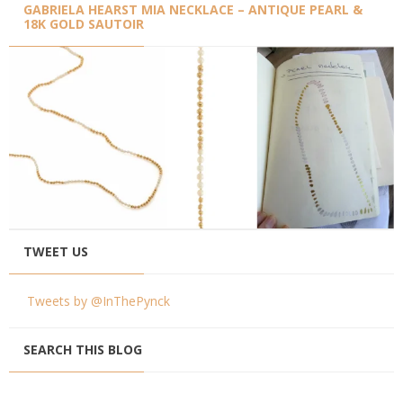
GABRIELA HEARST MIA NECKLACE – ANTIQUE PEARL &
18K GOLD SAUTOIR
TWEET US
Tweets by @InThePynck
SEARCH THIS BLOG