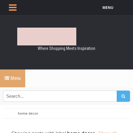
MENU
Where Shopping Meets Inspiration
Menu
home decor