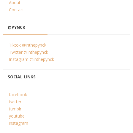
About
Contact
@PYNCK
Tiktok @inthepynck
Twitter @inthepynck
Instagram @inthepynck
SOCIAL LINKS
facebook
twitter
tumblr
youtube
instagram