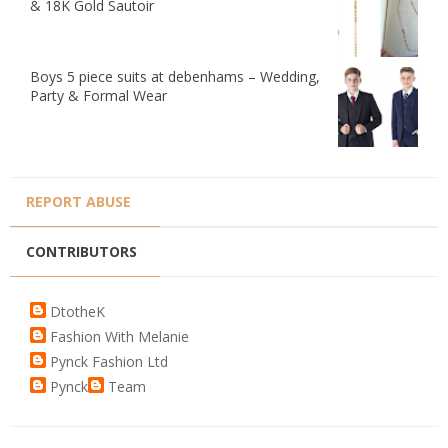
& 18K Gold Sautoir
Boys 5 piece suits at debenhams – Wedding,
Party & Formal Wear
REPORT ABUSE
CONTRIBUTORS
DtotheK
Fashion With Melanie
Pynck Fashion Ltd
Pynck
Team