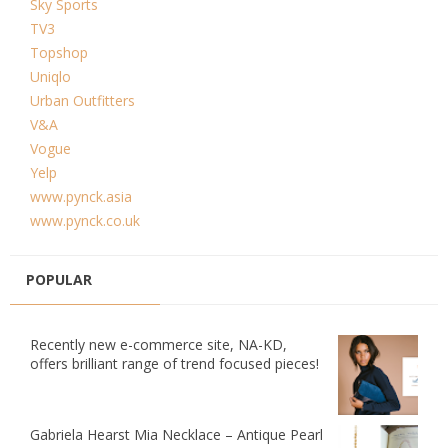
Sky Sports
TV3
Topshop
Uniqlo
Urban Outfitters
V&A
Vogue
Yelp
www.pynck.asia
www.pynck.co.uk
POPULAR
Recently new e-commerce site, NA-KD,
offers brilliant range of trend focused pieces!
Gabriela Hearst Mia Necklace – Antique Pearl