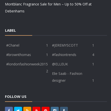
Montblanc Fragrance Sale for Men – Up to 50% Off at
Debenhams
LABEL
#Chanel
1
#JEREMYSCOTT
1
#brownthomas
1
#fashiontrends
4
#londonfashionweek2015
@ELLEUK
1
2
Elie Saab - Fashion
designer
1
FOLLOW US