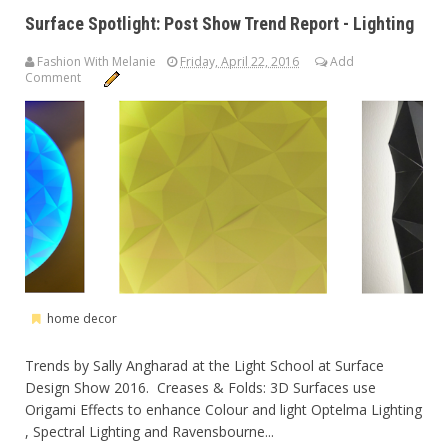
Surface Spotlight: Post Show Trend Report - Lighting
Fashion With Melanie
Friday, April 22, 2016
Add
Comment
home decor
Trends by Sally Angharad at the Light School at Surface
Design Show 2016. Creases & Folds: 3D Surfaces use
Origami Effects to enhance Colour and light Optelma Lighting
, Spectral Lighting and Ravensbourne...