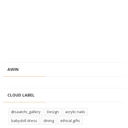
AWIN
CLOUD LABEL
@saatchi_gallery
Design
acrylic nails
babydoll dress
dining
ethical gifts