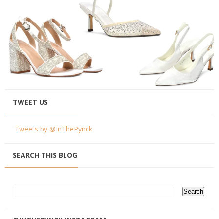
TWEET US
Tweets by @InThePynck
SEARCH THIS BLOG