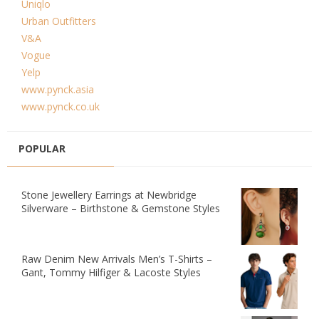
Uniqlo
Urban Outfitters
V&A
Vogue
Yelp
www.pynck.asia
www.pynck.co.uk
POPULAR
Stone Jewellery Earrings at Newbridge
Silverware – Birthstone & Gemstone Styles
Raw Denim New Arrivals Men’s T-Shirts –
Gant, Tommy Hilfiger & Lacoste Styles