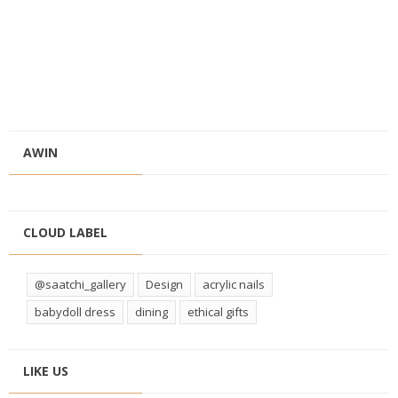
AWIN
CLOUD LABEL
@saatchi_gallery
Design
acrylic nails
babydoll dress
dining
ethical gifts
LIKE US