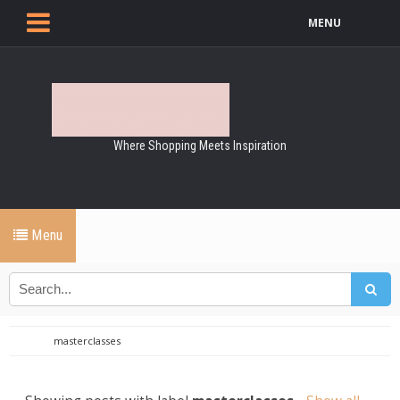
MENU
Where Shopping Meets Inspiration
Menu
masterclasses