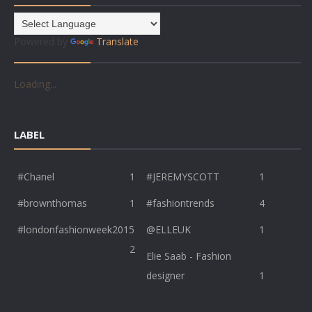
Powered by
Translate
Loading...
LABEL
#Chanel
1
#JEREMYSCOTT
1
#brownthomas
1
#fashiontrends
4
#londonfashionweek2015
@ELLEUK
1
2
Elie Saab - Fashion
designer
1