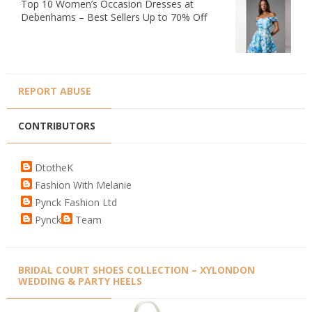
Top 10 Women’s Occasion Dresses at
Debenhams – Best Sellers Up to 70% Off
REPORT ABUSE
CONTRIBUTORS
DtotheK
Fashion With Melanie
Pynck Fashion Ltd
Pynck
Team
BRIDAL COURT SHOES COLLECTION – XYLONDON
WEDDING & PARTY HEELS