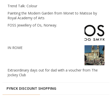
Trend Talk: Colour
Painting the Modern Garden from Monet to Matisse by
Royal Academy of Arts
FOSS Jewellery of Os, Norway.
IN ROME
Extraordinary days out for dad with a voucher from The
Jockey Club
PYNCK DISCOUNT SHOPPING