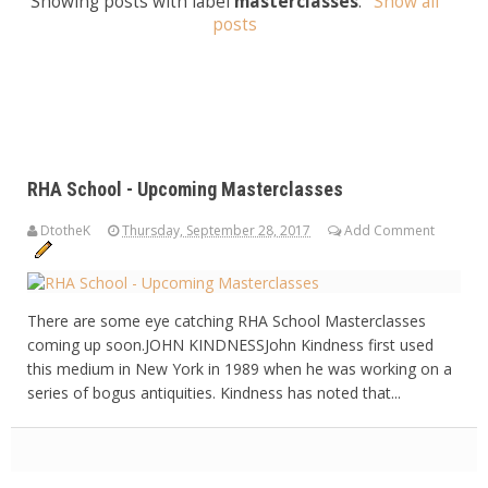
Showing posts with label
masterclasses
.
Show all
posts
RHA School - Upcoming Masterclasses
DtotheK
Thursday, September 28, 2017
Add Comment
There are some eye catching RHA School Masterclasses
coming up soon.JOHN KINDNESSJohn Kindness first used
this medium in New York in 1989 when he was working on a
series of bogus antiquities. Kindness has noted that...