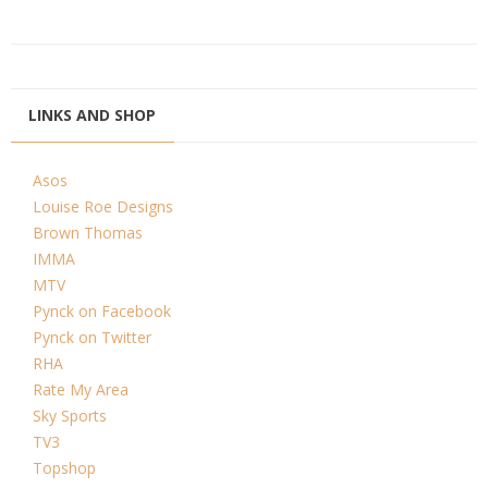
LINKS AND SHOP
Asos
Louise Roe Designs
Brown Thomas
IMMA
MTV
Pynck on Facebook
Pynck on Twitter
RHA
Rate My Area
Sky Sports
TV3
Topshop