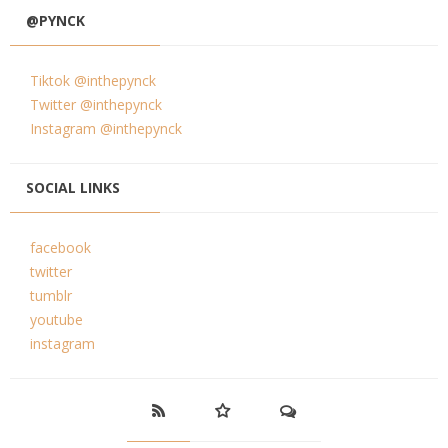
@PYNCK
Tiktok @inthepynck
Twitter @inthepynck
Instagram @inthepynck
SOCIAL LINKS
facebook
twitter
tumblr
youtube
instagram