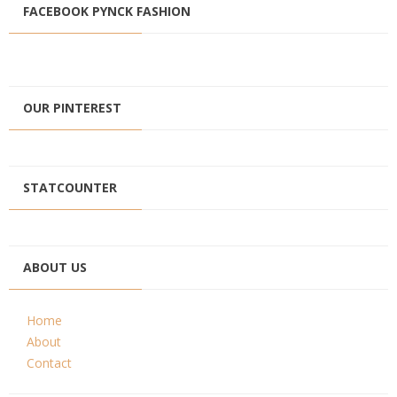
FACEBOOK PYNCK FASHION
OUR PINTEREST
STATCOUNTER
ABOUT US
Home
About
Contact