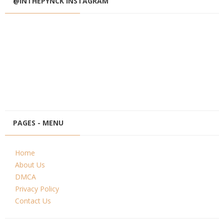
@INTHEPYNCK INSTAGRAM
PAGES - MENU
Home
About Us
DMCA
Privacy Policy
Contact Us