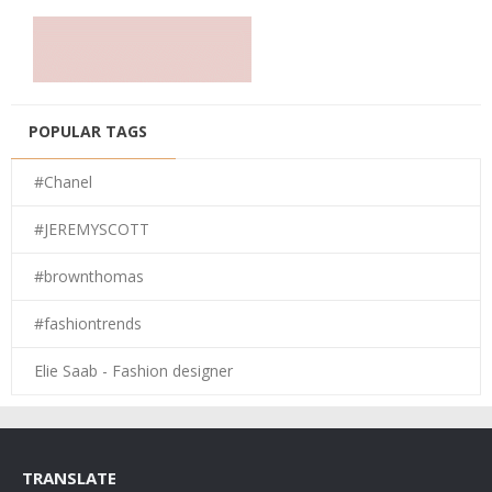
POPULAR TAGS
#Chanel
#JEREMYSCOTT
#brownthomas
#fashiontrends
Elie Saab - Fashion designer
TRANSLATE