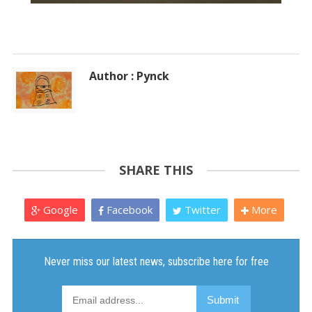
Author : Pynck
SHARE THIS
Google
Facebook
Twitter
More