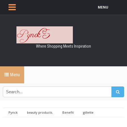
MENU
Where Shopping Meets Inspiration
Menu
Pynck
beauty products.
Benefit
gillette
littlewoods
MandS
michael leong
models
no 7
shopping christmas dundrum santa christmas lights christmas trees