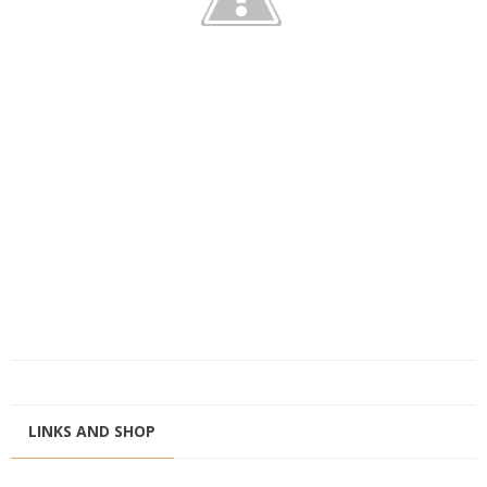
LINKS AND SHOP