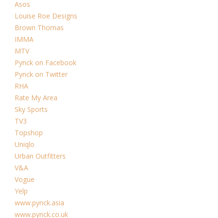
Asos
Louise Roe Designs
Brown Thomas
IMMA
MTV
Pynck on Facebook
Pynck on Twitter
RHA
Rate My Area
Sky Sports
TV3
Topshop
Uniqlo
Urban Outfitters
V&A
Vogue
Yelp
www.pynck.asia
www.pynck.co.uk