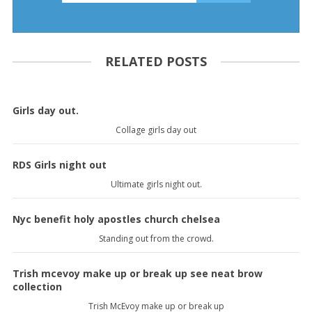
RELATED POSTS
Girls day out.
Collage girls day out
RDS Girls night out
Ultimate girls night out.
Nyc benefit holy apostles church chelsea
Standing out from the crowd.
Trish mcevoy make up or break up see neat brow
collection
Trish McEvoy make up or break up