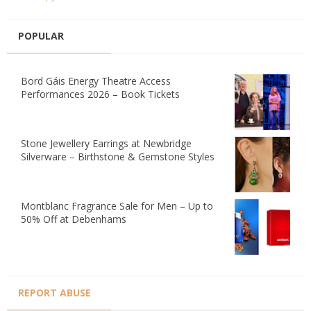
POPULAR
Bord Gáis Energy Theatre Access
Performances 2026 – Book Tickets
Stone Jewellery Earrings at Newbridge
Silverware – Birthstone & Gemstone Styles
Montblanc Fragrance Sale for Men – Up to
50% Off at Debenhams
REPORT ABUSE