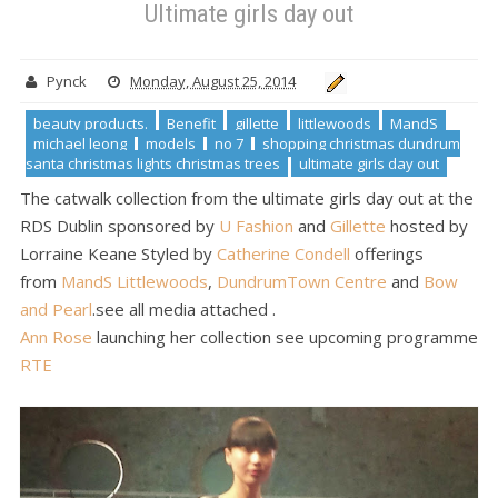
Ultimate girls day out
ultimate girls day out
Ultimate girls day out
Pynck
Monday, August 25, 2014
beauty products.
Benefit
gillette
littlewoods
MandS
michael leong
models
no 7
shopping christmas dundrum
santa christmas lights christmas trees
ultimate girls day out
The catwalk collection from the ultimate girls day out at the
RDS Dublin sponsored by
U Fashion
and
Gillette
hosted by
Lorraine Keane Styled by
Catherine Condell
offerings
from
MandS
Littlewoods
,
DundrumTown Centre
and
Bow
and Pearl
.see all media attached .
Ann Rose
launching her collection see upcoming programme
RTE