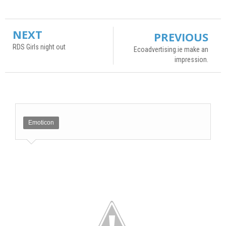
NEXT
PREVIOUS
RDS Girls night out
Ecoadvertising.ie make an
impression.
Emoticon