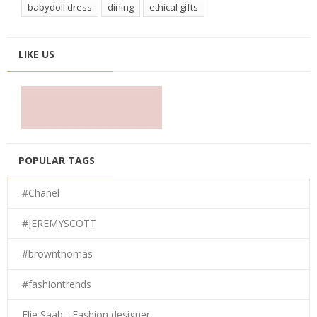
babydoll dress
dining
ethical gifts
LIKE US
POPULAR TAGS
#Chanel
#JEREMYSCOTT
#brownthomas
#fashiontrends
Elie Saab - Fashion designer