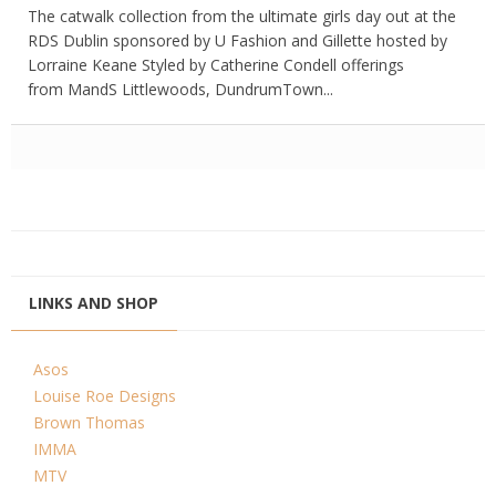
The catwalk collection from the ultimate girls day out at the
RDS Dublin sponsored by U Fashion and Gillette hosted by
Lorraine Keane Styled by Catherine Condell offerings
from MandS Littlewoods, DundrumTown...
LINKS AND SHOP
Asos
Louise Roe Designs
Brown Thomas
IMMA
MTV