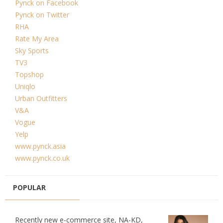
Pynck on Facebook
Pynck on Twitter
RHA
Rate My Area
Sky Sports
TV3
Topshop
Uniqlo
Urban Outfitters
V&A
Vogue
Yelp
www.pynck.asia
www.pynck.co.uk
POPULAR
Recently new e-commerce site, NA-KD,