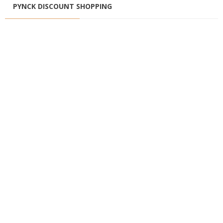
PYNCK DISCOUNT SHOPPING