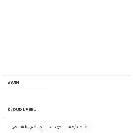
AWIN
CLOUD LABEL
@saatchi_gallery
Design
acrylic nails