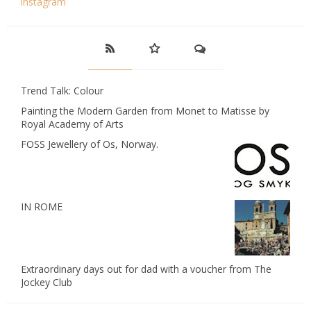
instagram
Trend Talk: Colour
Painting the Modern Garden from Monet to Matisse by
Royal Academy of Arts
FOSS Jewellery of Os, Norway.
IN ROME
Extraordinary days out for dad with a voucher from The
Jockey Club