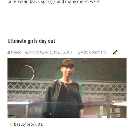
outerwear, black suitings and many more, were...
Ultimate girls day out
Pynck
Monday, August 25, 2014
Add Comment
beauty products.