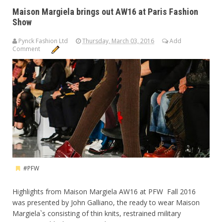
Maison Margiela brings out AW16 at Paris Fashion
Show
Pynck Fashion Ltd
Thursday, March 03, 2016
Add
Comment
#PFW
Highlights from Maison Margiela AW16 at PFW Fall 2016
was presented by John Galliano, the ready to wear Maison
Margiela`s consisting of thin knits, restrained military