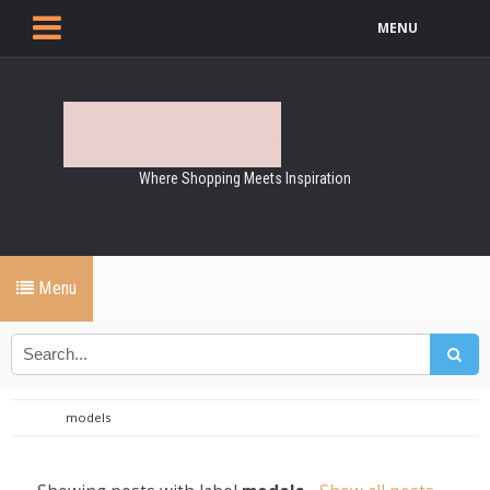
MENU
Where Shopping Meets Inspiration
Menu
models