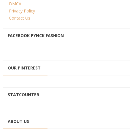
DMCA
Privacy Policy
Contact Us
FACEBOOK PYNCK FASHION
OUR PINTEREST
STATCOUNTER
ABOUT US