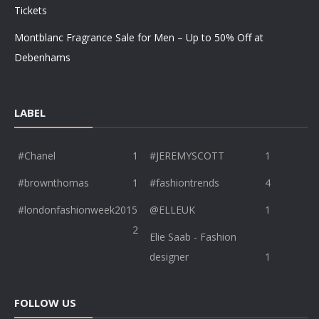
Tickets
Montblanc Fragrance Sale for Men – Up to 50% Off at
Debenhams
LABEL
#Chanel
1
#JEREMYSCOTT
1
#brownthomas
1
#fashiontrends
4
#londonfashionweek2015
@ELLEUK
1
2
Elie Saab - Fashion
designer
1
FOLLOW US