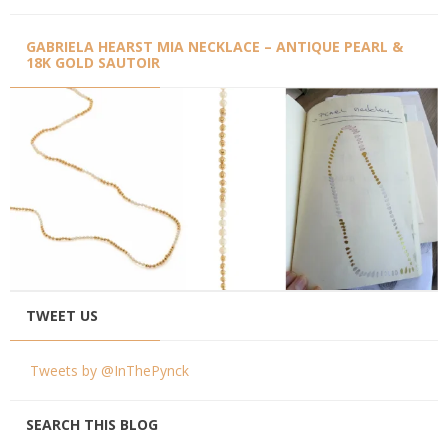
GABRIELA HEARST MIA NECKLACE – ANTIQUE PEARL &
18K GOLD SAUTOIR
TWEET US
Tweets by @InThePynck
SEARCH THIS BLOG