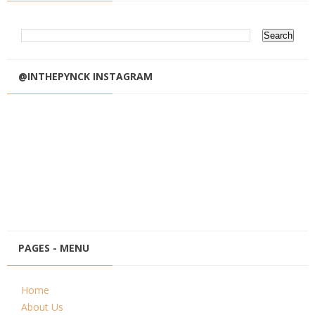
@INTHEPYNCK INSTAGRAM
PAGES - MENU
Home
About Us