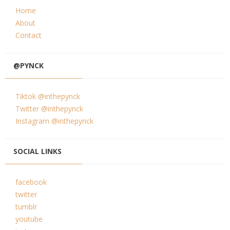
Home
About
Contact
@PYNCK
Tiktok @inthepynck
Twitter @inthepynck
Instagram @inthepynck
SOCIAL LINKS
facebook
twitter
tumblr
youtube