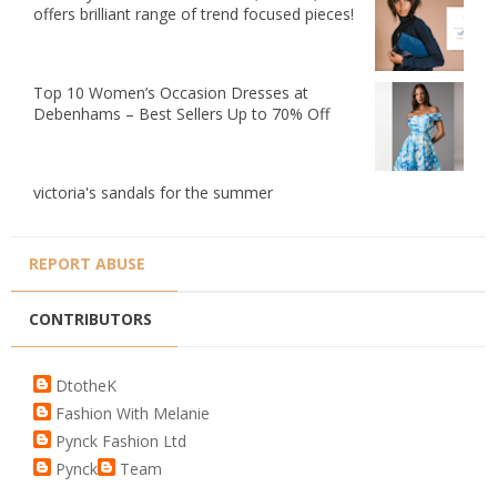
offers brilliant range of trend focused pieces!
Top 10 Women’s Occasion Dresses at
Debenhams – Best Sellers Up to 70% Off
victoria's sandals for the summer
REPORT ABUSE
CONTRIBUTORS
DtotheK
Fashion With Melanie
Pynck Fashion Ltd
Pynck
Team