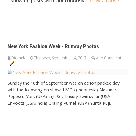
Showing posts with label
models
.
Show all posts
New York Fashion Week - Runway Photos
DtotheK
Thursday, September 14, 2017
Add Comment
Sunday the 10th of September was an acrion packed day
with the following on show: LiViCo (Indonesia) Alexandra
Popescu-York (USA) IngaSez Luxury Swimwear (USA)
EnRootz (USA/India) Graling Purnell (USA) Yurita Puji...