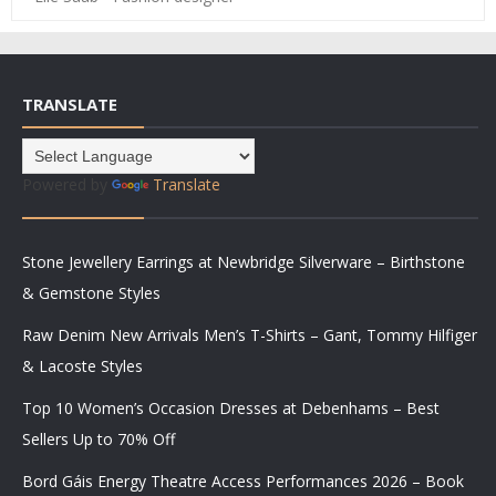
TRANSLATE
Powered by
Translate
Stone Jewellery Earrings at Newbridge Silverware – Birthstone
& Gemstone Styles
Raw Denim New Arrivals Men’s T-Shirts – Gant, Tommy Hilfiger
& Lacoste Styles
Top 10 Women’s Occasion Dresses at Debenhams – Best
Sellers Up to 70% Off
Bord Gáis Energy Theatre Access Performances 2026 – Book