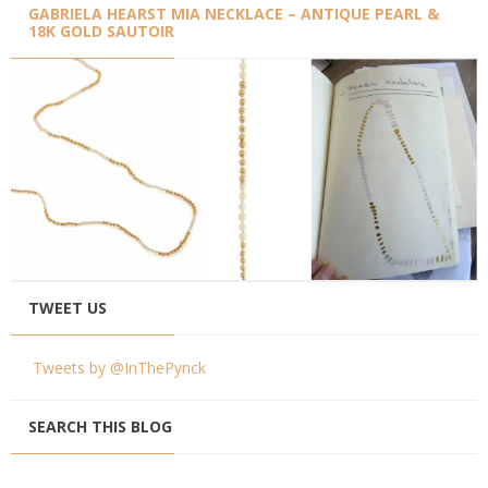
GABRIELA HEARST MIA NECKLACE – ANTIQUE PEARL &
18K GOLD SAUTOIR
TWEET US
Tweets by @InThePynck
SEARCH THIS BLOG