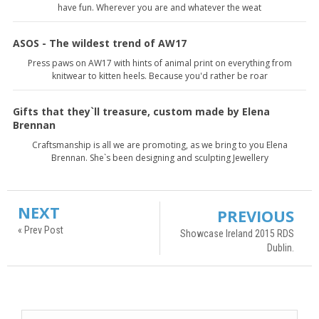
have fun. Wherever you are and whatever the weat
ASOS - The wildest trend of AW17
Press paws on AW17 with hints of animal print on everything from
knitwear to kitten heels. Because you'd rather be roar
Gifts that they`ll treasure, custom made by Elena
Brennan
Craftsmanship is all we are promoting, as we bring to you Elena
Brennan. She`s been designing and sculpting Jewellery
NEXT
PREVIOUS
« Prev Post
Showcase Ireland 2015 RDS
Dublin.