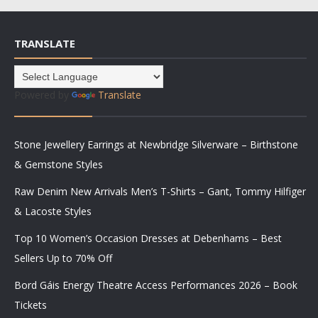
TRANSLATE
Powered by
Translate
Stone Jewellery Earrings at Newbridge Silverware – Birthstone
& Gemstone Styles
Raw Denim New Arrivals Men’s T-Shirts – Gant, Tommy Hilfiger
& Lacoste Styles
Top 10 Women’s Occasion Dresses at Debenhams – Best
Sellers Up to 70% Off
Bord Gáis Energy Theatre Access Performances 2026 – Book
Tickets