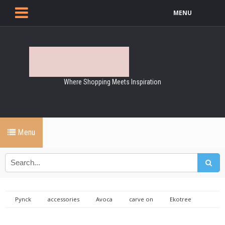
MENU
Where Shopping Meets Inspiration
Menu
Pynck
accessories
Avoca
carve on
Ekotree
Fashion
fisherman out of ireland
helena malone goldsmith
jewellery
knitwear
natalie coleman
Roisin Gartland