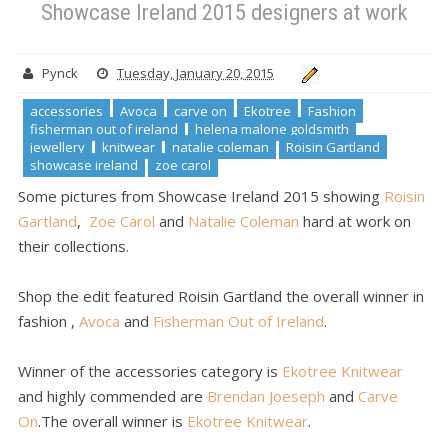
Showcase Ireland 2015 designers at work
showcase ireland
zoe carol
Showcase Ireland 2015 designers at
work
Pynck
Tuesday, January 20, 2015
accessories
Avoca
carve on
Ekotree
Fashion
fisherman out of ireland
helena malone goldsmith
jewellery
knitwear
natalie coleman
Roisin Gartland
showcase ireland
zoe carol
Some pictures from Showcase Ireland 2015 showing
Roisin
Gartland
,
Zoe Carol
and
Natalie Coleman
hard at work on
their collections.
Shop the edit featured Roisin Gartland the overall winner in
fashion ,
Avoca
and
Fisherman Out of Ireland
.
Winner of the accessories category is
Ekotree Knitwear
and highly commended are
Brendan Joeseph
and
Carve
On
.The overall winner is
Ekotree Knitwear
.