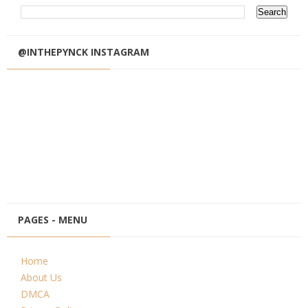
@INTHEPYNCK INSTAGRAM
PAGES - MENU
Home
About Us
DMCA