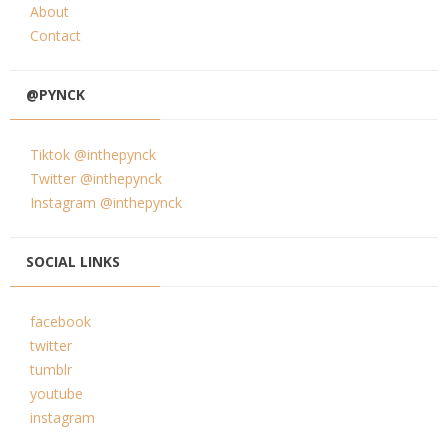
About
Contact
@PYNCK
Tiktok @inthepynck
Twitter @inthepynck
Instagram @inthepynck
SOCIAL LINKS
facebook
twitter
tumblr
youtube
instagram