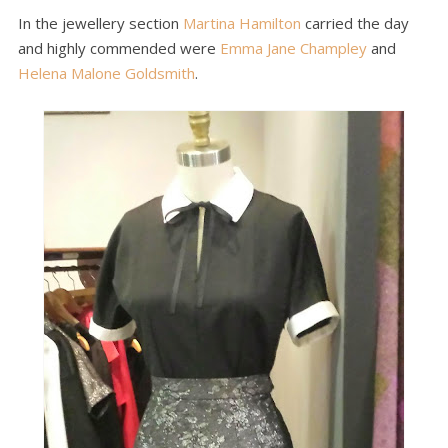
In the jewellery section
Martina Hamilton
carried the day
and highly commended were
Emma Jane Champley
and
Helena Malone Goldsmith
.