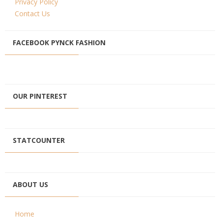
Privacy Policy
Contact Us
FACEBOOK PYNCK FASHION
OUR PINTEREST
STATCOUNTER
ABOUT US
Home