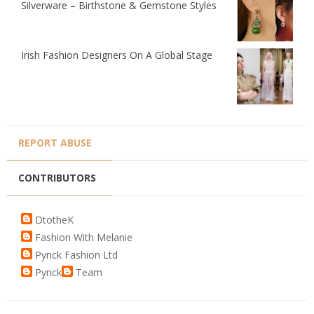
Silverware – Birthstone & Gemstone Styles
Irish Fashion Designers On A Global Stage
REPORT ABUSE
CONTRIBUTORS
DtotheK
Fashion With Melanie
Pynck Fashion Ltd
Pynck
Team