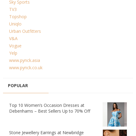
Sky Sports
TV3
Topshop
Uniqlo
Urban Outfitters
V&A
Vogue
Yelp
www.pynck.asia
www.pynck.co.uk
POPULAR
Top 10 Women’s Occasion Dresses at
Debenhams – Best Sellers Up to 70% Off
Stone Jewellery Earrings at Newbridge