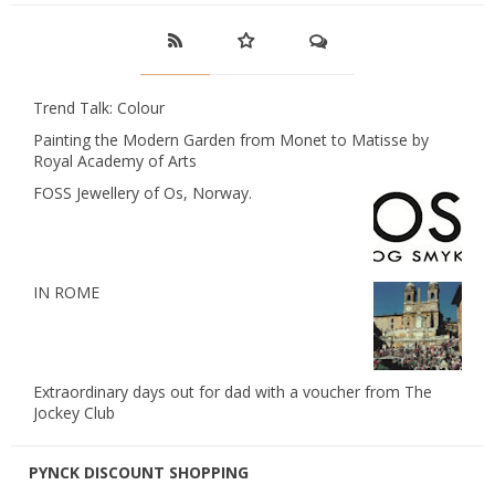
Trend Talk: Colour
Painting the Modern Garden from Monet to Matisse by
Royal Academy of Arts
FOSS Jewellery of Os, Norway.
IN ROME
Extraordinary days out for dad with a voucher from The
Jockey Club
PYNCK DISCOUNT SHOPPING