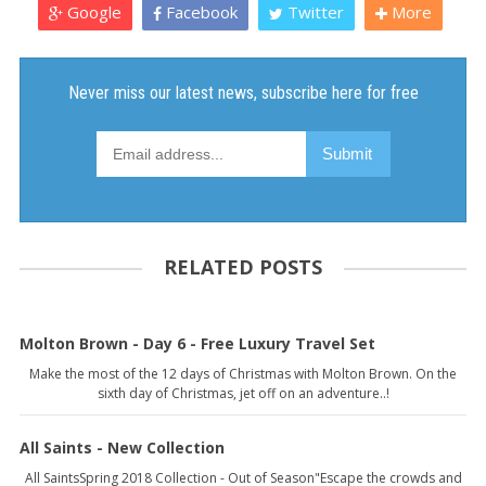
Google
Facebook
Twitter
More
RELATED POSTS
Molton Brown - Day 6 - Free Luxury Travel Set
Make the most of the 12 days of Christmas with Molton Brown. On the
sixth day of Christmas, jet off on an adventure..!
All Saints - New Collection
All SaintsSpring 2018 Collection - Out of Season"Escape the crowds and