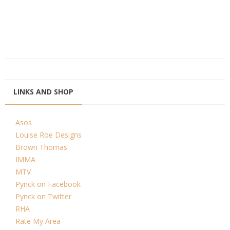
LINKS AND SHOP
Asos
Louise Roe Designs
Brown Thomas
IMMA
MTV
Pynck on Facebook
Pynck on Twitter
RHA
Rate My Area