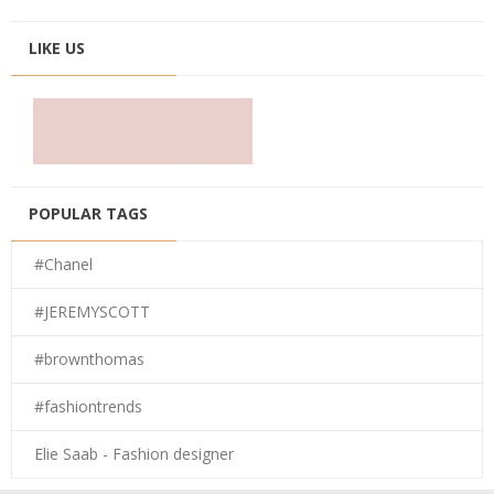
LIKE US
POPULAR TAGS
#Chanel
#JEREMYSCOTT
#brownthomas
#fashiontrends
Elie Saab - Fashion designer