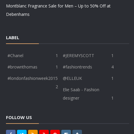
Montblanc Fragrance Sale for Men – Up to 50% Off at
Debenhams
LABEL
#Chanel
1
#JEREMYSCOTT
1
#brownthomas
1
#fashiontrends
4
#londonfashionweek2015
@ELLEUK
1
2
Elie Saab - Fashion
designer
1
FOLLOW US