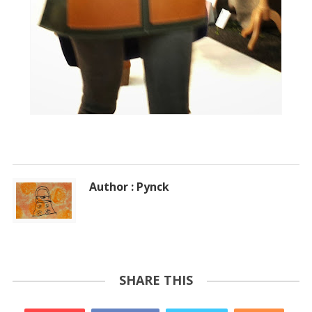
Author : Pynck
SHARE THIS