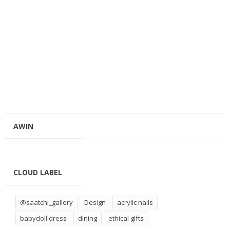
AWIN
CLOUD LABEL
@saatchi_gallery
Design
acrylic nails
babydoll dress
dining
ethical gifts