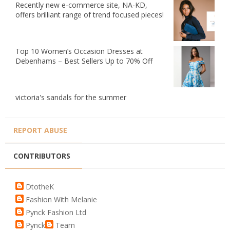
Recently new e-commerce site, NA-KD,
offers brilliant range of trend focused pieces!
Top 10 Women’s Occasion Dresses at
Debenhams – Best Sellers Up to 70% Off
victoria's sandals for the summer
REPORT ABUSE
CONTRIBUTORS
DtotheK
Fashion With Melanie
Pynck Fashion Ltd
Pynck
Team