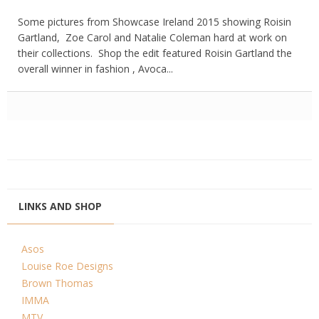
Some pictures from Showcase Ireland 2015 showing Roisin
Gartland, Zoe Carol and Natalie Coleman hard at work on
their collections. Shop the edit featured Roisin Gartland the
overall winner in fashion , Avoca...
LINKS AND SHOP
Asos
Louise Roe Designs
Brown Thomas
IMMA
MTV