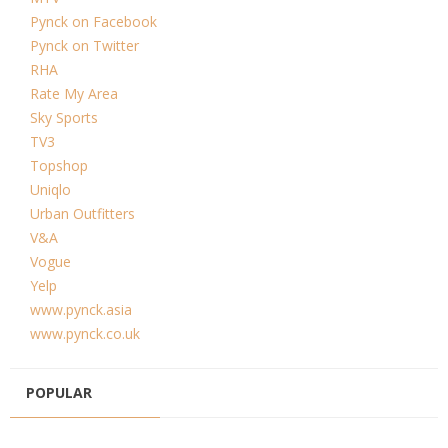
Pynck on Facebook
Pynck on Twitter
RHA
Rate My Area
Sky Sports
TV3
Topshop
Uniqlo
Urban Outfitters
V&A
Vogue
Yelp
www.pynck.asia
www.pynck.co.uk
POPULAR