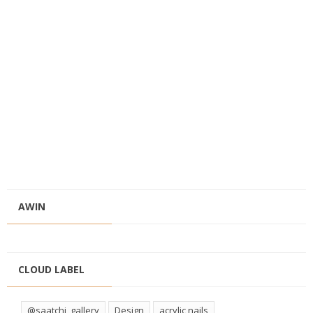
AWIN
CLOUD LABEL
@saatchi_gallery
Design
acrylic nails