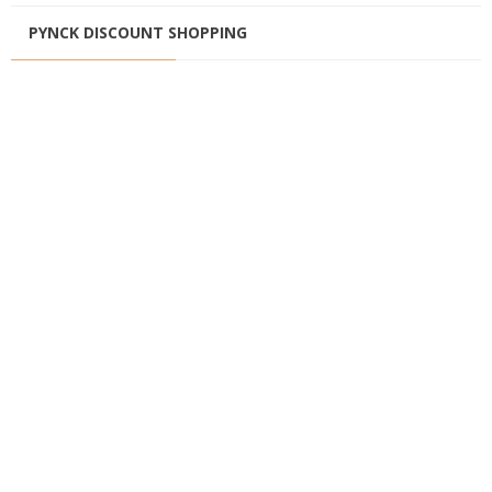
PYNCK DISCOUNT SHOPPING