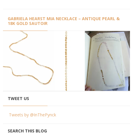
GABRIELA HEARST MIA NECKLACE – ANTIQUE PEARL &
18K GOLD SAUTOIR
TWEET US
Tweets by @InThePynck
SEARCH THIS BLOG