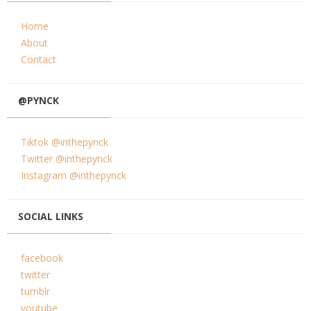
Home
About
Contact
@PYNCK
Tiktok @inthepynck
Twitter @inthepynck
Instagram @inthepynck
SOCIAL LINKS
facebook
twitter
tumblr
youtube