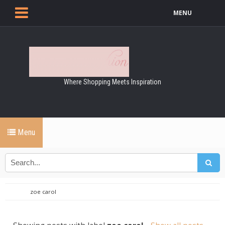
MENU
Where Shopping Meets Inspiration
Menu
zoe carol