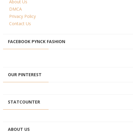
About Us
DMCA
Privacy Policy
Contact Us
FACEBOOK PYNCK FASHION
OUR PINTEREST
STATCOUNTER
ABOUT US