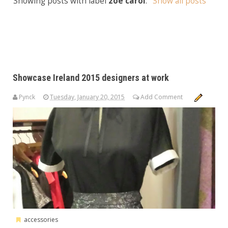
Showing posts with label
zoe carol
.
Show all posts
Showcase Ireland 2015 designers at work
Pynck
Tuesday, January 20, 2015
Add Comment
accessories