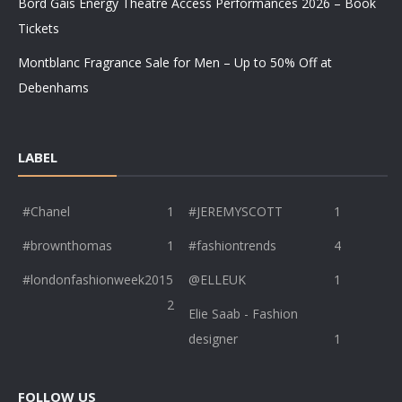
Bord Gáis Energy Theatre Access Performances 2026 – Book
Tickets
Montblanc Fragrance Sale for Men – Up to 50% Off at
Debenhams
LABEL
#Chanel
1
#JEREMYSCOTT
1
#brownthomas
1
#fashiontrends
4
#londonfashionweek2015
@ELLEUK
1
2
Elie Saab - Fashion
designer
1
FOLLOW US