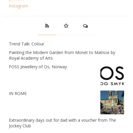
instagram
Trend Talk: Colour
Painting the Modern Garden from Monet to Matisse by
Royal Academy of Arts
FOSS Jewellery of Os, Norway.
IN ROME
Extraordinary days out for dad with a voucher from The
Jockey Club