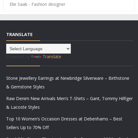
Elie Saab - Fashion designer
TRANSLATE
Powered by
Translate
Stone Jewellery Earrings at Newbridge Silverware – Birthstone
& Gemstone Styles
Raw Denim New Arrivals Men’s T-Shirts – Gant, Tommy Hilfiger
& Lacoste Styles
Top 10 Women’s Occasion Dresses at Debenhams – Best
Sellers Up to 70% Off