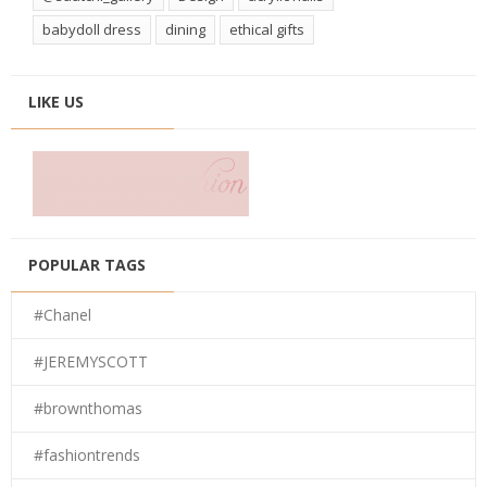
babydoll dress
dining
ethical gifts
LIKE US
POPULAR TAGS
#Chanel
#JEREMYSCOTT
#brownthomas
#fashiontrends