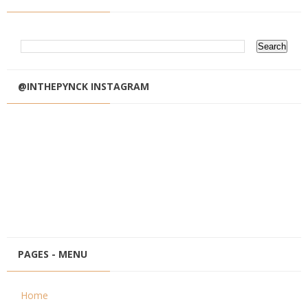
@INTHEPYNCK INSTAGRAM
PAGES - MENU
Home