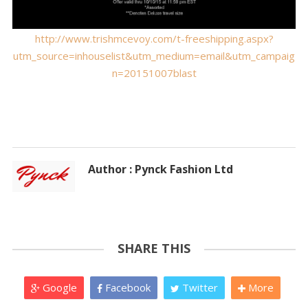
http://www.trishmcevoy.com/t-freeshipping.aspx?
utm_source=inhouselist&utm_medium=email&utm_campaig
n=20151007blast
Author : Pynck Fashion Ltd
SHARE THIS
Google
Facebook
Twitter
More