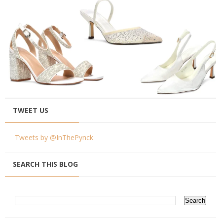
TWEET US
Tweets by @InThePynck
SEARCH THIS BLOG