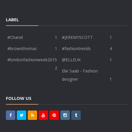
LABEL
#Chanel
1
#JEREMYSCOTT
1
#brownthomas
1
#fashiontrends
4
#londonfashionweek2015
@ELLEUK
1
2
Elie Saab - Fashion
designer
1
FOLLOW US