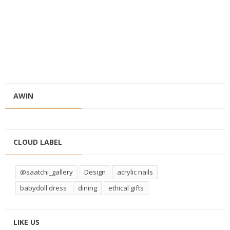
AWIN
CLOUD LABEL
@saatchi_gallery
Design
acrylic nails
babydoll dress
dining
ethical gifts
LIKE US