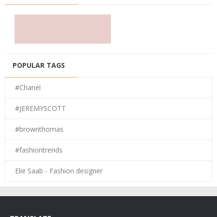
POPULAR TAGS
#Chanel
#JEREMYSCOTT
#brownthomas
#fashiontrends
Elie Saab - Fashion designer