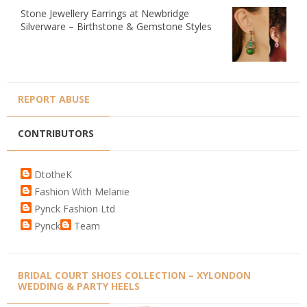
Stone Jewellery Earrings at Newbridge
Silverware – Birthstone & Gemstone Styles
REPORT ABUSE
CONTRIBUTORS
DtotheK
Fashion With Melanie
Pynck Fashion Ltd
Pynck
Team
BRIDAL COURT SHOES COLLECTION – XYLONDON
WEDDING & PARTY HEELS