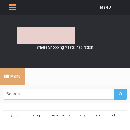
MENU
Where Shopping Meets Inspiration
Menu
Pynck
make up
mascara trish mcevoy
perfume ireland
perfume online
trish makeup
trish mcevoy cosmetics
trish mcevoy makeup
trish mcevoy perfume
Trish McEvoy, Just