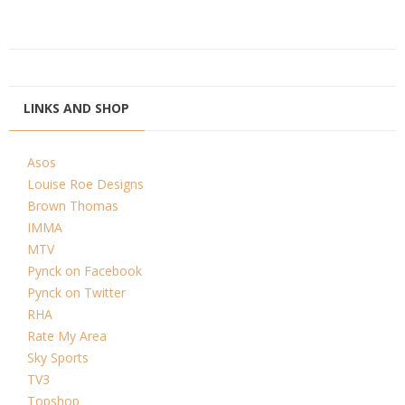
LINKS AND SHOP
Asos
Louise Roe Designs
Brown Thomas
IMMA
MTV
Pynck on Facebook
Pynck on Twitter
RHA
Rate My Area
Sky Sports
TV3
Topshop