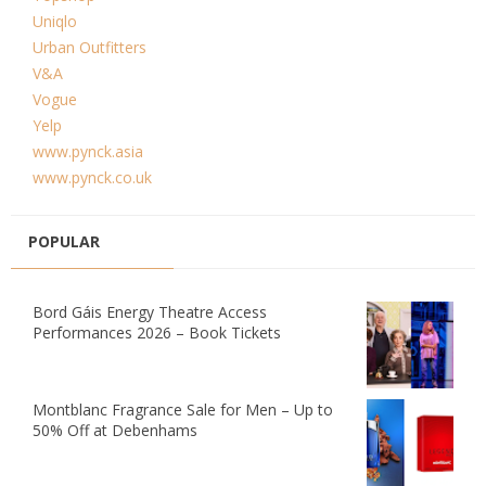
Uniqlo
Urban Outfitters
V&A
Vogue
Yelp
www.pynck.asia
www.pynck.co.uk
POPULAR
Bord Gáis Energy Theatre Access
Performances 2026 – Book Tickets
Montblanc Fragrance Sale for Men – Up to
50% Off at Debenhams