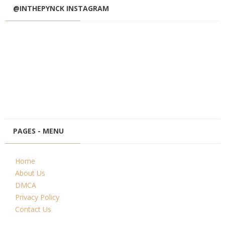
@INTHEPYNCK INSTAGRAM
PAGES - MENU
Home
About Us
DMCA
Privacy Policy
Contact Us