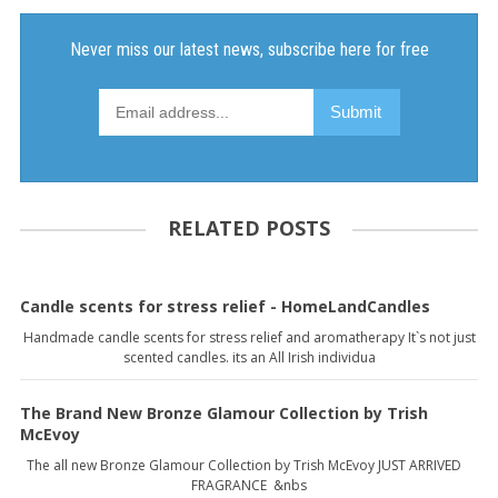
RELATED POSTS
Candle scents for stress relief - HomeLandCandles
Handmade candle scents for stress relief and aromatherapy It`s not just
scented candles. its an All Irish individua
The Brand New Bronze Glamour Collection by Trish
McEvoy
The all new Bronze Glamour Collection by Trish McEvoy JUST ARRIVED
FRAGRANCE &nbs