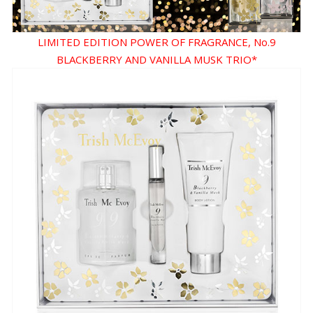
LIMITED EDITION POWER OF FRAGRANCE, No.9
BLACKBERRY AND VANILLA MUSK TRIO*