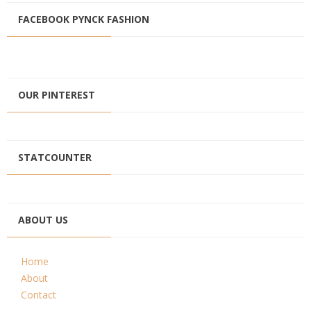
FACEBOOK PYNCK FASHION
OUR PINTEREST
STATCOUNTER
ABOUT US
Home
About
Contact