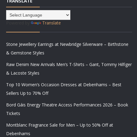
TRANSLATE
Powered by
Translate
Stone Jewellery Earrings at Newbridge Silverware – Birthstone
& Gemstone Styles
Raw Denim New Arrivals Men’s T-Shirts – Gant, Tommy Hilfiger
& Lacoste Styles
Top 10 Women’s Occasion Dresses at Debenhams – Best
Sellers Up to 70% Off
Bord Gáis Energy Theatre Access Performances 2026 – Book
Tickets
Montblanc Fragrance Sale for Men – Up to 50% Off at
Debenhams