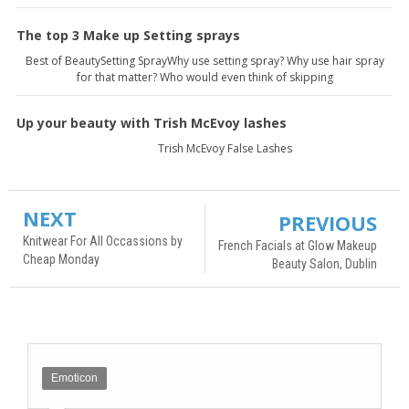
The top 3 Make up Setting sprays
Best of BeautySetting SprayWhy use setting spray? Why use hair spray
for that matter? Who would even think of skipping
Up your beauty with Trish McEvoy lashes
Trish McEvoy False Lashes
NEXT
PREVIOUS
Knitwear For All Occassions by
French Facials at Glow Makeup
Cheap Monday
Beauty Salon, Dublin
Emoticon