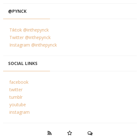
@PYNCK
Tiktok @inthepynck
Twitter @inthepynck
Instagram @inthepynck
SOCIAL LINKS
facebook
twitter
tumblr
youtube
instagram