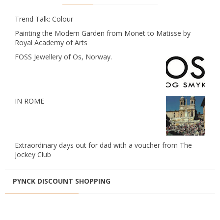
Trend Talk: Colour
Painting the Modern Garden from Monet to Matisse by
Royal Academy of Arts
FOSS Jewellery of Os, Norway.
IN ROME
Extraordinary days out for dad with a voucher from The
Jockey Club
PYNCK DISCOUNT SHOPPING