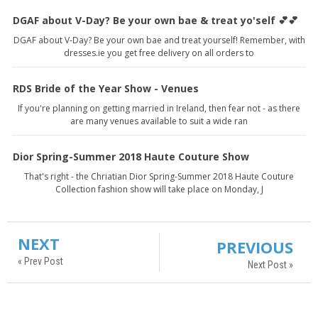
DGAF about V-Day? Be your own bae & treat yo'self 💕💕
DGAF about V-Day? Be your own bae and treat yourself! Remember, with
dresses.ie you get free delivery on all orders to
RDS Bride of the Year Show - Venues
If you're planning on getting married in Ireland, then fear not - as there
are many venues available to suit a wide ran
Dior Spring-Summer 2018 Haute Couture Show
That's right - the Chriatian Dior Spring-Summer 2018 Haute Couture
Collection fashion show will take place on Monday, J
NEXT
PREVIOUS
« Prev Post
Next Post »