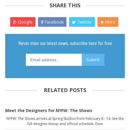
SHARE THIS
Google
Facebook
Twitter
More
RELATED POSTS
Meet the Designers for NYFW: The Shows
NYFW: The Shows arrives at Spring Studios from February 8 - 14. See the
full designer lineup and official schedule. Dow