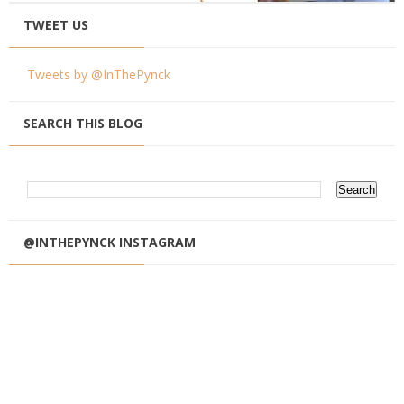
TWEET US
Tweets by @InThePynck
SEARCH THIS BLOG
@INTHEPYNCK INSTAGRAM