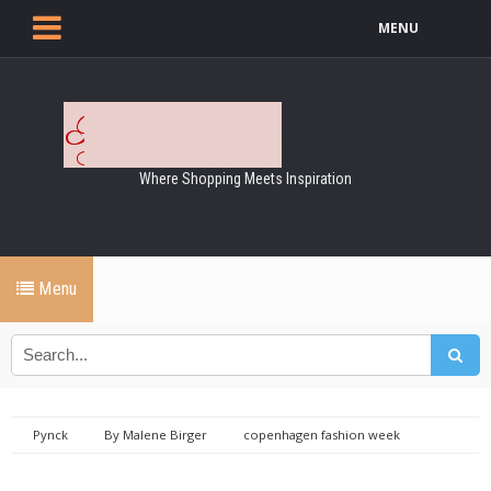
MENU
Where Shopping Meets Inspiration
Menu
Pynck
By Malene Birger
copenhagen fashion week
Fashion
Fashion week
malene birger
spring summer
2018
SS18 - By Malene Birger