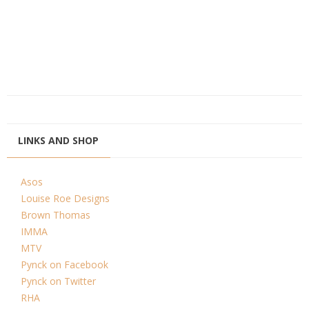
LINKS AND SHOP
Asos
Louise Roe Designs
Brown Thomas
IMMA
MTV
Pynck on Facebook
Pynck on Twitter
RHA