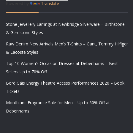
Powered by
Translate
Stone Jewellery Earrings at Newbridge Silverware – Birthstone
& Gemstone Styles
Raw Denim New Arrivals Men’s T-Shirts – Gant, Tommy Hilfiger
& Lacoste Styles
Top 10 Women’s Occasion Dresses at Debenhams – Best
Sellers Up to 70% Off
Bord Gáis Energy Theatre Access Performances 2026 – Book
Tickets
Montblanc Fragrance Sale for Men – Up to 50% Off at
Debenhams