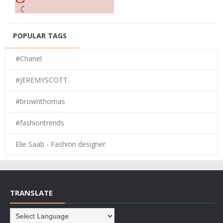
POPULAR TAGS
#Chanel
#JEREMYSCOTT
#brownthomas
#fashiontrends
Elie Saab - Fashion designer
TRANSLATE