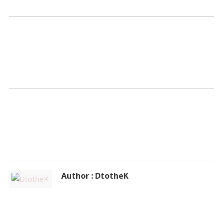
Author : DtotheK