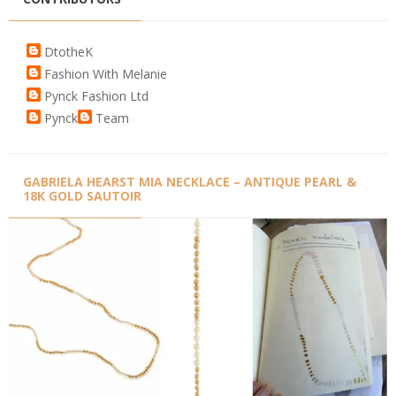
DtotheK
Fashion With Melanie
Pynck Fashion Ltd
Pynck
Team
GABRIELA HEARST MIA NECKLACE – ANTIQUE PEARL &
18K GOLD SAUTOIR