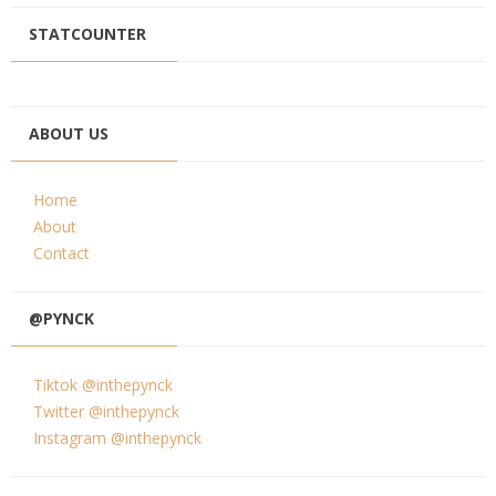
STATCOUNTER
ABOUT US
Home
About
Contact
@PYNCK
Tiktok @inthepynck
Twitter @inthepynck
Instagram @inthepynck