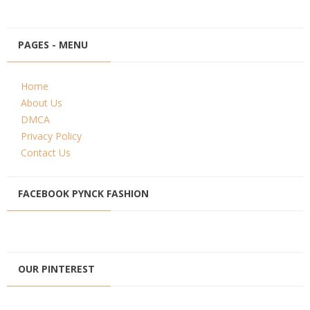
PAGES - MENU
Home
About Us
DMCA
Privacy Policy
Contact Us
FACEBOOK PYNCK FASHION
OUR PINTEREST