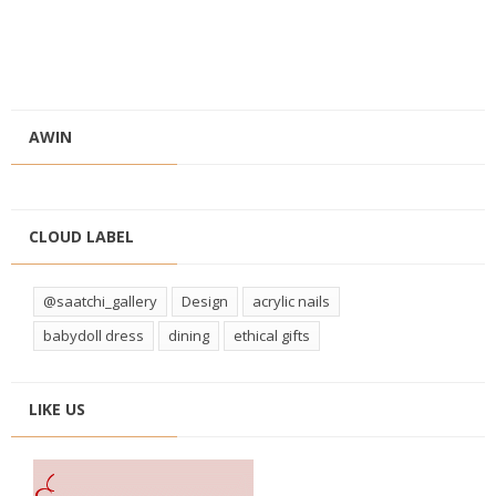
AWIN
CLOUD LABEL
@saatchi_gallery
Design
acrylic nails
babydoll dress
dining
ethical gifts
LIKE US