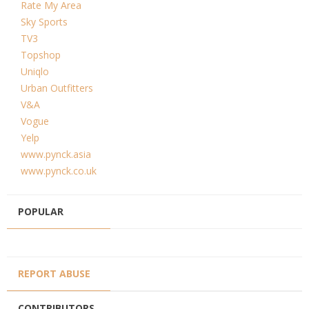
Rate My Area
Sky Sports
TV3
Topshop
Uniqlo
Urban Outfitters
V&A
Vogue
Yelp
www.pynck.asia
www.pynck.co.uk
POPULAR
REPORT ABUSE
CONTRIBUTORS