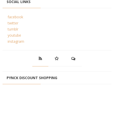
SOCIAL LINKS
facebook
twitter
tumblr
youtube
instagram
PYNCK DISCOUNT SHOPPING