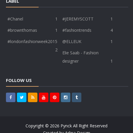
LABEL
#Chanel
1
#JEREMYSCOTT
1
#brownthomas
1
#fashiontrends
4
#londonfashionweek2015
@ELLEUK
1
2
Elie Saab - Fashion
designer
1
FOLLOW US
Copyright ©
2026
Pynck
All Right Reserved
Created by
Arlina Design