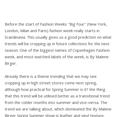
Before the start of Fashion Weeks "Big Four" (New York,
London, Milan and Paris) fashion week really starts in
Scandinavia. This usually gives us a good prediction on what
trends will be cropping up in future collections for the next
season. One of the biggest names of Copenhagen Fashion
week, and most watched labels of the week, is By Malene
Birger.
Already there is a theme trending that we may see
cropping up in high street stores come next spring,
although how practical for Spring Summer is it? We thing
that this trend will be utilised better as a transitional trend
from the colder months into summer and vice-versa. The
trend we are talking about, which dominated the By Malene
Birger Spring Summer show is leather and vinyl texture.