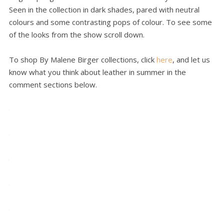
Seen in the collection in dark shades, pared with neutral
colours and some contrasting pops of colour. To see some
of the looks from the show scroll down.
To shop By Malene Birger collections, click
here
, and let us
know what you think about leather in summer in the
comment sections below.