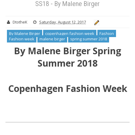
SS18 - By Malene Birger
DtotheK
Saturday, August 12, 2017
By Malene Birger
copenhagen fashion week
Fashion
Fashion week
malene birger
spring summer 2018
By Malene Birger Spring
Summer 2018
Copenhagen Fashion Week