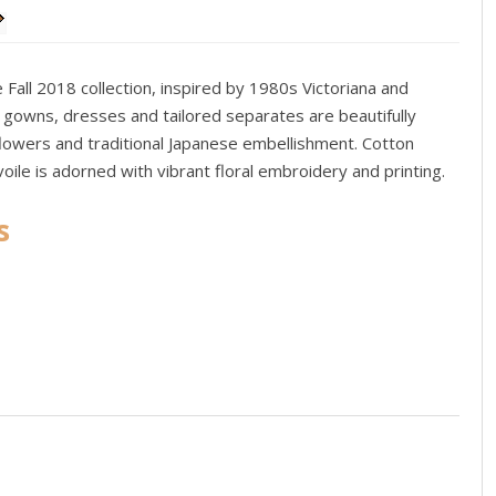
all 2018 collection, inspired by 1980s Victoriana and
h gowns, dresses and tailored separates are beautifully
flowers and traditional Japanese embellishment. Cotton
 voile is adorned with vibrant floral embroidery and printing.
s