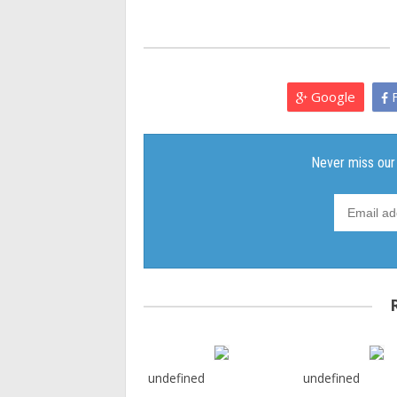
Google
F
undefined
undefined