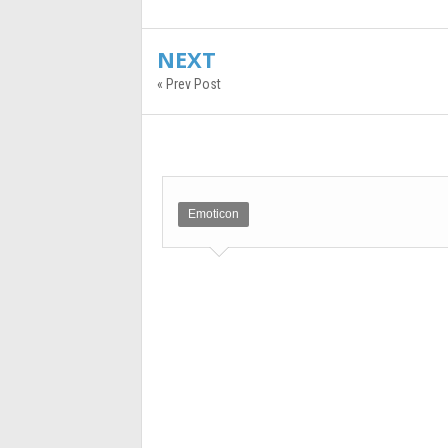
NEXT
« Prev Post
Emoticon