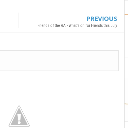
PREVIOUS
Friends of the RA - What's on for Friends this July