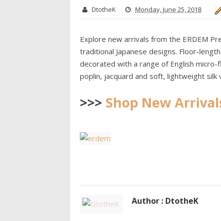
DtotheK
Monday, June 25, 2018
Explore new arrivals from the ERDEM Pre F
traditional Japanese designs. Floor-lengt
decorated with a range of English micro-
poplin, jacquard and soft, lightweight silk
>>>
Shop New Arrival
Author : DtotheK