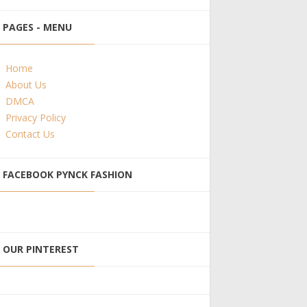
PAGES - MENU
Home
About Us
DMCA
Privacy Policy
Contact Us
FACEBOOK PYNCK FASHION
OUR PINTEREST