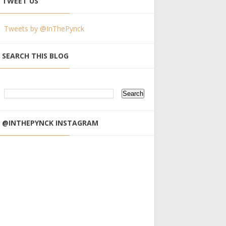
TWEET US
Tweets by @InThePynck
SEARCH THIS BLOG
@INTHEPYNCK INSTAGRAM