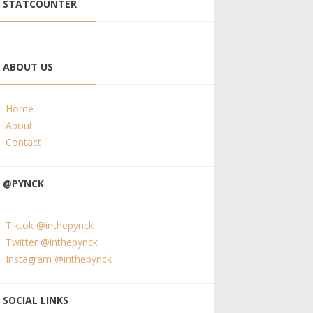
STATCOUNTER
ABOUT US
Home
About
Contact
@PYNCK
Tiktok @inthepynck
Twitter @inthepynck
Instagram @inthepynck
SOCIAL LINKS