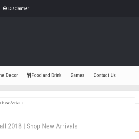
Disclaimer
me Decor
Food and Drink
Games
Contact Us
p New Arrivals
all 2018 | Shop New Arrivals