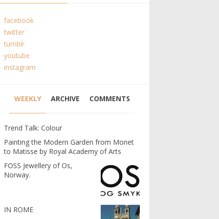
facebook
twitter
tumblr
youtube
instagram
WEEKLY
ARCHIVE
COMMENTS
Trend Talk: Colour
Painting the Modern Garden from Monet
to Matisse by Royal Academy of Arts
FOSS Jewellery of Os,
Norway.
IN ROME