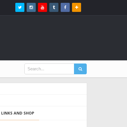
LINKS AND SHOP