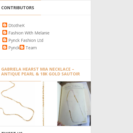
CONTRIBUTORS
DtotheK
Fashion With Melanie
Pynck Fashion Ltd
Pynck
Team
GABRIELA HEARST MIA NECKLACE –
ANTIQUE PEARL & 18K GOLD SAUTOIR