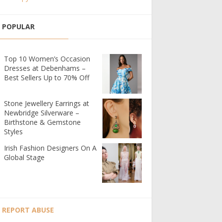
POPULAR
Top 10 Women’s Occasion
Dresses at Debenhams –
Best Sellers Up to 70% Off
Stone Jewellery Earrings at
Newbridge Silverware –
Birthstone & Gemstone
Styles
Irish Fashion Designers On A
Global Stage
REPORT ABUSE