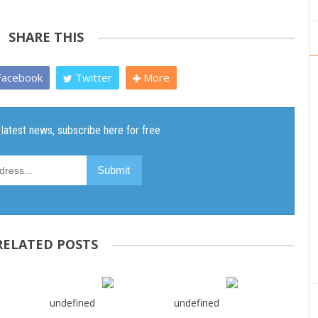
SHARE THIS
acebook
Twitter
More
RELATED POSTS
undefined
undefined