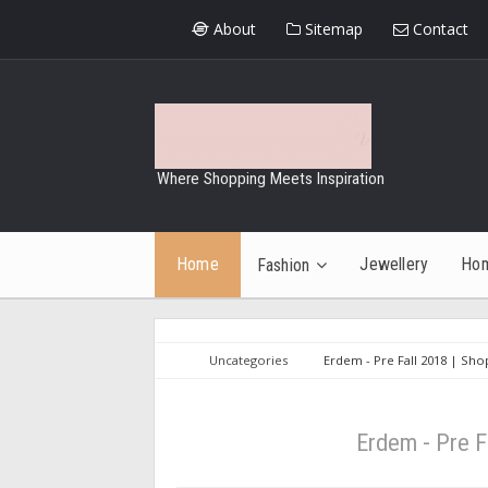
About
Sitemap
Contact
Where Shopping Meets Inspiration
Home
Jewellery
Ho
Fashion
Uncategories
Erdem - Pre Fall 2018 | Sho
Erdem - Pre F