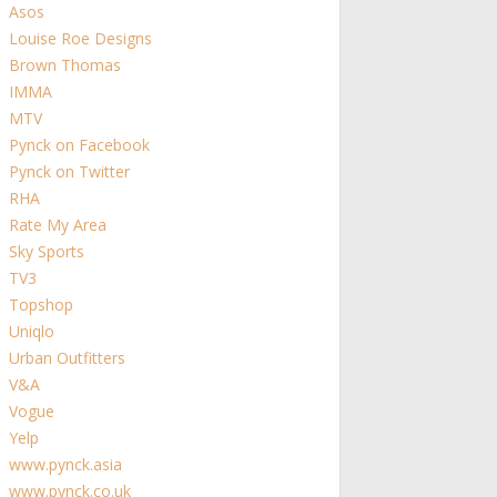
Asos
Louise Roe Designs
Brown Thomas
IMMA
MTV
Pynck on Facebook
Pynck on Twitter
RHA
Rate My Area
Sky Sports
TV3
Topshop
Uniqlo
Urban Outfitters
V&A
Vogue
Yelp
www.pynck.asia
www.pynck.co.uk