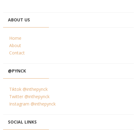
ABOUT US
Home
About
Contact
@PYNCK
Tiktok @inthepynck
Twitter @inthepynck
Instagram @inthepynck
SOCIAL LINKS