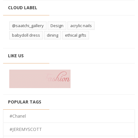
CLOUD LABEL
@saatchi_gallery
Design
acrylic nails
babydoll dress
dining
ethical gifts
LIKE US
POPULAR TAGS
#Chanel
#JEREMYSCOTT