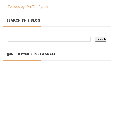
Tweets by @InThePynck
SEARCH THIS BLOG
@INTHEPYNCK INSTAGRAM