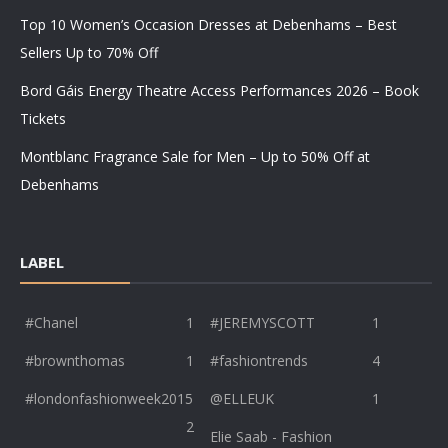
Top 10 Women’s Occasion Dresses at Debenhams – Best
Sellers Up to 70% Off
Bord Gáis Energy Theatre Access Performances 2026 – Book
Tickets
Montblanc Fragrance Sale for Men – Up to 50% Off at
Debenhams
LABEL
#Chanel
1
#JEREMYSCOTT
1
#brownthomas
1
#fashiontrends
4
#londonfashionweek2015
@ELLEUK
1
2
Elie Saab - Fashion