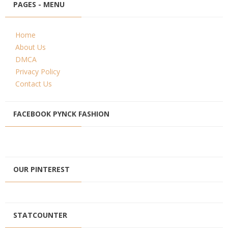
PAGES - MENU
Home
About Us
DMCA
Privacy Policy
Contact Us
FACEBOOK PYNCK FASHION
OUR PINTEREST
STATCOUNTER