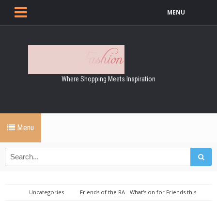
MENU
Where Shopping Meets Inspiration
Menu
Uncategories
Friends of the RA - What's on for Friends this
July