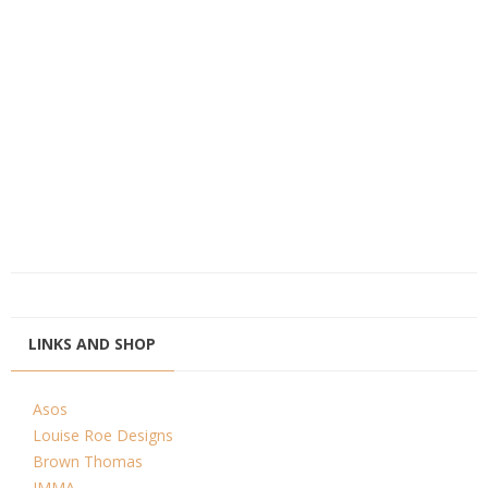
LINKS AND SHOP
Asos
Louise Roe Designs
Brown Thomas
IMMA