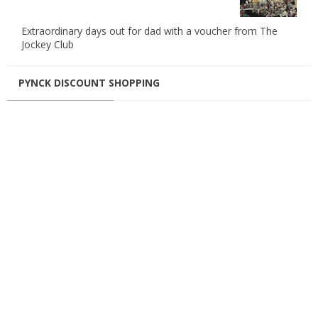
Extraordinary days out for dad with a voucher from The
Jockey Club
PYNCK DISCOUNT SHOPPING