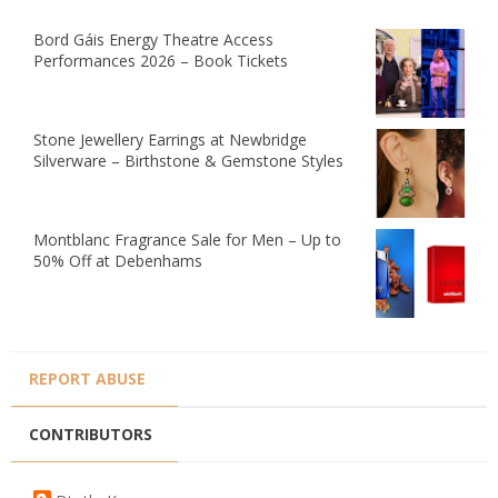
Bord Gáis Energy Theatre Access
Performances 2026 – Book Tickets
Stone Jewellery Earrings at Newbridge
Silverware – Birthstone & Gemstone Styles
Montblanc Fragrance Sale for Men – Up to
50% Off at Debenhams
REPORT ABUSE
CONTRIBUTORS