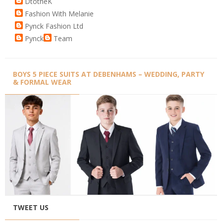
DtotheK
Fashion With Melanie
Pynck Fashion Ltd
Pynck
Team
BOYS 5 PIECE SUITS AT DEBENHAMS – WEDDING, PARTY
& FORMAL WEAR
TWEET US