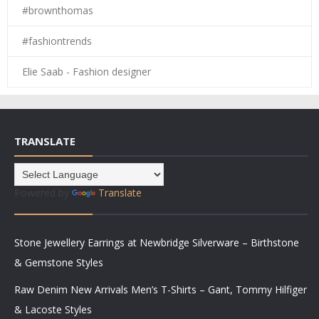
#brownthomas
#fashiontrends
Elie Saab - Fashion designer
TRANSLATE
Powered by
Translate
Stone Jewellery Earrings at Newbridge Silverware – Birthstone
& Gemstone Styles
Raw Denim New Arrivals Men’s T-Shirts – Gant, Tommy Hilfiger
& Lacoste Styles