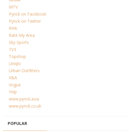
MTV
Pynck on Facebook
Pynck on Twitter
RHA
Rate My Area
Sky Sports
TV3
Topshop
Uniqlo
Urban Outfitters
V&A
Vogue
Yelp
www.pynck.asia
www.pynck.co.uk
POPULAR