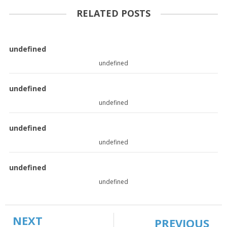
RELATED POSTS
undefined
undefined
undefined
undefined
undefined
undefined
undefined
undefined
NEXT
PREVIOUS