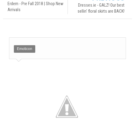
Erdem - Pre Fall 2018 | Shop New
Dresses.ie - GALZ! Our best
Arrivals
sellin' floral skirts are BACK!
Emoticon