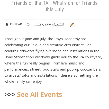
Friends of the RA - What's on for Friends
this July
DtotheK
Sunday, June 24, 2018
Throughout June and July, the Royal Academy are
celebrating our unique and creative arts district. Let
colourful artworks flying overhead and installations in the
Bond Street shop windows guide you to the RA courtyard,
where the fun really begins. From live music and
performances, street food stalls and pop-up cocktail bars
to artists’ talks and installations - there's something the
whole family can enjoy.
>>>
See All Events