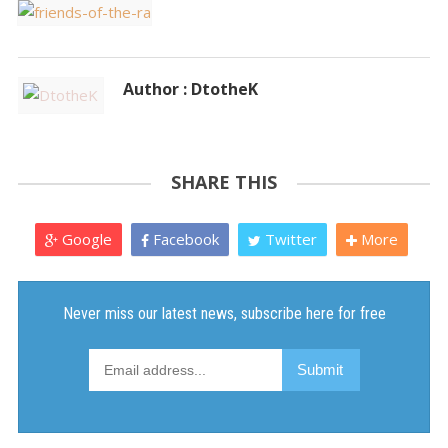
Author : DtotheK
SHARE THIS
Google
Facebook
Twitter
More