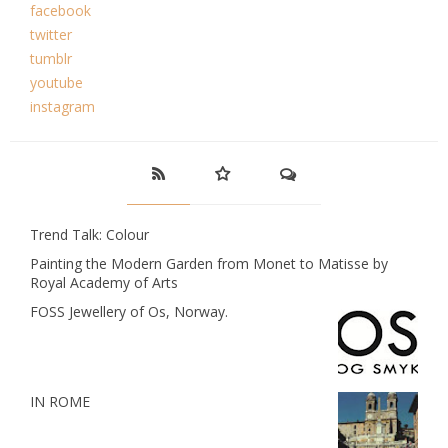
facebook
twitter
tumblr
youtube
instagram
Trend Talk: Colour
Painting the Modern Garden from Monet to Matisse by
Royal Academy of Arts
FOSS Jewellery of Os, Norway.
IN ROME