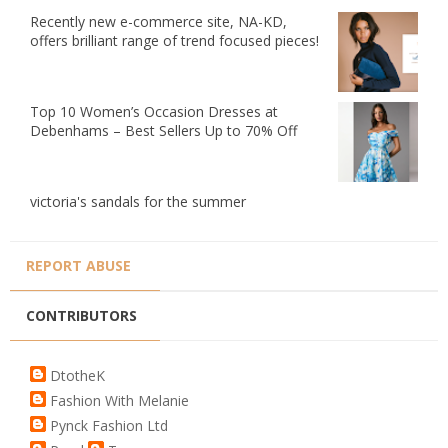
Recently new e-commerce site, NA-KD,
offers brilliant range of trend focused pieces!
Top 10 Women’s Occasion Dresses at
Debenhams – Best Sellers Up to 70% Off
victoria's sandals for the summer
REPORT ABUSE
CONTRIBUTORS
DtotheK
Fashion With Melanie
Pynck Fashion Ltd