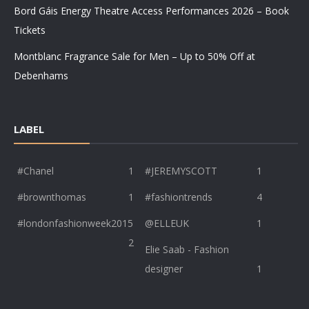
Bord Gáis Energy Theatre Access Performances 2026 – Book
Tickets
Montblanc Fragrance Sale for Men – Up to 50% Off at
Debenhams
LABEL
#Chanel
1
#JEREMYSCOTT
1
#brownthomas
1
#fashiontrends
4
#londonfashionweek2015
@ELLEUK
1
2
Elie Saab - Fashion
designer
1