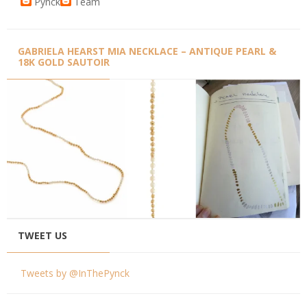
Pynck
Team
GABRIELA HEARST MIA NECKLACE – ANTIQUE PEARL &
18K GOLD SAUTOIR
TWEET US
Tweets by @InThePynck