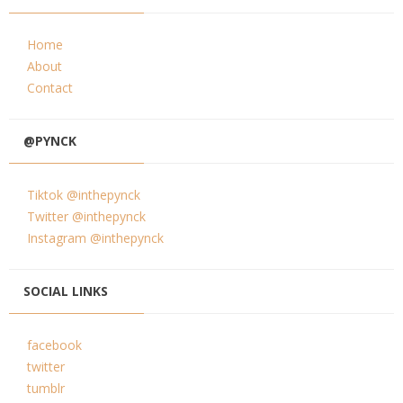
Home
About
Contact
@PYNCK
Tiktok @inthepynck
Twitter @inthepynck
Instagram @inthepynck
SOCIAL LINKS
facebook
twitter
tumblr