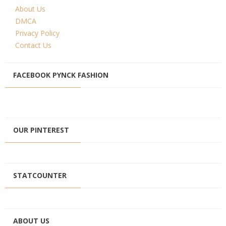
About Us
DMCA
Privacy Policy
Contact Us
FACEBOOK PYNCK FASHION
OUR PINTEREST
STATCOUNTER
ABOUT US