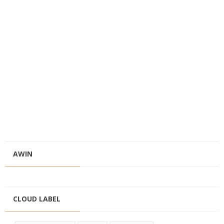
AWIN
CLOUD LABEL