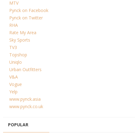
MTV
Pynck on Facebook
Pynck on Twitter
RHA
Rate My Area
Sky Sports
TV3
Topshop
Uniqlo
Urban Outfitters
V&A
Vogue
Yelp
www.pynck.asia
www.pynck.co.uk
POPULAR