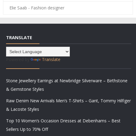
Elie Saab - Fashion designer
TRANSLATE
Powered by
Translate
Stone Jewellery Earrings at Newbridge Silverware – Birthstone
& Gemstone Styles
Raw Denim New Arrivals Men’s T-Shirts – Gant, Tommy Hilfiger
& Lacoste Styles
Top 10 Women’s Occasion Dresses at Debenhams – Best
Sellers Up to 70% Off