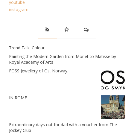
youtube
instagram
Trend Talk: Colour
Painting the Modern Garden from Monet to Matisse by
Royal Academy of Arts
FOSS Jewellery of Os, Norway.
IN ROME
Extraordinary days out for dad with a voucher from The
Jockey Club