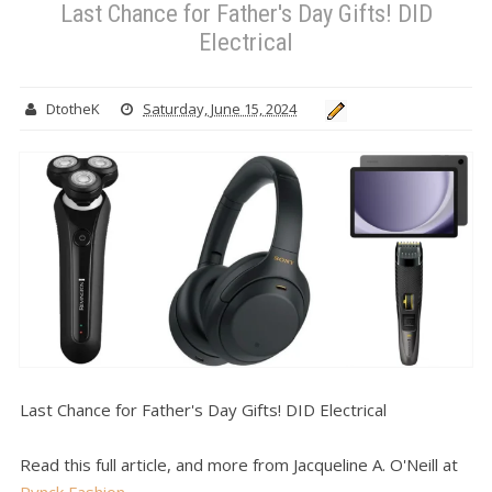
Last Chance for Father's Day Gifts! DID
Electrical
DtotheK
Saturday, June 15, 2024
Last Chance for Father's Day Gifts! DID Electrical
Read this full article, and more from Jacqueline A. O'Neill at