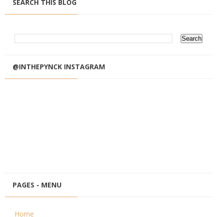
SEARCH THIS BLOG
@INTHEPYNCK INSTAGRAM
PAGES - MENU
Home