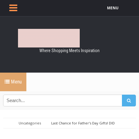
MENU
Where Shopping Meets Inspiration
Menu
Uncategories
Last Chance for Father's Day Gifts! DID
Electrical