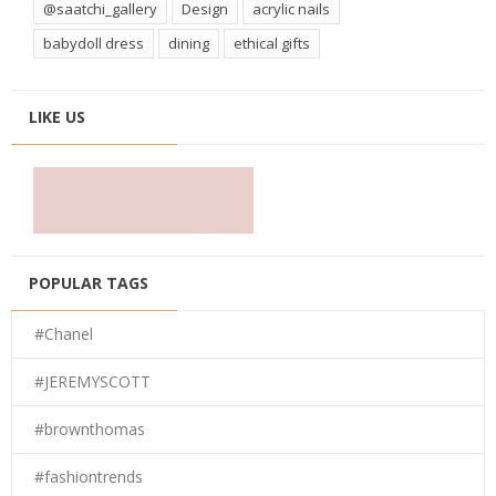
@saatchi_gallery
Design
acrylic nails
babydoll dress
dining
ethical gifts
LIKE US
POPULAR TAGS
#Chanel
#JEREMYSCOTT
#brownthomas
#fashiontrends