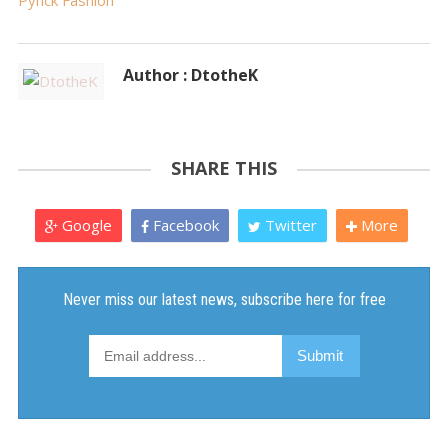
Pynck Fashion
Author : DtotheK
SHARE THIS
Google
Facebook
Twitter
More