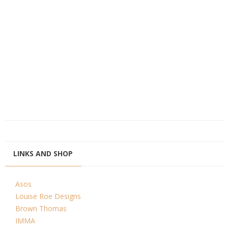
LINKS AND SHOP
Asos
Louise Roe Designs
Brown Thomas
IMMA