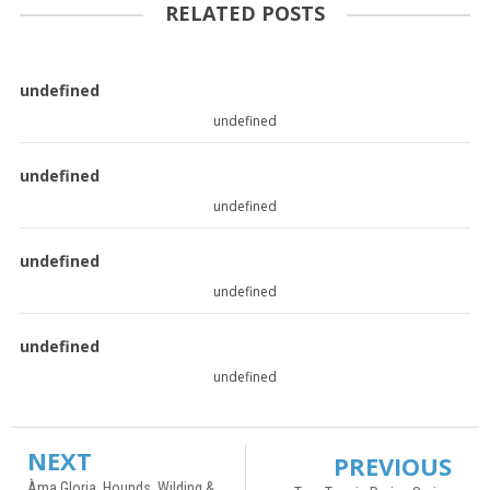
RELATED POSTS
undefined
undefined
undefined
undefined
undefined
undefined
undefined
undefined
NEXT
PREVIOUS
Àma Gloria, Hounds, Wilding &