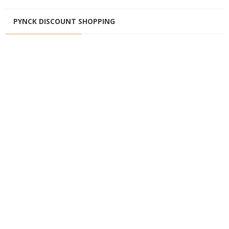
PYNCK DISCOUNT SHOPPING