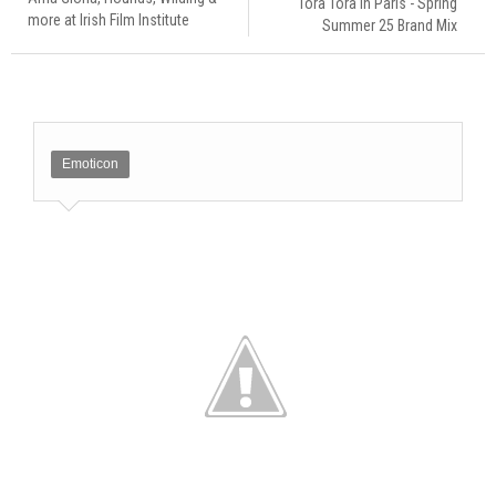
Tora Tora in Paris - Spring
more at Irish Film Institute
Summer 25 Brand Mix
Emoticon