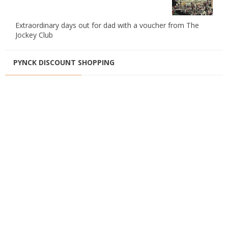
Extraordinary days out for dad with a voucher from The
Jockey Club
PYNCK DISCOUNT SHOPPING