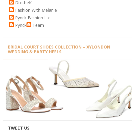
DtotheK
Fashion With Melanie
Pynck Fashion Ltd
Pynck
Team
BRIDAL COURT SHOES COLLECTION – XYLONDON
WEDDING & PARTY HEELS
TWEET US