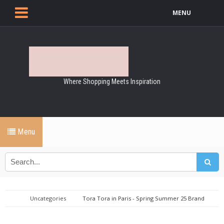
MENU
Where Shopping Meets Inspiration
Menu
Uncategories
Tora Tora in Paris - Spring Summer 25 Brand
Mix