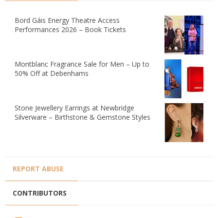
Bord Gáis Energy Theatre Access
Performances 2026 – Book Tickets
Montblanc Fragrance Sale for Men – Up to
50% Off at Debenhams
Stone Jewellery Earrings at Newbridge
Silverware – Birthstone & Gemstone Styles
REPORT ABUSE
CONTRIBUTORS