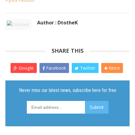
Pynck Fashion
Author : DtotheK
SHARE THIS
Google
Facebook
Twitter
More