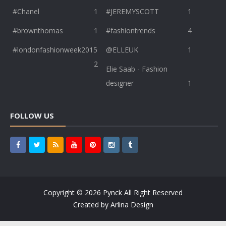
#Chanel
1
#JEREMYSCOTT
1
#brownthomas
1
#fashiontrends
4
#londonfashionweek2015
@ELLEUK
1
2
Elie Saab - Fashion
designer
1
FOLLOW US
Copyright ©
2026
Pynck
All Right Reserved
Created by
Arlina Design