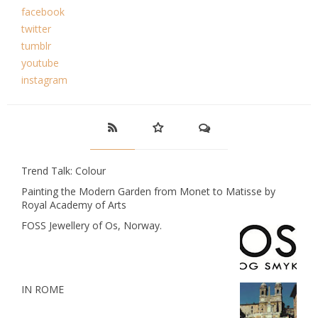
facebook
twitter
tumblr
youtube
instagram
Trend Talk: Colour
Painting the Modern Garden from Monet to Matisse by
Royal Academy of Arts
FOSS Jewellery of Os, Norway.
IN ROME