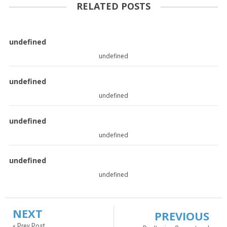
RELATED POSTS
undefined
undefined
undefined
undefined
undefined
undefined
undefined
undefined
NEXT
PREVIOUS
« Prev Post