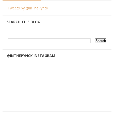
Tweets by @InThePynck
SEARCH THIS BLOG
@INTHEPYNCK INSTAGRAM