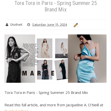
Tora Tora in Paris - Spring Summer 25
Brand Mix
DtotheK
Saturday, June 15, 2024
Tora Tora in Paris - Spring Summer 25 Brand Mix
Read this full article, and more from Jacqueline A. O'Neill at