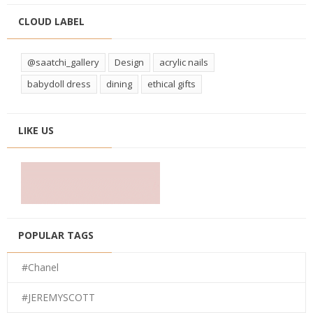
CLOUD LABEL
@saatchi_gallery
Design
acrylic nails
babydoll dress
dining
ethical gifts
LIKE US
POPULAR TAGS
#Chanel
#JEREMYSCOTT