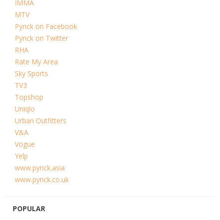
IMMA
MTV
Pynck on Facebook
Pynck on Twitter
RHA
Rate My Area
Sky Sports
TV3
Topshop
Uniqlo
Urban Outfitters
V&A
Vogue
Yelp
www.pynck.asia
www.pynck.co.uk
POPULAR