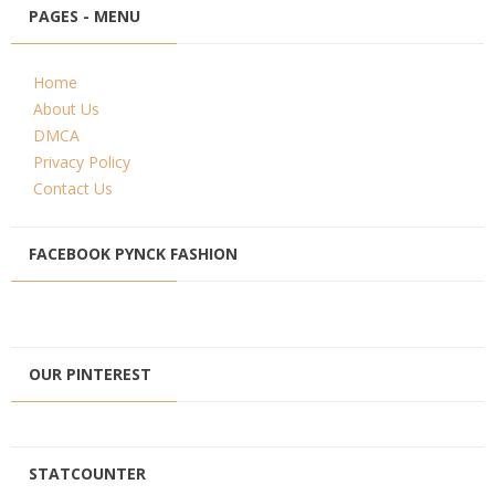
PAGES - MENU
Home
About Us
DMCA
Privacy Policy
Contact Us
FACEBOOK PYNCK FASHION
OUR PINTEREST
STATCOUNTER