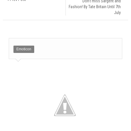
Don't miss Sargent and
Fashion! By Tate Britain Until 7th
July
Emoticon