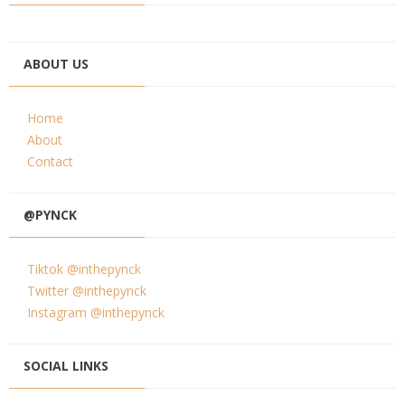
ABOUT US
Home
About
Contact
@PYNCK
Tiktok @inthepynck
Twitter @inthepynck
Instagram @inthepynck
SOCIAL LINKS