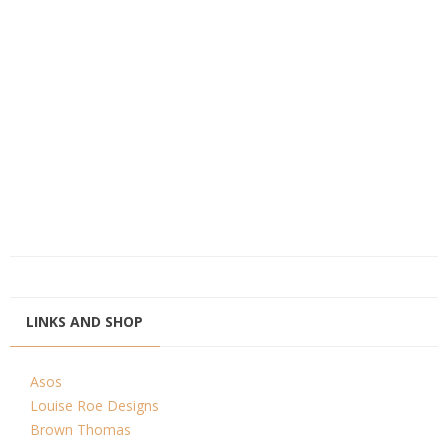
LINKS AND SHOP
Asos
Louise Roe Designs
Brown Thomas