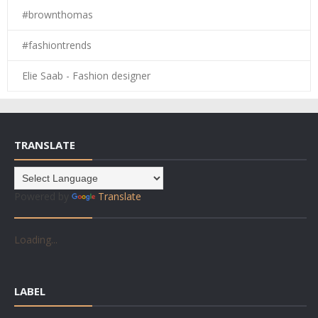
#brownthomas
#fashiontrends
Elie Saab - Fashion designer
TRANSLATE
Powered by
Translate
Loading...
LABEL