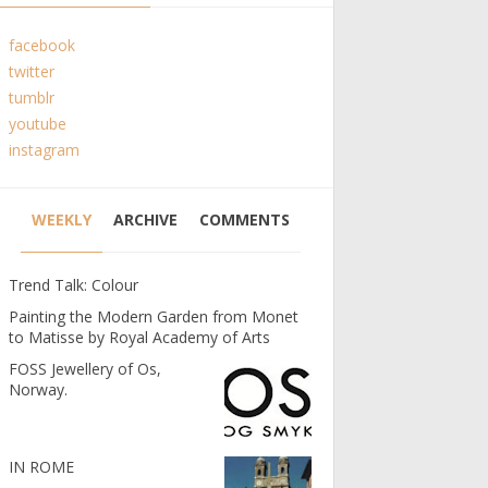
facebook
twitter
tumblr
youtube
instagram
WEEKLY
ARCHIVE
COMMENTS
Trend Talk: Colour
Painting the Modern Garden from Monet
to Matisse by Royal Academy of Arts
FOSS Jewellery of Os,
Norway.
IN ROME