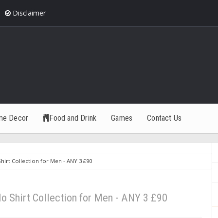
Disclaimer
me Decor
Food and Drink
Games
Contact Us
irt Collection for Men - ANY 3 £90
 Shirt Collection for Men - ANY 3 £90