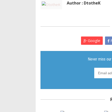
Author : DtotheK
Google
F