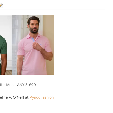
 for Men - ANY 3 £90
line A. O'Neill at
Pynck Fashion