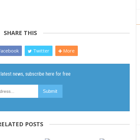
SHARE THIS
acebook
Twitter
More
RELATED POSTS