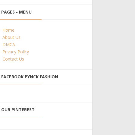
PAGES - MENU
Home
About Us
DMCA
Privacy Policy
Contact Us
FACEBOOK PYNCK FASHION
OUR PINTEREST