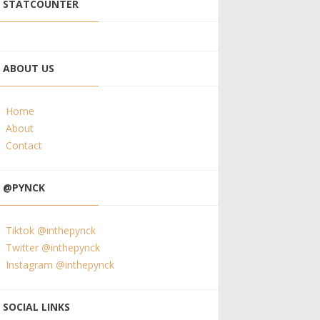
STATCOUNTER
ABOUT US
Home
About
Contact
@PYNCK
Tiktok @inthepynck
Twitter @inthepynck
Instagram @inthepynck
SOCIAL LINKS