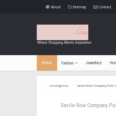
About
Sitemap
Contact
Where Shopping Meets Inspiration
Home
Jewellery
Ho
Fashion
Uncategories
Savile Row Company Polo Sh
Savile Row Company Polo