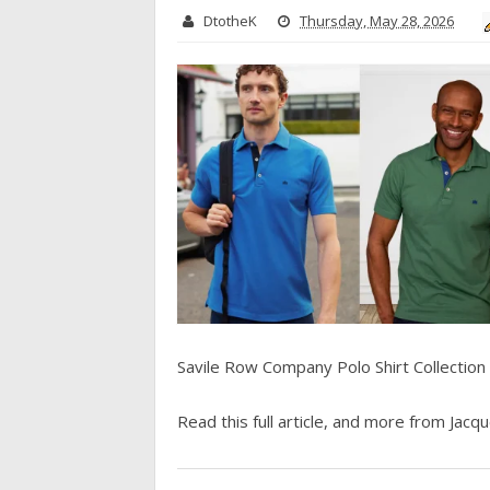
DtotheK
Thursday, May 28, 2026
Savile Row Company Polo Shirt Collection
Read this full article, and more from Jacque