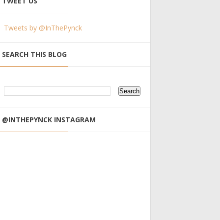
TWEET US
Tweets by @InThePynck
SEARCH THIS BLOG
@INTHEPYNCK INSTAGRAM