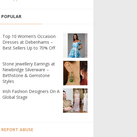
POPULAR
Top 10 Women’s Occasion
Dresses at Debenhams –
Best Sellers Up to 70% Off
Stone Jewellery Earrings at
Newbridge Silverware –
Birthstone & Gemstone
Styles
Irish Fashion Designers On A
Global Stage
REPORT ABUSE