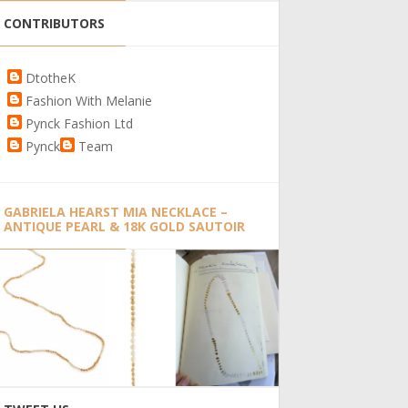
CONTRIBUTORS
DtotheK
Fashion With Melanie
Pynck Fashion Ltd
Pynck
Team
GABRIELA HEARST MIA NECKLACE –
ANTIQUE PEARL & 18K GOLD SAUTOIR