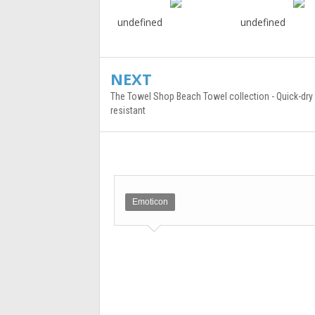
undefined
undefined
NEXT
The Towel Shop Beach Towel collection - Quick-dry
resistant
Emoticon