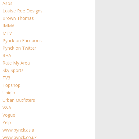
Asos
Louise Roe Designs
Brown Thomas
IMMA
MTV
Pynck on Facebook
Pynck on Twitter
RHA
Rate My Area
Sky Sports
TV3
Topshop
Uniqlo
Urban Outfitters
V&A
Vogue
Yelp
www.pynck.asia
www.pynck.co.uk