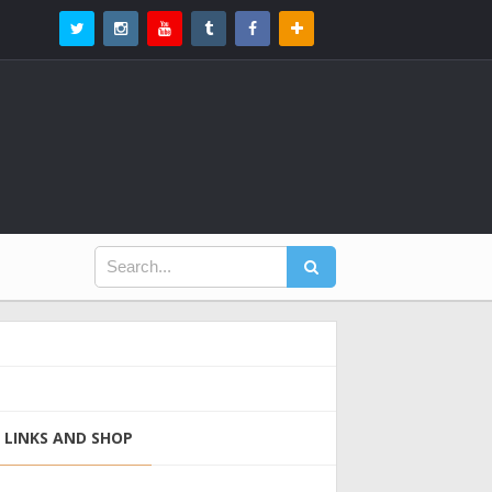
LINKS AND SHOP