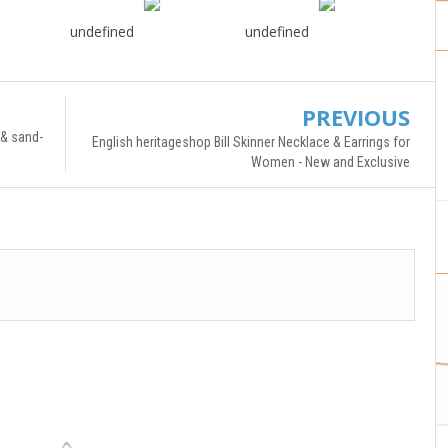
undefined
undefined
PREVIOUS
 & sand-
English heritageshop Bill Skinner Necklace & Earrings for
Women - New and Exclusive