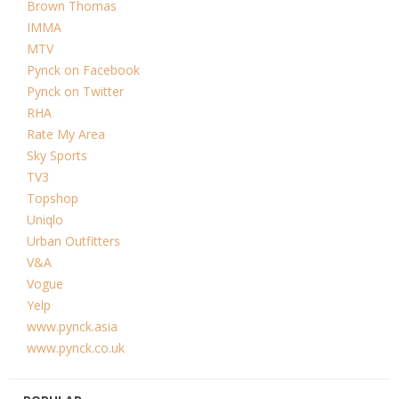
Brown Thomas
IMMA
MTV
Pynck on Facebook
Pynck on Twitter
RHA
Rate My Area
Sky Sports
TV3
Topshop
Uniqlo
Urban Outfitters
V&A
Vogue
Yelp
www.pynck.asia
www.pynck.co.uk