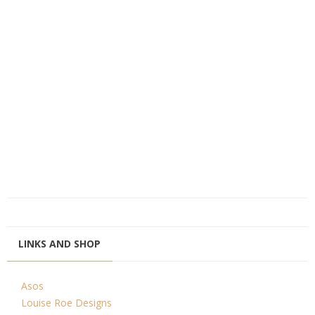
LINKS AND SHOP
Asos
Louise Roe Designs