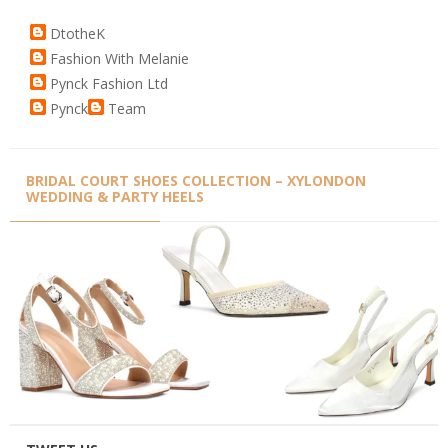
DtotheK
Fashion With Melanie
Pynck Fashion Ltd
Pynck
Team
BRIDAL COURT SHOES COLLECTION – XYLONDON
WEDDING & PARTY HEELS