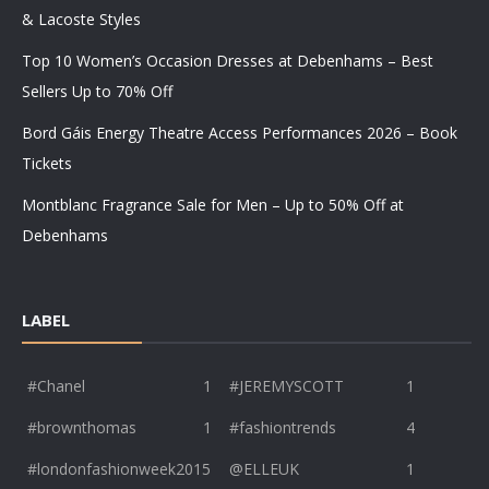
& Lacoste Styles
Top 10 Women’s Occasion Dresses at Debenhams – Best
Sellers Up to 70% Off
Bord Gáis Energy Theatre Access Performances 2026 – Book
Tickets
Montblanc Fragrance Sale for Men – Up to 50% Off at
Debenhams
LABEL
#Chanel
1
#JEREMYSCOTT
1
#brownthomas
1
#fashiontrends
4
#londonfashionweek2015
@ELLEUK
1