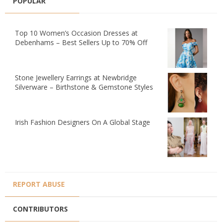
POPULAR
Top 10 Women’s Occasion Dresses at
Debenhams – Best Sellers Up to 70% Off
Stone Jewellery Earrings at Newbridge
Silverware – Birthstone & Gemstone Styles
Irish Fashion Designers On A Global Stage
REPORT ABUSE
CONTRIBUTORS