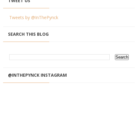
TWEET US
Tweets by @InThePynck
SEARCH THIS BLOG
@INTHEPYNCK INSTAGRAM