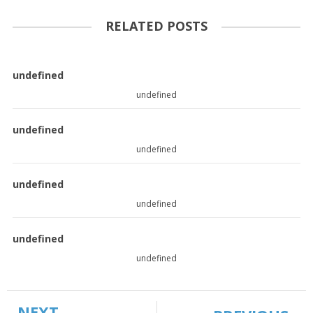
RELATED POSTS
undefined
undefined
undefined
undefined
undefined
undefined
undefined
undefined
NEXT