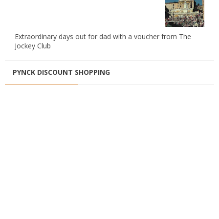
Extraordinary days out for dad with a voucher from The
Jockey Club
PYNCK DISCOUNT SHOPPING