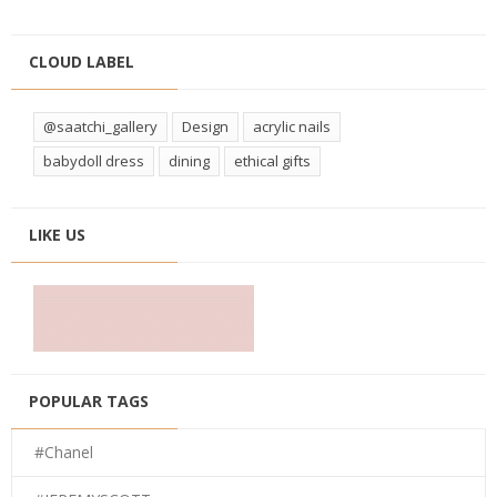
CLOUD LABEL
@saatchi_gallery
Design
acrylic nails
babydoll dress
dining
ethical gifts
LIKE US
POPULAR TAGS
#Chanel