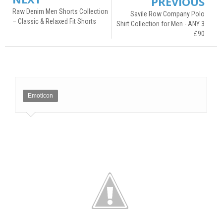
PREVIOUS
Raw Denim Men Shorts Collection
Savile Row Company Polo
– Classic & Relaxed Fit Shorts
Shirt Collection for Men - ANY 3
£90
Emoticon