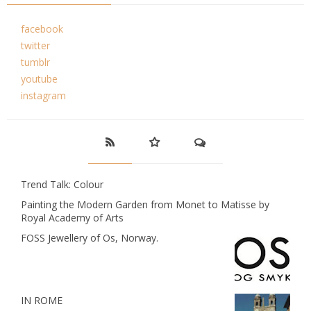
facebook
twitter
tumblr
youtube
instagram
Trend Talk: Colour
Painting the Modern Garden from Monet to Matisse by
Royal Academy of Arts
FOSS Jewellery of Os, Norway.
IN ROME