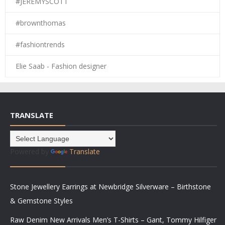
#JEREMYSCOTT
#brownthomas
#fashiontrends
Elie Saab - Fashion designer
TRANSLATE
Powered by
Translate
Stone Jewellery Earrings at Newbridge Silverware – Birthstone
& Gemstone Styles
Raw Denim New Arrivals Men’s T-Shirts – Gant, Tommy Hilfiger