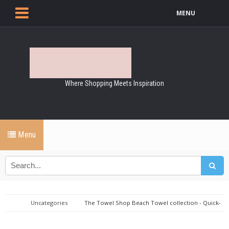
MENU
Where Shopping Meets Inspiration
Menu
Uncategories
The Towel Shop Beach Towel collection - Quick-
dry & sand-resistant