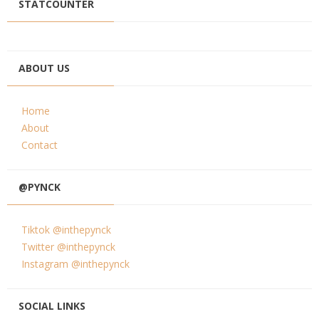
STATCOUNTER
ABOUT US
Home
About
Contact
@PYNCK
Tiktok @inthepynck
Twitter @inthepynck
Instagram @inthepynck
SOCIAL LINKS