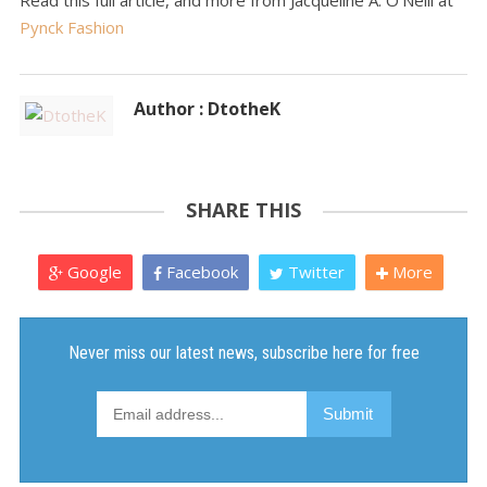
Read this full article, and more from Jacqueline A. O'Neill at
Pynck Fashion
Author : DtotheK
SHARE THIS
Google
Facebook
Twitter
More