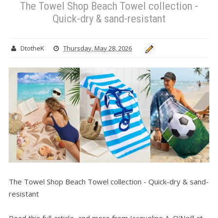
The Towel Shop Beach Towel collection -
Quick-dry & sand-resistant
DtotheK
Thursday, May 28, 2026
The Towel Shop Beach Towel collection - Quick-dry & sand-
resistant