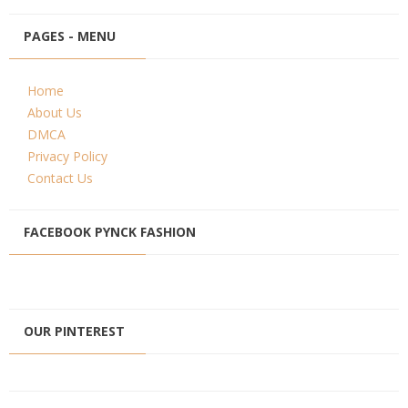
PAGES - MENU
Home
About Us
DMCA
Privacy Policy
Contact Us
FACEBOOK PYNCK FASHION
OUR PINTEREST