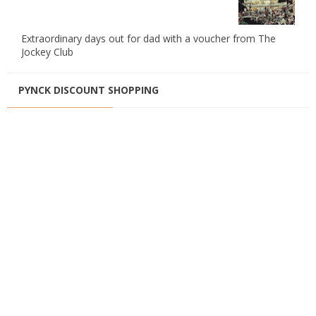
Extraordinary days out for dad with a voucher from The
Jockey Club
PYNCK DISCOUNT SHOPPING