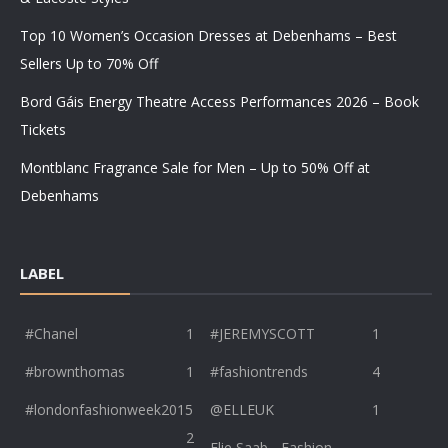
Top 10 Women’s Occasion Dresses at Debenhams – Best
Sellers Up to 70% Off
Bord Gáis Energy Theatre Access Performances 2026 – Book
Tickets
Montblanc Fragrance Sale for Men – Up to 50% Off at
Debenhams
LABEL
#Chanel
1
#JEREMYSCOTT
1
#brownthomas
1
#fashiontrends
4
#londonfashionweek2015
@ELLEUK
1
2
Elie Saab - Fashion