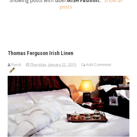
Showing posts with label
IRISH Fashion.
.
Show all
posts
Thomas Ferguson Irish Linen
Pynck
Thursday, January 22, 2015
Add Comment