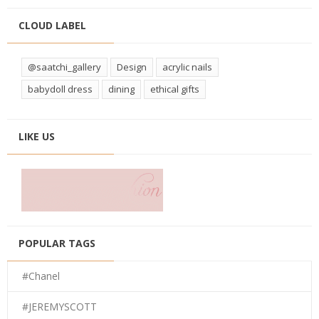
CLOUD LABEL
@saatchi_gallery
Design
acrylic nails
babydoll dress
dining
ethical gifts
LIKE US
POPULAR TAGS
#Chanel
#JEREMYSCOTT