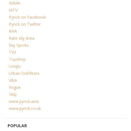
IMMA
MTV
Pynck on Facebook
Pynck on Twitter
RHA
Rate My Area
Sky Sports
TV3
Topshop
Uniqlo
Urban Outfitters
V&A
Vogue
Yelp
www.pynck.asia
www.pynck.co.uk
POPULAR