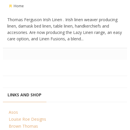
Home
Thomas Ferguson Irish Linen . Irish linen weaver producing
linen, damask bed linen, table linen, handkerchiefs and
accesories. Are now producing the Lazy Linen range, an easy
care option, and Linen Fusions, a blend...
LINKS AND SHOP
Asos
Louise Roe Designs
Brown Thomas