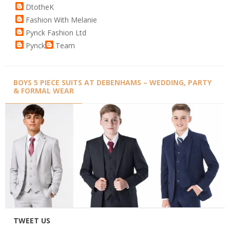
DtotheK
Fashion With Melanie
Pynck Fashion Ltd
Pynck
Team
BOYS 5 PIECE SUITS AT DEBENHAMS – WEDDING, PARTY
& FORMAL WEAR
TWEET US