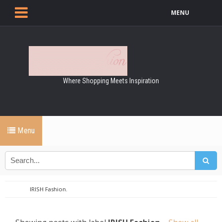
MENU
Where Shopping Meets Inspiration
Menu
IRISH Fashion.