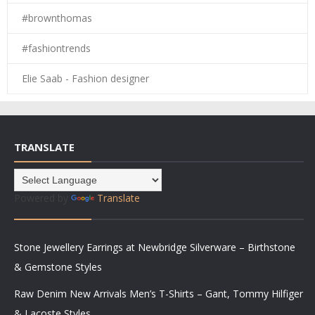
#brownthomas
#fashiontrends
Elie Saab - Fashion designer
TRANSLATE
Powered by
Translate
Stone Jewellery Earrings at Newbridge Silverware – Birthstone
& Gemstone Styles
Raw Denim New Arrivals Men’s T-Shirts – Gant, Tommy Hilfiger
& Lacoste Styles