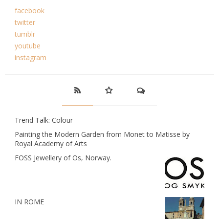
facebook
twitter
tumblr
youtube
instagram
Trend Talk: Colour
Painting the Modern Garden from Monet to Matisse by
Royal Academy of Arts
FOSS Jewellery of Os, Norway.
IN ROME