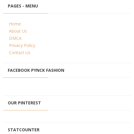
PAGES - MENU
Home
About Us
DMCA
Privacy Policy
Contact Us
FACEBOOK PYNCK FASHION
OUR PINTEREST
STATCOUNTER