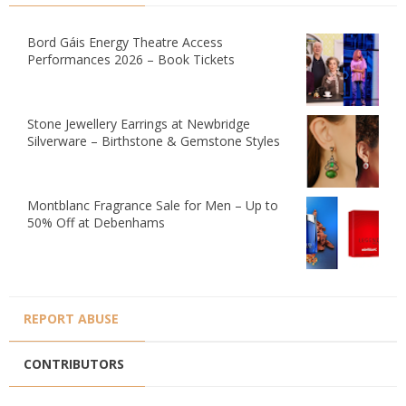
Bord Gáis Energy Theatre Access
Performances 2026 – Book Tickets
Stone Jewellery Earrings at Newbridge
Silverware – Birthstone & Gemstone Styles
Montblanc Fragrance Sale for Men – Up to
50% Off at Debenhams
REPORT ABUSE
CONTRIBUTORS