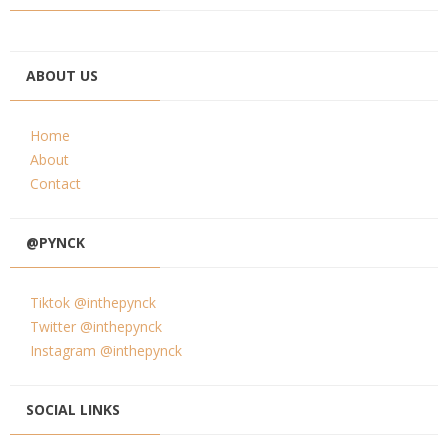
ABOUT US
Home
About
Contact
@PYNCK
Tiktok @inthepynck
Twitter @inthepynck
Instagram @inthepynck
SOCIAL LINKS