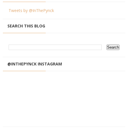
Tweets by @InThePynck
SEARCH THIS BLOG
@INTHEPYNCK INSTAGRAM