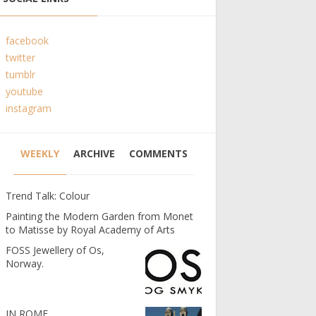
facebook
twitter
tumblr
youtube
instagram
WEEKLY
ARCHIVE
COMMENTS
Trend Talk: Colour
Painting the Modern Garden from Monet
to Matisse by Royal Academy of Arts
FOSS Jewellery of Os,
Norway.
IN ROME