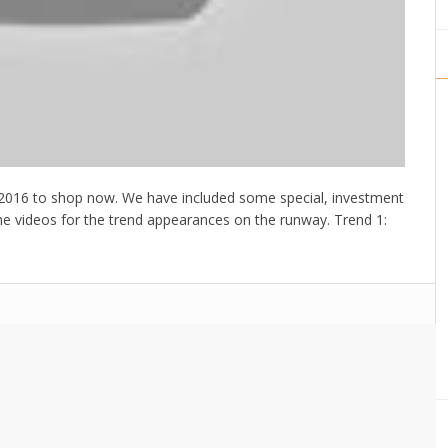
SS2016 to shop now. We have included some special, investment
the videos for the trend appearances on the runway. Trend 1: