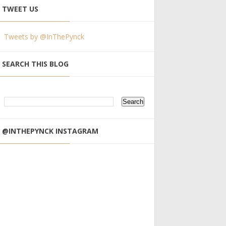
TWEET US
Tweets by @InThePynck
SEARCH THIS BLOG
@INTHEPYNCK INSTAGRAM