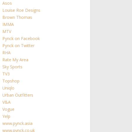
Asos
Louise Roe Designs
Brown Thomas
IMMA
MTV
Pynck on Facebook
Pynck on Twitter
RHA
Rate My Area
Sky Sports
TV3
Topshop
Uniqlo
Urban Outfitters
V&A
Vogue
Yelp
www.pynck.asia
www.pynck.co.uk