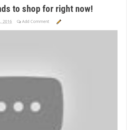
ds to shop for right now!
3, 2016
Add Comment