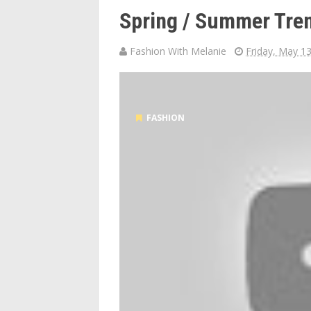
Spring / Summer Tren
Fashion With Melanie
Friday, May 1
FASHION