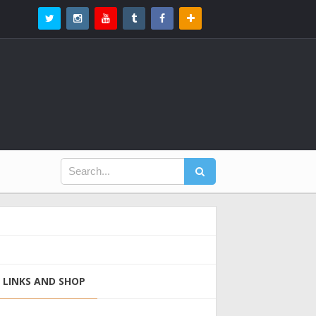
LINKS AND SHOP