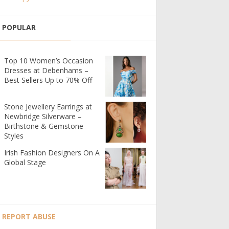
POPULAR
Top 10 Women’s Occasion
Dresses at Debenhams –
Best Sellers Up to 70% Off
Stone Jewellery Earrings at
Newbridge Silverware –
Birthstone & Gemstone
Styles
Irish Fashion Designers On A
Global Stage
REPORT ABUSE