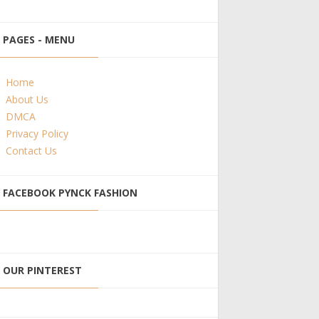
PAGES - MENU
Home
About Us
DMCA
Privacy Policy
Contact Us
FACEBOOK PYNCK FASHION
OUR PINTEREST