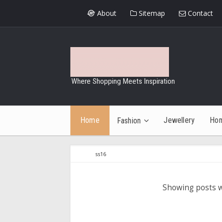
About
Sitemap
Contact
Where Shopping Meets Inspiration
Home
Jewellery
Ho
Fashion
ss16
Showing posts w