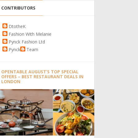
CONTRIBUTORS
DtotheK
Fashion With Melanie
Pynck Fashion Ltd
Pynck
Team
OPENTABLE AUGUST’S TOP SPECIAL
OFFERS – BEST RESTAURANT DEALS IN
LONDON