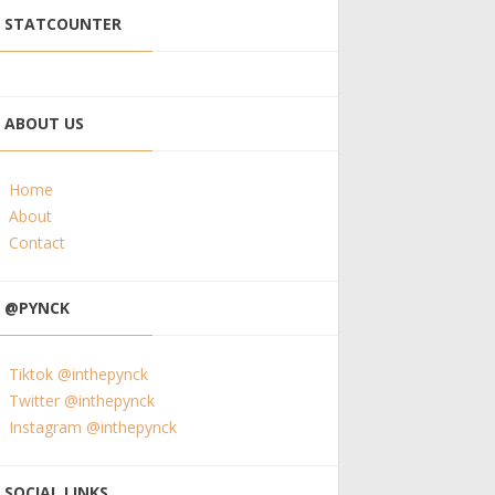
STATCOUNTER
ABOUT US
Home
About
Contact
@PYNCK
Tiktok @inthepynck
Twitter @inthepynck
Instagram @inthepynck
SOCIAL LINKS