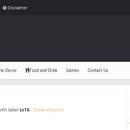
Disclaimer
me Decor
Food and Drink
Games
Contact Us
ith label
ss16
.
Show all posts