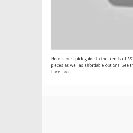
Here is our quick guide to the trends of 
pieces as well as affordable options. See 
Lace Lace...