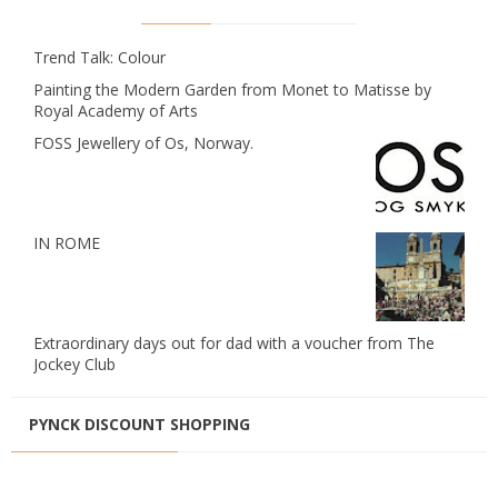
Trend Talk: Colour
Painting the Modern Garden from Monet to Matisse by
Royal Academy of Arts
FOSS Jewellery of Os, Norway.
IN ROME
Extraordinary days out for dad with a voucher from The
Jockey Club
PYNCK DISCOUNT SHOPPING