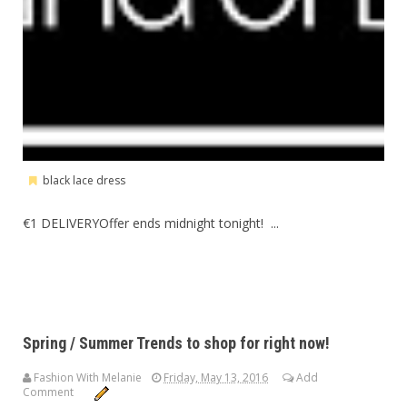
black lace dress
€1 DELIVERYOffer ends midnight tonight! ...
Spring / Summer Trends to shop for right now!
Fashion With Melanie
Friday, May 13, 2016
Add
Comment