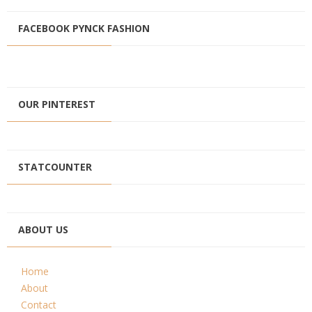
FACEBOOK PYNCK FASHION
OUR PINTEREST
STATCOUNTER
ABOUT US
Home
About
Contact