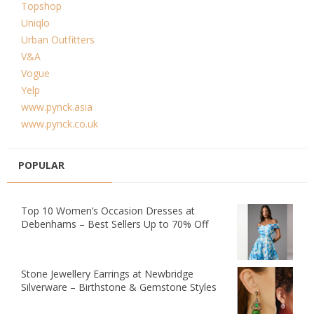
Topshop
Uniqlo
Urban Outfitters
V&A
Vogue
Yelp
www.pynck.asia
www.pynck.co.uk
POPULAR
Top 10 Women’s Occasion Dresses at
Debenhams – Best Sellers Up to 70% Off
Stone Jewellery Earrings at Newbridge
Silverware – Birthstone & Gemstone Styles