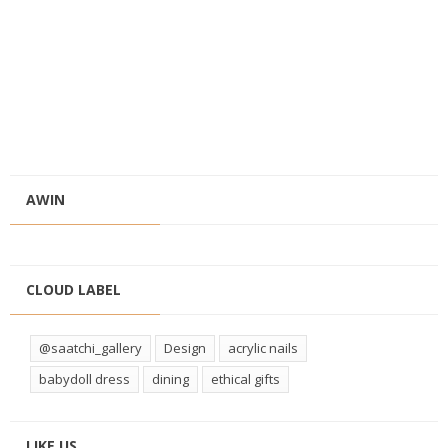
AWIN
CLOUD LABEL
@saatchi_gallery
Design
acrylic nails
babydoll dress
dining
ethical gifts
LIKE US