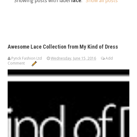
Showing posts with label
lace
.
Show all posts
Awesome Lace Collection from My Kind of Dress
Pynck Fashion Ltd
Wednesday, June 15, 2016
Add
Comment