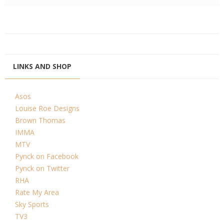
LINKS AND SHOP
Asos
Louise Roe Designs
Brown Thomas
IMMA
MTV
Pynck on Facebook
Pynck on Twitter
RHA
Rate My Area
Sky Sports
TV3