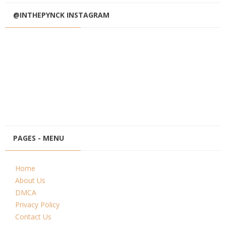
@INTHEPYNCK INSTAGRAM
PAGES - MENU
Home
About Us
DMCA
Privacy Policy
Contact Us