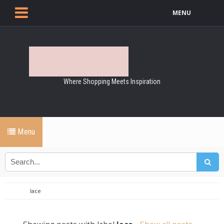
MENU
Where Shopping Meets Inspiration
Menu
lace