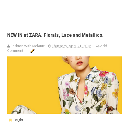
NEW IN at ZARA. Florals, Lace and Metallics.
Fashion With Melanie
Thursday, April 21, 2016
Add
Comment
Bright