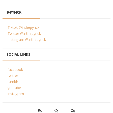
@PYNCK
Tiktok @inthepynck
Twitter @inthepynck
Instagram @inthepynck
SOCIAL LINKS
facebook
twitter
tumblr
youtube
instagram