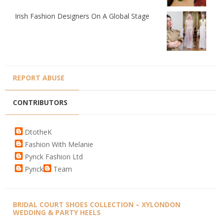
Irish Fashion Designers On A Global Stage
REPORT ABUSE
CONTRIBUTORS
DtotheK
Fashion With Melanie
Pynck Fashion Ltd
Pynck
Team
BRIDAL COURT SHOES COLLECTION – XYLONDON
WEDDING & PARTY HEELS