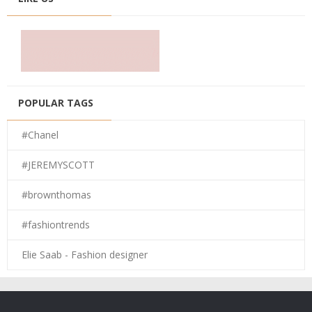
POPULAR TAGS
#Chanel
#JEREMYSCOTT
#brownthomas
#fashiontrends
Elie Saab - Fashion designer