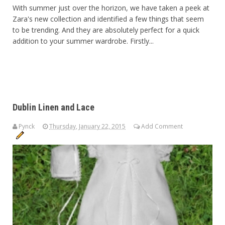
With summer just over the horizon, we have taken a peek at
Zara's new collection and identified a few things that seem
to be trending. And they are absolutely perfect for a quick
addition to your summer wardrobe. Firstly...
Dublin Linen and Lace
Pynck
Thursday, January 22, 2015
Add Comment