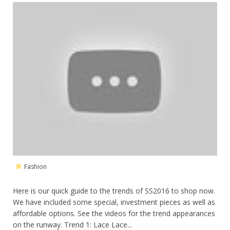
Fashion
Here is our quick guide to the trends of SS2016 to shop now.
We have included some special, investment pieces as well as
affordable options. See the videos for the trend appearances
on the runway. Trend 1: Lace Lace...