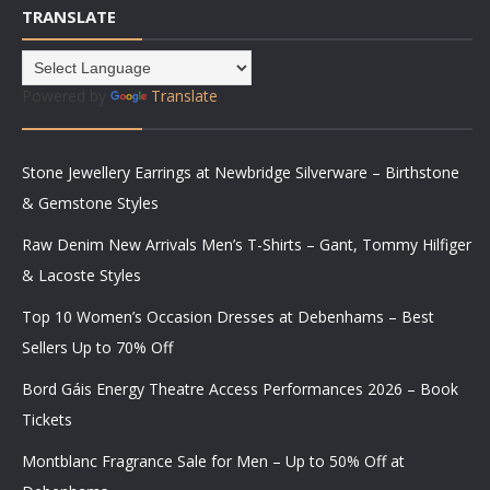
TRANSLATE
Powered by
Translate
Stone Jewellery Earrings at Newbridge Silverware – Birthstone
& Gemstone Styles
Raw Denim New Arrivals Men’s T-Shirts – Gant, Tommy Hilfiger
& Lacoste Styles
Top 10 Women’s Occasion Dresses at Debenhams – Best
Sellers Up to 70% Off
Bord Gáis Energy Theatre Access Performances 2026 – Book
Tickets
Montblanc Fragrance Sale for Men – Up to 50% Off at