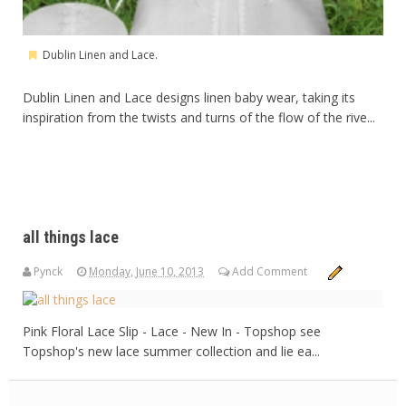
Dublin Linen and Lace.
Dublin Linen and Lace designs linen baby wear, taking its
inspiration from the twists and turns of the flow of the rive...
all things lace
Pynck
Monday, June 10, 2013
Add Comment
Pink Floral Lace Slip - Lace - New In - Topshop see
Topshop's new lace summer collection and lie ea...