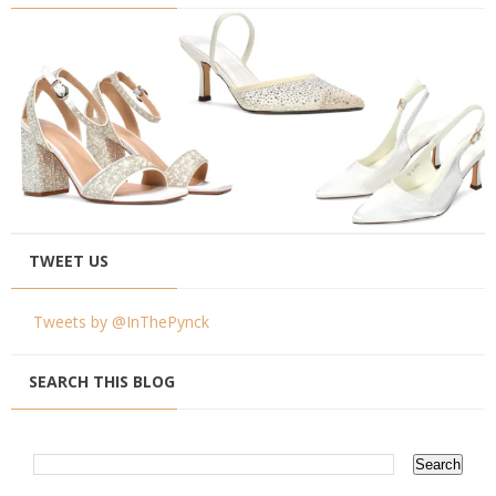
TWEET US
Tweets by @InThePynck
SEARCH THIS BLOG