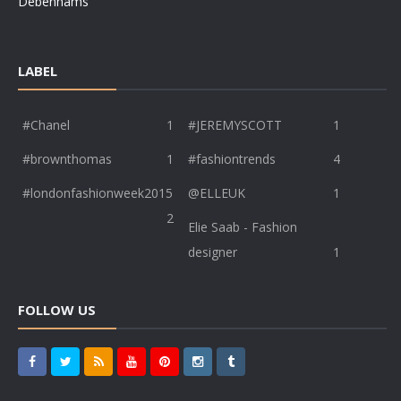
Debenhams
LABEL
#Chanel
1
#JEREMYSCOTT
1
#brownthomas
1
#fashiontrends
4
#londonfashionweek2015
@ELLEUK
1
2
Elie Saab - Fashion
designer
1
FOLLOW US