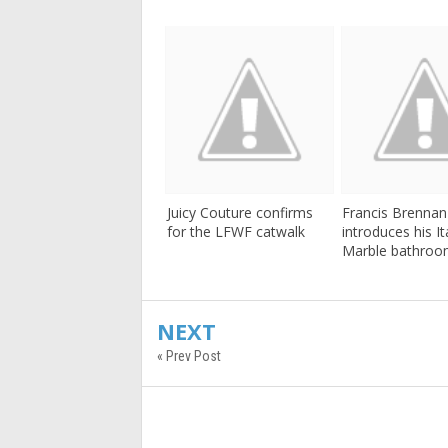
Juicy Couture confirms
Francis Brennan
for the LFWF catwalk
introduces his It
Marble bathroo
NEXT
« Prev Post