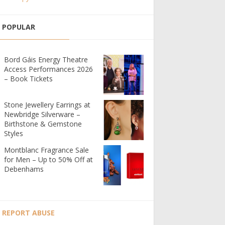
POPULAR
Bord Gáis Energy Theatre
Access Performances 2026
– Book Tickets
Stone Jewellery Earrings at
Newbridge Silverware –
Birthstone & Gemstone
Styles
Montblanc Fragrance Sale
for Men – Up to 50% Off at
Debenhams
REPORT ABUSE