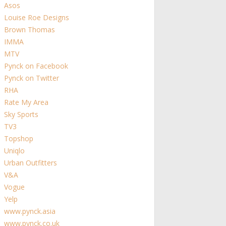
Asos
Louise Roe Designs
Brown Thomas
IMMA
MTV
Pynck on Facebook
Pynck on Twitter
RHA
Rate My Area
Sky Sports
TV3
Topshop
Uniqlo
Urban Outfitters
V&A
Vogue
Yelp
www.pynck.asia
www.pynck.co.uk