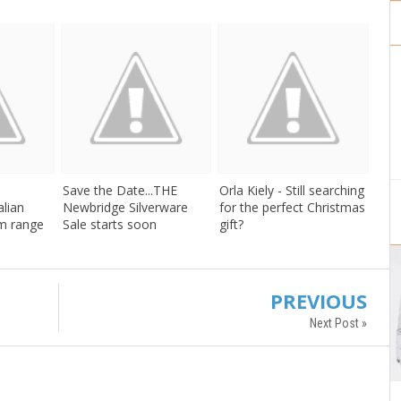
Save the Date...THE
Orla Kiely - Still searching
alian
Newbridge Silverware
for the perfect Christmas
m range
Sale starts soon
gift?
PREVIOUS
Next Post »