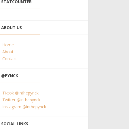
STATCOUNTER
ABOUT US
Home
About
Contact
@PYNCK
Tiktok @inthepynck
Twitter @inthepynck
Instagram @inthepynck
SOCIAL LINKS