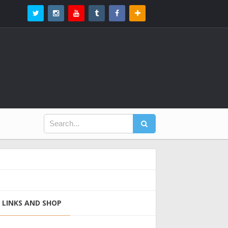
LINKS AND SHOP