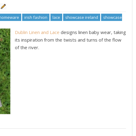
homeware
irish fashion
lace
showcase ireland
showcase
Dublin Linen and Lace
designs linen baby wear, taking
its inspiration from the twists and turns of the flow
of the river.