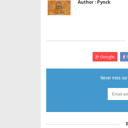
Author : Pynck
Google
F