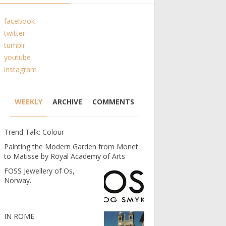
facebook
twitter
tumblr
youtube
instagram
WEEKLY
ARCHIVE
COMMENTS
Trend Talk: Colour
Painting the Modern Garden from Monet
to Matisse by Royal Academy of Arts
FOSS Jewellery of Os,
Norway.
IN ROME