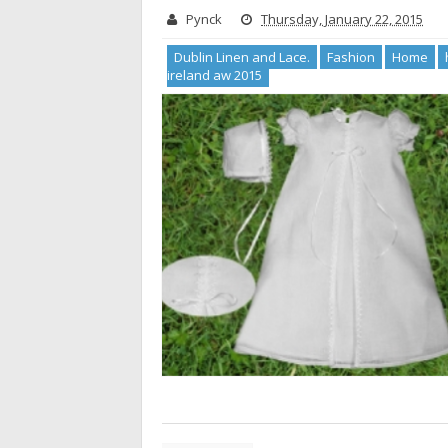
Pynck
Thursday, January 22, 2015
Dublin Linen and Lace.
Fashion
Home
ireland aw 2015