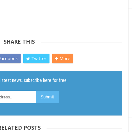
SHARE THIS
acebook
Twitter
More
RELATED POSTS