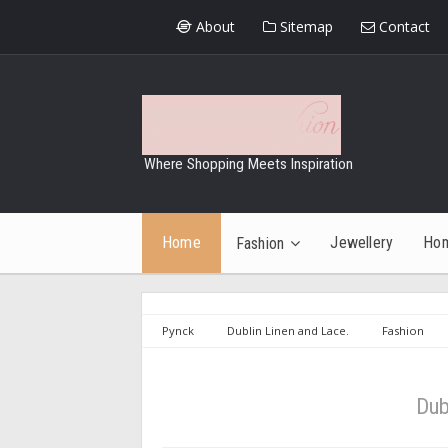
About
Sitemap
Contact
Where Shopping Meets Inspiration
Home
Jewellery
Ho
Fashion
Pynck
Dublin Linen and Lace.
Fashion
ireland
showcase ireland aw 2015
Dublin Lin
Dub