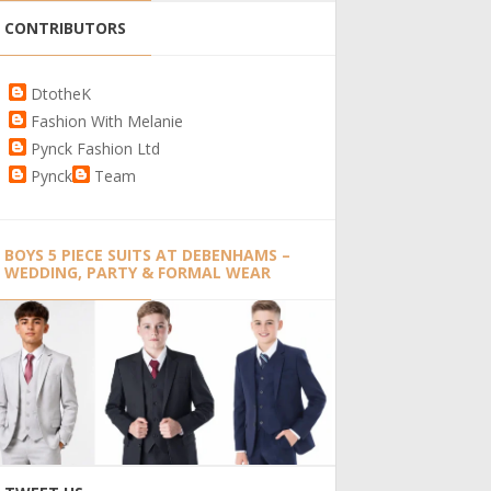
CONTRIBUTORS
DtotheK
Fashion With Melanie
Pynck Fashion Ltd
Pynck
Team
BOYS 5 PIECE SUITS AT DEBENHAMS –
WEDDING, PARTY & FORMAL WEAR