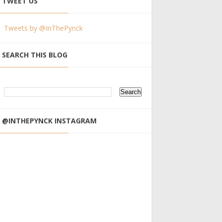
TWEET US
Tweets by @InThePynck
SEARCH THIS BLOG
@INTHEPYNCK INSTAGRAM