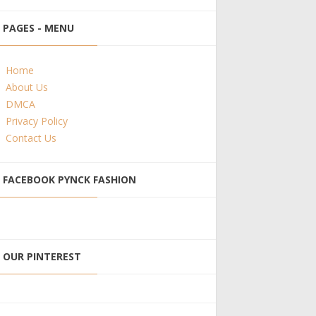
PAGES - MENU
Home
About Us
DMCA
Privacy Policy
Contact Us
FACEBOOK PYNCK FASHION
OUR PINTEREST