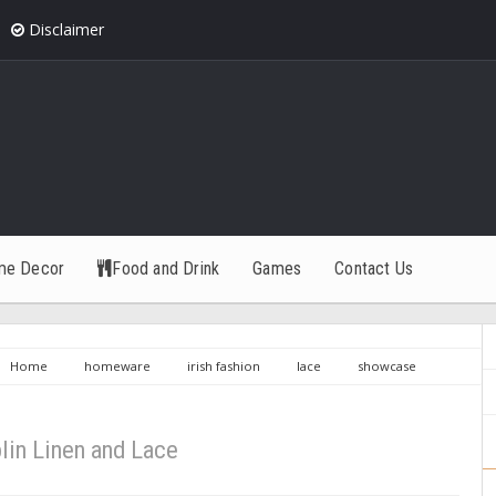
Disclaimer
me Decor
Food and Drink
Games
Contact Us
Home
homeware
irish fashion
lace
showcase
en and Lace
lin Linen and Lace