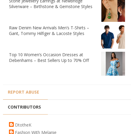
Stone Jewellery Earrings at Newbridge
Silverware – Birthstone & Gemstone Styles
Raw Denim New Arrivals Men’s T-Shirts –
Gant, Tommy Hilfiger & Lacoste Styles
Top 10 Women’s Occasion Dresses at
Debenhams – Best Sellers Up to 70% Off
REPORT ABUSE
CONTRIBUTORS
DtotheK
Fashion With Melanie