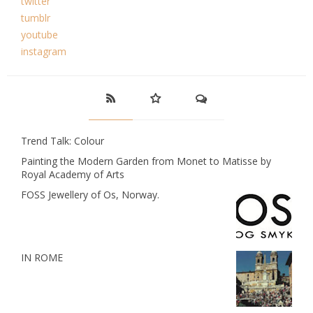
twitter
tumblr
youtube
instagram
Trend Talk: Colour
Painting the Modern Garden from Monet to Matisse by
Royal Academy of Arts
FOSS Jewellery of Os, Norway.
IN ROME