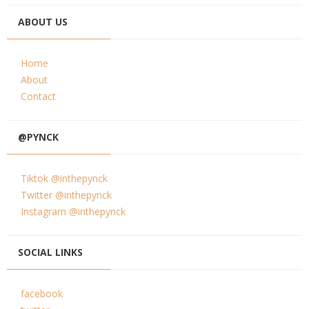
ABOUT US
Home
About
Contact
@PYNCK
Tiktok @inthepynck
Twitter @inthepynck
Instagram @inthepynck
SOCIAL LINKS
facebook