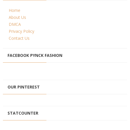
Home
About Us
DMCA
Privacy Policy
Contact Us
FACEBOOK PYNCK FASHION
OUR PINTEREST
STATCOUNTER