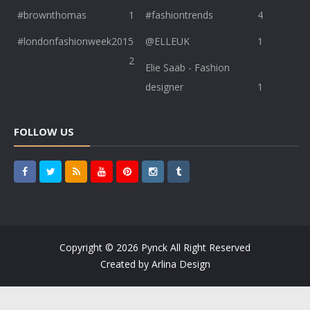
#brownthomas
1
#fashiontrends
4
#londonfashionweek2015
@ELLEUK
1
2
Elie Saab - Fashion
designer
1
FOLLOW US
Copyright ©
2026
Pynck
All Right Reserved
Created by
Arlina Design