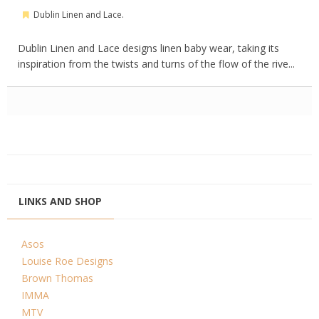
Dublin Linen and Lace.
Dublin Linen and Lace designs linen baby wear, taking its
inspiration from the twists and turns of the flow of the rive...
LINKS AND SHOP
Asos
Louise Roe Designs
Brown Thomas
IMMA
MTV