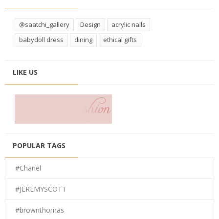
@saatchi_gallery
Design
acrylic nails
babydoll dress
dining
ethical gifts
LIKE US
POPULAR TAGS
#Chanel
#JEREMYSCOTT
#brownthomas