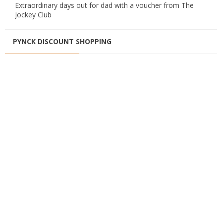
Extraordinary days out for dad with a voucher from The
Jockey Club
PYNCK DISCOUNT SHOPPING