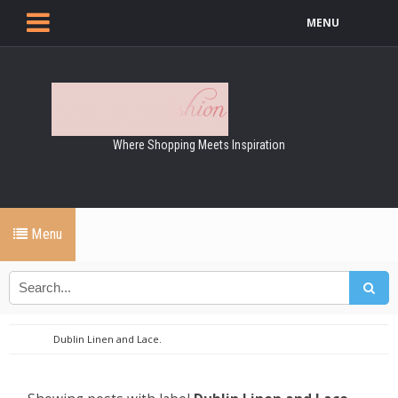
MENU
Where Shopping Meets Inspiration
Menu
Dublin Linen and Lace.