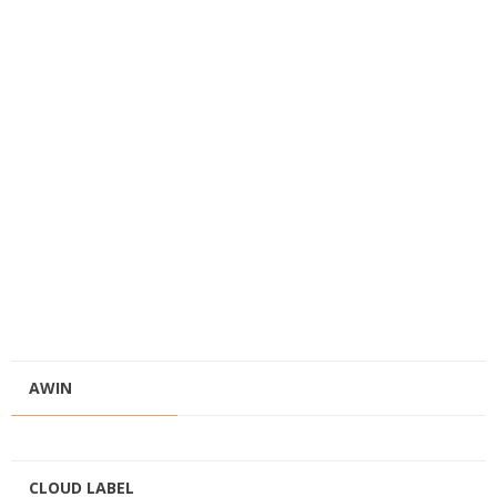
AWIN
CLOUD LABEL