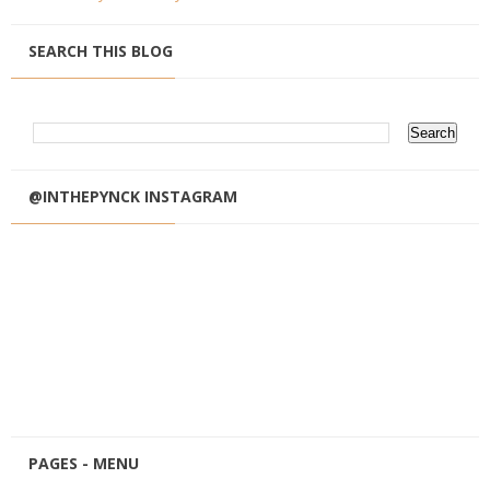
SEARCH THIS BLOG
@INTHEPYNCK INSTAGRAM
PAGES - MENU