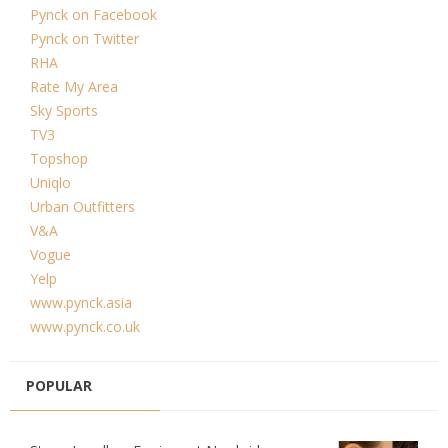
Pynck on Facebook
Pynck on Twitter
RHA
Rate My Area
Sky Sports
TV3
Topshop
Uniqlo
Urban Outfitters
V&A
Vogue
Yelp
www.pynck.asia
www.pynck.co.uk
POPULAR