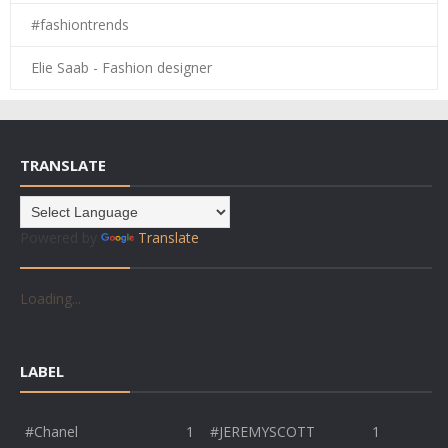
#fashiontrends
Elie Saab - Fashion designer
TRANSLATE
Powered by
Translate
Loading...
LABEL
#Chanel
1
#JEREMYSCOTT
1