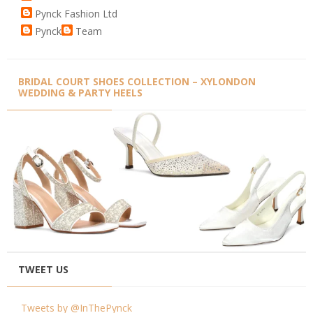
Pynck Fashion Ltd
Pynck
Team
BRIDAL COURT SHOES COLLECTION – XYLONDON
WEDDING & PARTY HEELS
TWEET US
Tweets by @InThePynck