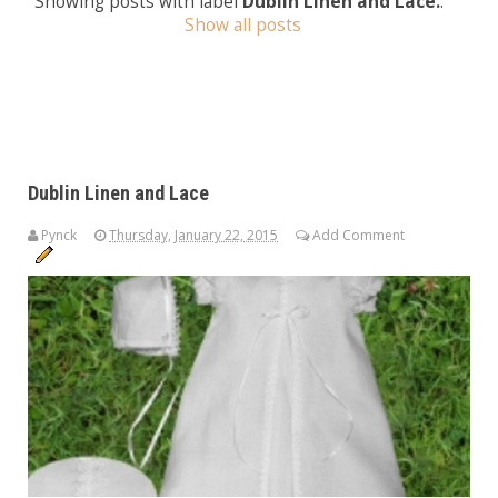
Showing posts with label
Dublin Linen and Lace.
.
Show all posts
Dublin Linen and Lace
Pynck
Thursday, January 22, 2015
Add Comment