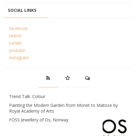
SOCIAL LINKS
facebook
twitter
tumblr
youtube
instagram
Trend Talk: Colour
Painting the Modern Garden from Monet to Matisse by
Royal Academy of Arts
FOSS Jewellery of Os, Norway.