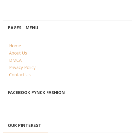
PAGES - MENU
Home
About Us
DMCA
Privacy Policy
Contact Us
FACEBOOK PYNCK FASHION
OUR PINTEREST