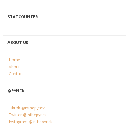
STATCOUNTER
ABOUT US
Home
About
Contact
@PYNCK
Tiktok @inthepynck
Twitter @inthepynck
Instagram @inthepynck