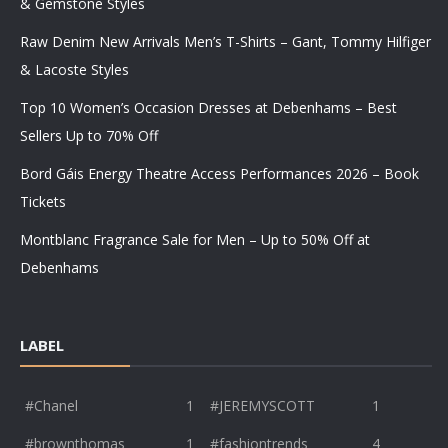
& Gemstone Styles
Raw Denim New Arrivals Men’s T-Shirts – Gant, Tommy Hilfiger
& Lacoste Styles
Top 10 Women’s Occasion Dresses at Debenhams – Best
Sellers Up to 70% Off
Bord Gáis Energy Theatre Access Performances 2026 – Book
Tickets
Montblanc Fragrance Sale for Men – Up to 50% Off at
Debenhams
LABEL
#Chanel
1
#JEREMYSCOTT
1
#brownthomas
1
#fashiontrends
4